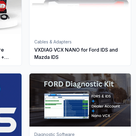
Cables & Adapters
re
VXDIAG VCX NANO for Ford IDS and
 +
Mazda IDS
Diagnostic Software