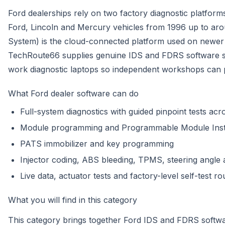
Ford dealerships rely on two factory diagnostic platform
Ford, Lincoln and Mercury vehicles from 1996 up to ar
System) is the cloud-connected platform used on newer
TechRoute66 supplies genuine IDS and FDRS software su
work diagnostic laptops so independent workshops can 
What Ford dealer software can do
Full-system diagnostics with guided pinpoint tests ac
Module programming and Programmable Module Instal
PATS immobilizer and key programming
Injector coding, ABS bleeding, TPMS, steering angle 
Live data, actuator tests and factory-level self-test ro
What you will find in this category
This category brings together Ford IDS and FDRS soft