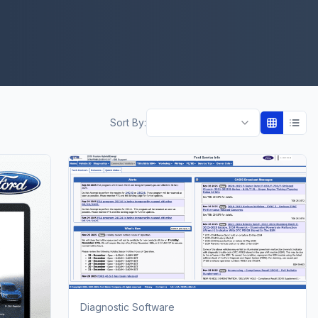
Sort By:
Diagnostic Software