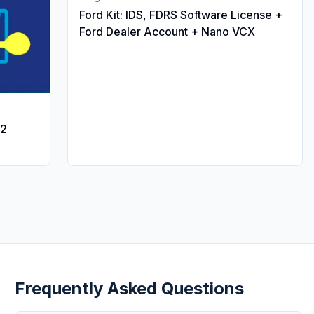
Ford Kit: IDS, FDRS Software License +
Ford Dealer Account + Nano VCX
12
Frequently Asked Questions