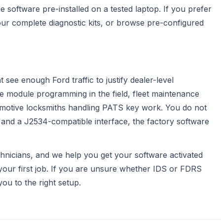
 software pre-installed on a tested laptop. If you prefer
 our
complete diagnostic kits
, or browse
pre-configured
see enough Ford traffic to justify dealer-level
ble module programming in the field, fleet maintenance
omotive locksmiths handling PATS key work. You do not
n and a J2534-compatible interface, the factory software
chnicians, and we help you get your software activated
your first job. If you are unsure whether IDS or FDRS
ou to the right setup.