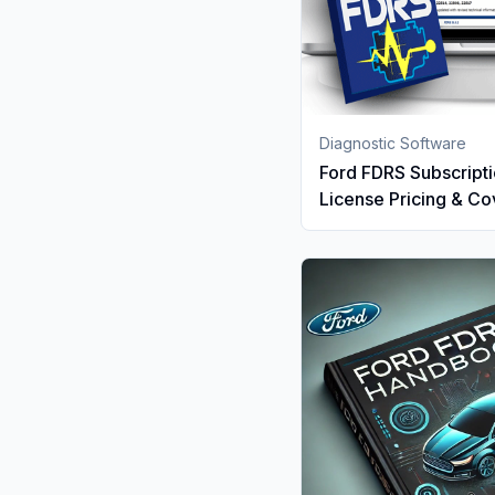
Diagnostic Software
Ford FDRS Subscripti
License Pricing & C