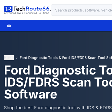
Advanced Tools. Connected Solutions.
Home
Ford Diagnostic Tools & Ford IDS/FDRS Scan Tool So
Ford Diagnostic To
IDS/FDRS Scan To
Software
Shop the best Ford diagnostic tool with IDS & FDRS