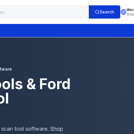
Wor
Search
Shi
ftware
ols & Ford
ol
 scan tool software. Shop