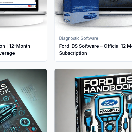
Diagnostic Software
on | 12-Month
Ford IDS Software – Official 12 
overage
Subscription