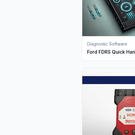
Diagnostic Software
Ford FDRS Quick Ha