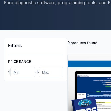
Ford diagnostic software, programming tools, and 
0 products found
Filters
PRICE RANGE
-
$
$