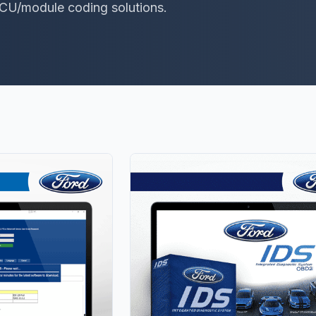
ECU/module coding solutions.