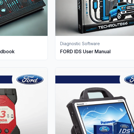
Diagnostic Software
ndbook
FORD IDS User Manual