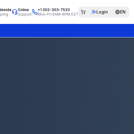
ldwide
Online
+1 302-303-7533
Login
EN
pping
Support
Mon–Fri 8AM–6PM EST