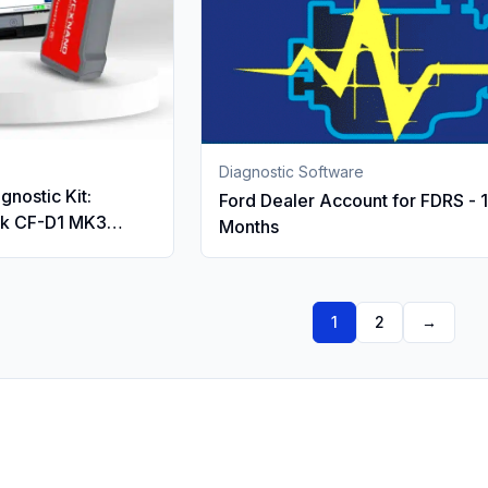
Diagnostic Software
gnostic Kit:
Ford Dealer Account for FDRS - 
ok CF-D1 MK3
Months
 IDS, FDRS & PTS
Nano VCI
1
2
→