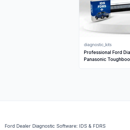
diagnostic_kits
Professional Ford Dia
Panasonic Toughbo
(Core i5) | 12-Month
Subscription | VCX 
Ford Dealer Diagnostic Software: IDS & FDRS