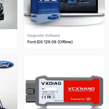
Diagnostic Software
Ford IDS 129.06 (Offline)