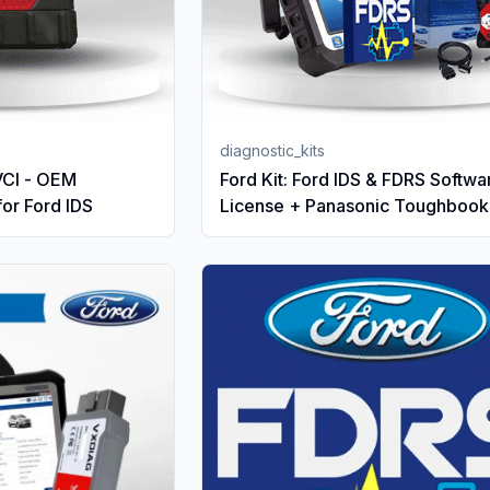
diagnostic_kits
VCI - OEM
Ford Kit: Ford IDS & FDRS Softwa
for Ford IDS
License + Panasonic Toughbook
VCM3 Ford original VCI