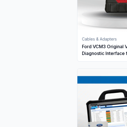
Cables & Adapters
Ford VCM3 Original 
Diagnostic Interface 