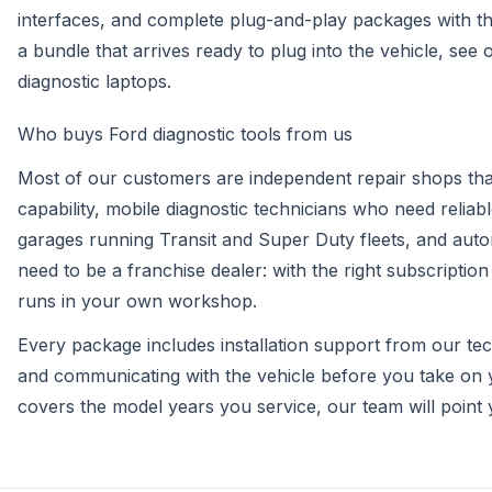
interfaces, and complete plug-and-play packages with the
a bundle that arrives ready to plug into the vehicle, see
diagnostic laptops
.
Who buys Ford diagnostic tools from us
Most of our customers are independent repair shops that 
capability, mobile diagnostic technicians who need relia
garages running Transit and Super Duty fleets, and aut
need to be a franchise dealer: with the right subscriptio
runs in your own workshop.
Every package includes installation support from our te
and communicating with the vehicle before you take on 
covers the model years you service, our team will point y