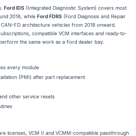
s.
Ford IDS
(Integrated Diagnostic System) covers most
ound 2018, while
Ford FDRS
(Ford Diagnosis and Repair
 CAN-FD architecture vehicles from 2018 onward.
bscriptions, compatible VCM interfaces and ready-to-
perform the same work as a Ford dealer bay.
ross every module
lation (PMI) after part replacement
and other service resets
utines
ware licenses, VCM II and VCMM-compatible passthrough