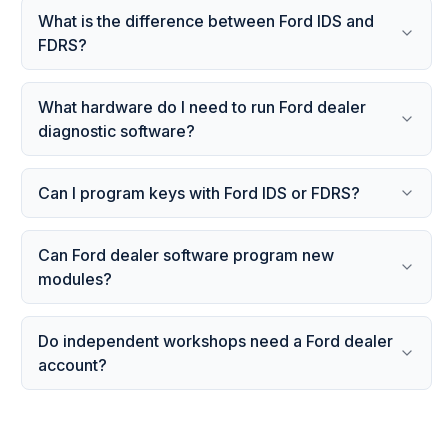
What is the difference between Ford IDS and
FDRS?
What hardware do I need to run Ford dealer
diagnostic software?
Can I program keys with Ford IDS or FDRS?
Can Ford dealer software program new
modules?
Do independent workshops need a Ford dealer
account?