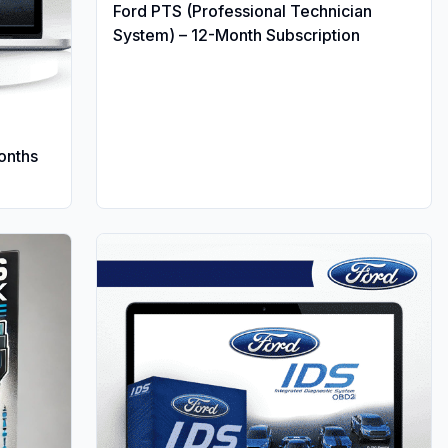
Ford PTS (Professional Technician
System) – 12-Month Subscription
Months