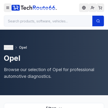
Home
Opel
Opel
Browse our selection of Opel for professional
automotive diagnostics.