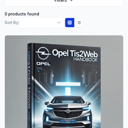
Filters
0 products found
Sort By: