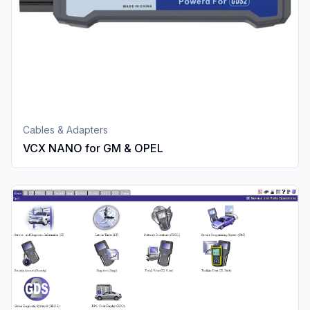
Cables & Adapters
VCX NANO for GM & OPEL