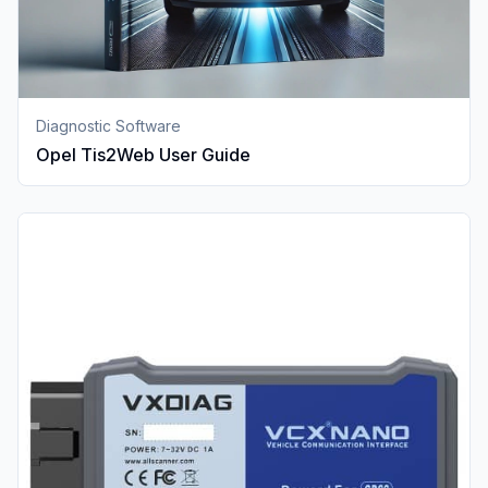
Diagnostic Software
Opel Tis2Web User Guide