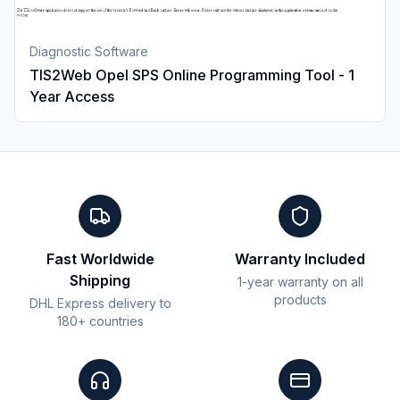
Diagnostic Software
TIS2Web Opel SPS Online Programming Tool - 1
Year Access
Fast Worldwide
Warranty Included
Shipping
1-year warranty on all
products
DHL Express delivery to
180+ countries