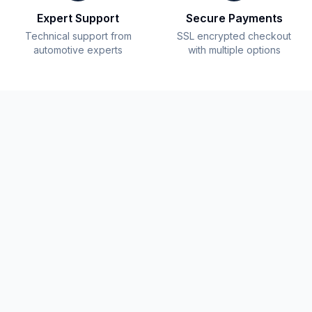
Expert Support
Secure Payments
Technical support from
SSL encrypted checkout
automotive experts
with multiple options