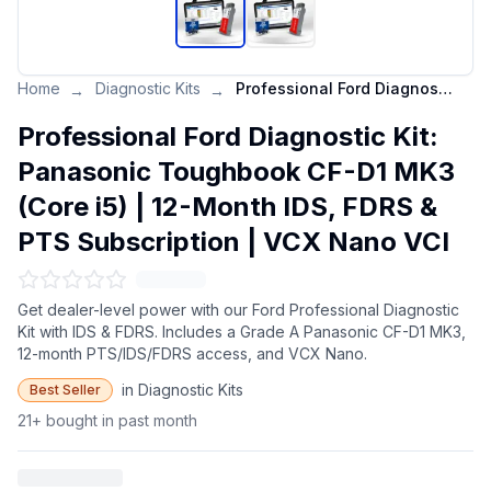
Home
Diagnostic Kits
Professional Ford Diagnostic Kit: Panasonic Toughbook CF-D1 MK3 (Core i5) | 12-Month IDS, FDRS & PTS Subscription | VCX Nano VCI
→
→
Professional Ford Diagnostic Kit:
Panasonic Toughbook CF-D1 MK3
(Core i5) | 12-Month IDS, FDRS &
PTS Subscription | VCX Nano VCI
Get dealer-level power with our Ford Professional Diagnostic
Kit with IDS & FDRS. Includes a Grade A Panasonic CF-D1 MK3,
12-month PTS/IDS/FDRS access, and VCX Nano.
in Diagnostic Kits
Best Seller
21+ bought in past month