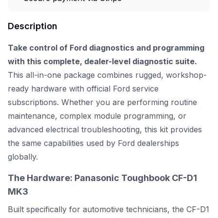
Description
Take control of Ford diagnostics and programming
with this complete, dealer-level diagnostic suite.
This all-in-one package combines rugged, workshop-
ready hardware with official Ford service
subscriptions. Whether you are performing routine
maintenance, complex module programming, or
advanced electrical troubleshooting, this kit provides
the same capabilities used by Ford dealerships
globally.
The Hardware: Panasonic Toughbook CF-D1
MK3
Built specifically for automotive technicians, the CF-D1