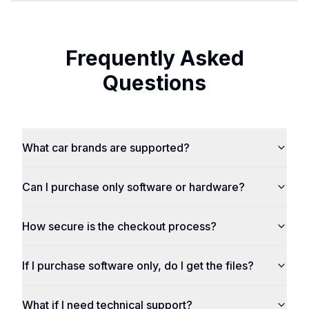
Frequently Asked
Questions
What car brands are supported?
Can I purchase only software or hardware?
How secure is the checkout process?
If I purchase software only, do I get the files?
What if I need technical support?