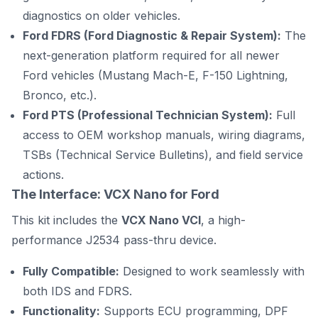
diagnostics on older vehicles.
Ford FDRS (Ford Diagnostic & Repair System):
The
next-generation platform required for all newer
Ford vehicles (Mustang Mach-E, F-150 Lightning,
Bronco, etc.).
Ford PTS (Professional Technician System):
Full
access to OEM workshop manuals, wiring diagrams,
TSBs (Technical Service Bulletins), and field service
actions.
The Interface: VCX Nano for Ford
This kit includes the
VCX Nano VCI
, a high-
performance J2534 pass-thru device.
Fully Compatible:
Designed to work seamlessly with
both IDS and FDRS.
Functionality:
Supports ECU programming, DPF