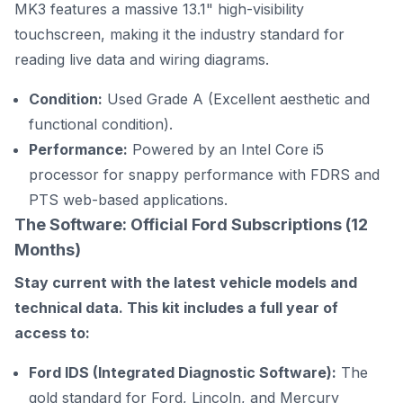
MK3 features a massive 13.1" high-visibility
touchscreen, making it the industry standard for
reading live data and wiring diagrams.
Condition:
Used Grade A (Excellent aesthetic and
functional condition).
Performance:
Powered by an Intel Core i5
processor for snappy performance with FDRS and
PTS web-based applications.
The Software: Official Ford Subscriptions (12
Months)
Stay current with the latest vehicle models and
technical data. This kit includes a full year of
access to:
Ford IDS (Integrated Diagnostic Software):
The
gold standard for Ford, Lincoln, and Mercury