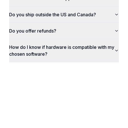
Do you ship outside the US and Canada?
Do you offer refunds?
How do I know if hardware is compatible with my
chosen software?