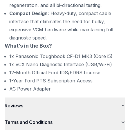
regeneration, and all bi-directional testing.
Compact Design:
Heavy-duty, compact cable
interface that eliminates the need for bulky,
expensive VCM hardware while maintaining full
diagnostic speed.
What’s in the Box?
1x Panasonic Toughbook CF-D1 MK3 (Core i5)
1x VCX Nano Diagnostic Interface (USB/Wi-Fi)
12-Month Official Ford IDS/FDRS License
1-Year Ford PTS Subscription Access
AC Power Adapter
Reviews
Terms and Conditions