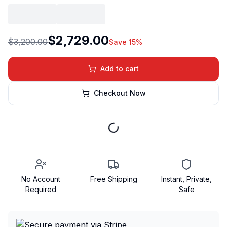
$2,729.00
$3,200.00
Save 15%
Add to cart
Checkout Now
No Account
Free Shipping
Instant, Private,
Required
Safe