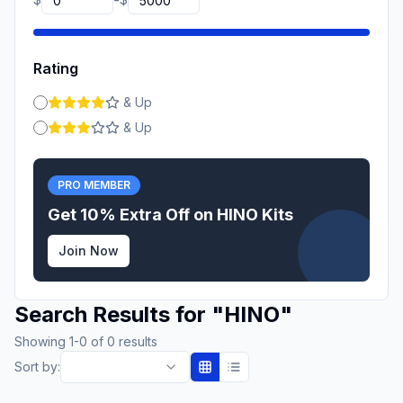
-
Rating
& Up
& Up
PRO MEMBER
Get 10% Extra Off on
HINO
Kits
Join Now
Search Results for
"
HINO
"
Showing
1
-
0
of
0
results
Sort by: