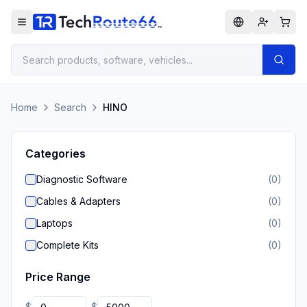
Home
Search
HINO
Categories
Diagnostic Software
(
0
)
Cables & Adapters
(
0
)
Laptops
(
0
)
Complete Kits
(
0
)
Price Range
$
$