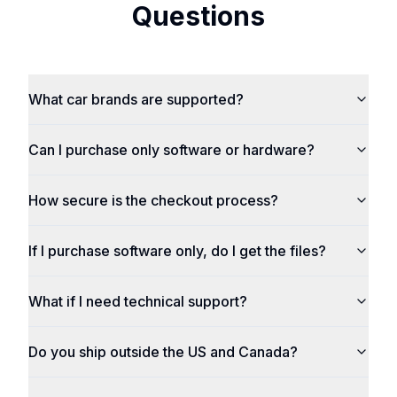
Questions
What car brands are supported?
Can I purchase only software or hardware?
How secure is the checkout process?
If I purchase software only, do I get the files?
What if I need technical support?
Do you ship outside the US and Canada?