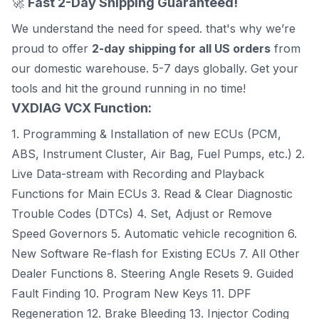
🚀
Fast 2-Day Shipping Guaranteed!
We understand the need for speed. that's why we’re
proud to offer
2-day shipping for all US orders
from
our domestic warehouse. 5-7 days globally. Get your
tools and hit the ground running in no time!
VXDIAG VCX Function:
1. Programming & Installation of new ECUs (PCM,
ABS, Instrument Cluster, Air Bag, Fuel Pumps, etc.) 2.
Live Data-stream with Recording and Playback
Functions for Main ECUs 3. Read & Clear Diagnostic
Trouble Codes (DTCs) 4. Set, Adjust or Remove
Speed Governors 5. Automatic vehicle recognition 6.
New Software Re-flash for Existing ECUs 7. All Other
Dealer Functions 8. Steering Angle Resets 9. Guided
Fault Finding 10. Program New Keys 11. DPF
Regeneration 12. Brake Bleeding 13. Injector Coding