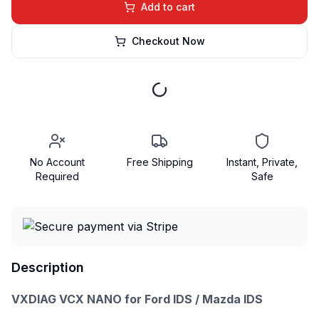
Add to cart
Checkout Now
No Account
Free Shipping
Instant, Private,
Required
Safe
Description
VXDIAG VCX NANO for Ford IDS / Mazda IDS