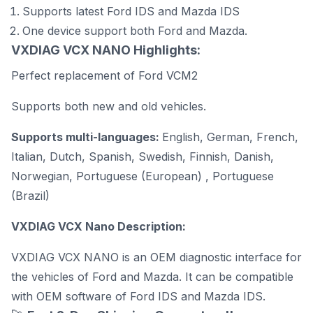
Supports latest
Ford IDS and Mazda IDS
One device support both Ford and Mazda.
VXDIAG VCX NANO Highlights:
Perfect replacement of
Ford VCM2
Supports both new and old vehicles.
Supports multi-languages:
English, German, French,
Italian, Dutch, Spanish, Swedish, Finnish, Danish,
Norwegian, Portuguese (European) , Portuguese
(Brazil)
VXDIAG VCX Nano Description:
VXDIAG VCX NANO is an OEM diagnostic interface for
the vehicles of Ford and Mazda. It can be compatible
with OEM software of Ford IDS and Mazda IDS.