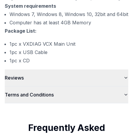
System requirements
Windows 7, Windows 8, Windows 10, 32bit and 64bit
Computer has at least 4GB Memory
Package List:
1pc x VXDIAG VCX Main Unit
1pc x USB Cable
1pc x CD
Reviews
Terms and Conditions
Frequently Asked