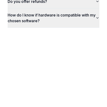
Do you offer refunds?
How do I know if hardware is compatible with my
chosen software?