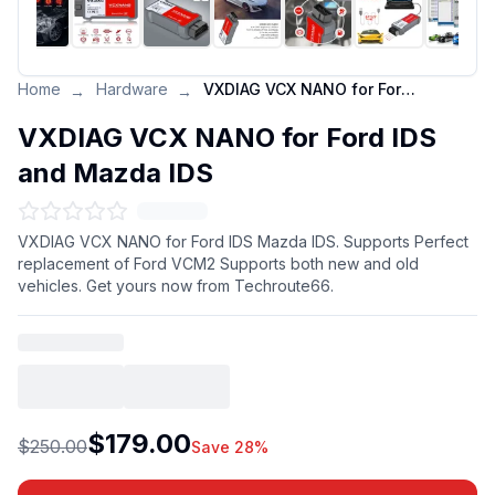
Home
Hardware
VXDIAG VCX NANO for Ford IDS and Mazda IDS
→
→
VXDIAG VCX NANO for Ford IDS
and Mazda IDS
VXDIAG VCX NANO for Ford IDS Mazda IDS. Supports Perfect
replacement of Ford VCM2 Supports both new and old
vehicles. Get yours now from Techroute66.
$179.00
$250.00
Save 28%