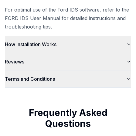
For optimal use of the Ford IDS software, refer to the
FORD IDS User Manual
for detailed instructions and
troubleshooting tips.
How Installation Works
Reviews
Terms and Conditions
Frequently Asked
Questions