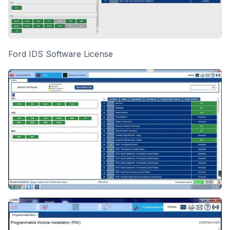
Ford IDS Software License