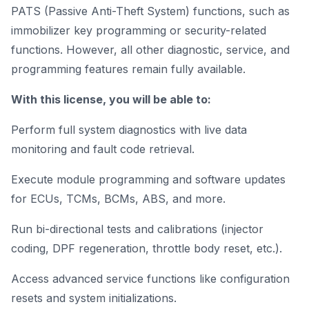
PATS (Passive Anti-Theft System) functions, such as
immobilizer key programming or security-related
functions. However, all other diagnostic, service, and
programming features remain fully available.
With this license, you will be able to:
Perform full system diagnostics with live data
monitoring and fault code retrieval.
Execute module programming and software updates
for ECUs, TCMs, BCMs, ABS, and more.
Run bi-directional tests and calibrations (injector
coding, DPF regeneration, throttle body reset, etc.).
Access advanced service functions like configuration
resets and system initializations.