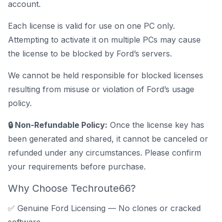
account.
Each license is valid for use on one PC only.
Attempting to activate it on multiple PCs may cause
the license to be blocked by Ford’s servers.
We cannot be held responsible for blocked licenses
resulting from misuse or violation of Ford’s usage
policy.
🔒 Non-Refundable Policy:
Once the license key has
been generated and shared, it cannot be canceled or
refunded under any circumstances. Please confirm
your requirements before purchase.
Why Choose Techroute66?
✅ Genuine Ford Licensing — No clones or cracked