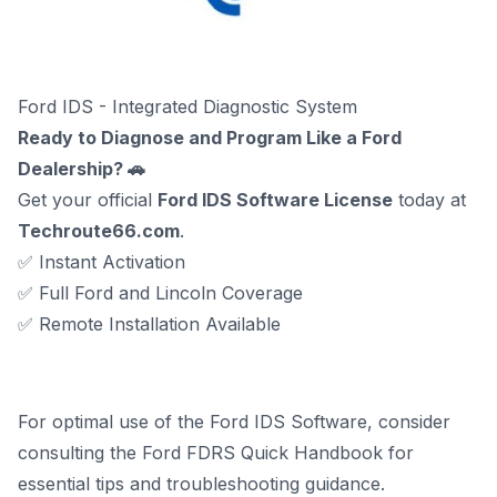
Ford IDS - Integrated Diagnostic System
Ready to Diagnose and Program Like a Ford
Dealership? 🚗
Get your official
Ford IDS Software License
today at
Techroute66.com
.
✅ Instant Activation
✅ Full Ford and Lincoln Coverage
✅ Remote Installation Available
For optimal use of the Ford IDS Software, consider
consulting the
Ford FDRS Quick Handbook
for
essential tips and troubleshooting guidance.