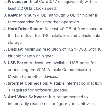
Processor
: Intel Core i5/i7 or equivalent, with at
least 2.2 GHz clock speed.
RAM
: Minimum 4 GB, although 8 GB or higher is
recommended for smoother operation.
Hard Drive Space
: At least 40 GB of free space on
the hard drive for IDS installation and vehicle data
storage.
Display
: Minimum resolution of 1024x768, with 16-
bit color depth or higher.
USB Ports
: At least two available USB ports for
connecting the VCM (Vehicle Communication
Module) and other devices.
Internet Connection
: A stable internet connection
is required for software updates.
Anti-Virus Software
: It is recommended to
temporarily disable or configure your anti-virus