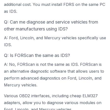
additional cost. You must install FDRS on the same PC
as IDS.
Q: Can me diagnose and service vehicles from
other manufacturers using IDS?
A: Ford, Lincoln, and Mercury vehicles specifically use
IDS.
Q: Is FORScan the same as IDS?
A: No, FORScan is not the same as IDS. FORScan is
an alternative diagnostic software that allows users to
perform advanced diagnostics on Ford, Lincoln, and
Mercury vehicles.
Various OBD2 interfaces, including cheap ELM327
adapters, allow you to diagnose various modules on
Ford, Lincoln, and Mercury vehicles.