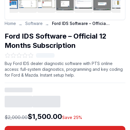
Home
Software
Ford IDS Software – Official 12 Months Subscription
→
→
Ford IDS Software – Official 12
Months Subscription
Buy Ford IDS dealer diagnostic software with PTS online
access: full-system diagnostics, programming and key coding
for Ford & Mazda. Instant setup help.
$1,500.00
$2,000.00
Save 25%