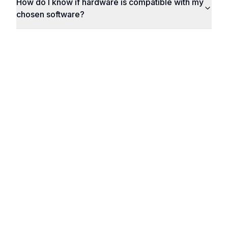
How do I know if hardware is compatible with my
chosen software?