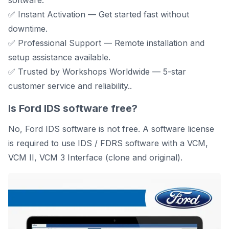
software.
✅ Instant Activation — Get started fast without
downtime.
✅ Professional Support — Remote installation and
setup assistance available.
✅ Trusted by Workshops Worldwide — 5-star
customer service and reliability..
Is Ford IDS software free?
No, Ford IDS software is not free. A software license
is required to use IDS / FDRS software with a VCM,
VCM II, VCM 3 Interface (clone and original).