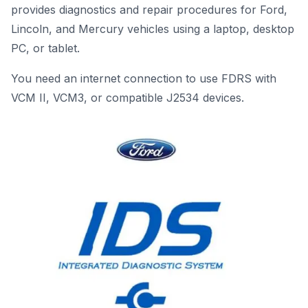
provides diagnostics and repair procedures for Ford,
Lincoln, and Mercury vehicles using a laptop, desktop
PC, or tablet.
You need an internet connection to use FDRS with
VCM II, VCM3, or compatible J2534 devices.