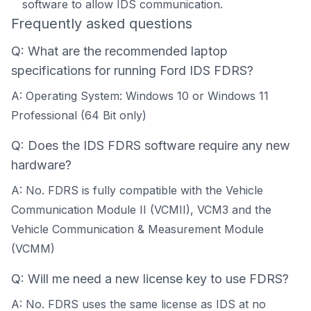
software to allow IDS communication.
Frequently asked questions
Q: What are the recommended laptop
specifications for running Ford IDS FDRS?
A: Operating System: Windows 10 or Windows 11
Professional (64 Bit only)
Q: Does the IDS FDRS software require any new
hardware?
A: No. FDRS is fully compatible with the Vehicle
Communication Module II (VCMII), VCM3 and the
Vehicle Communication & Measurement Module
(VCMM)
Q: Will me need a new license key to use FDRS?
A: No. FDRS uses the same license as IDS at no