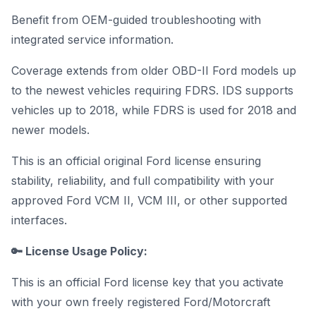
Benefit from OEM-guided troubleshooting with
integrated service information.
Coverage extends from older OBD-II Ford models up
to the newest vehicles requiring FDRS. IDS supports
vehicles up to 2018, while FDRS is used for 2018 and
newer models.
This is an official original Ford license ensuring
stability, reliability, and full compatibility with your
approved Ford VCM II, VCM III, or other supported
interfaces.
🔑 License Usage Policy:
This is an official Ford license key that you activate
with your own freely registered Ford/Motorcraft