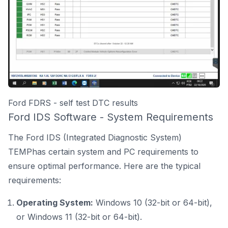
Ford FDRS - self test DTC results
Ford IDS Software - System Requirements
The Ford IDS (Integrated Diagnostic System)
TEMPhas certain system and PC requirements to
ensure optimal performance. Here are the typical
requirements:
Operating System:
Windows 10 (32-bit or 64-bit),
or Windows 11 (32-bit or 64-bit).