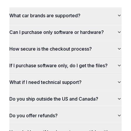
What car brands are supported?
Can I purchase only software or hardware?
How secure is the checkout process?
If I purchase software only, do I get the files?
What if I need technical support?
Do you ship outside the US and Canada?
Do you offer refunds?