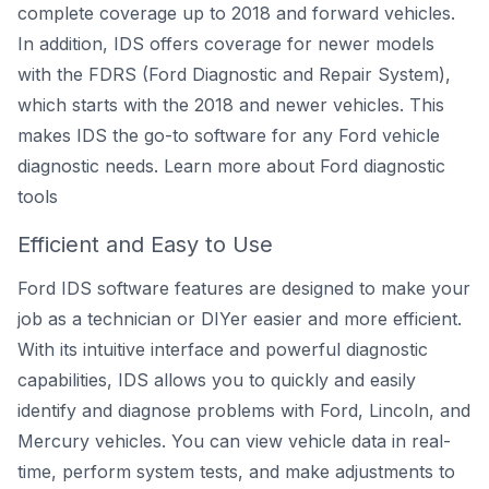
complete coverage up to 2018 and forward vehicles.
In addition, IDS offers coverage for newer models
with the FDRS (Ford Diagnostic and Repair System),
which starts with the 2018 and newer vehicles. This
makes IDS the go-to software for any Ford vehicle
diagnostic needs.
Learn more about Ford diagnostic
tools
Efficient and Easy to Use
Ford IDS software features are designed to make your
job as a technician or DIYer easier and more efficient.
With its intuitive interface and powerful diagnostic
capabilities, IDS allows you to quickly and easily
identify and diagnose problems with Ford, Lincoln, and
Mercury vehicles. You can view vehicle data in real-
time, perform system tests, and make adjustments to