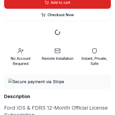
Add to cart
Checkout Now
No Account
Remote Installation
Instant, Private,
Required
Safe
Description
Ford IDS & FDRS 12-Month Official License