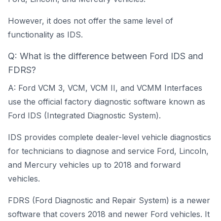
However, it does not offer the same level of
functionality as IDS.
Q: What is the difference between Ford IDS and
FDRS?
A: Ford VCM 3, VCM, VCM II, and VCMM Interfaces
use the official factory diagnostic software known as
Ford IDS (Integrated Diagnostic System).
IDS provides complete dealer-level vehicle diagnostics
for technicians to diagnose and service Ford, Lincoln,
and Mercury vehicles up to 2018 and forward
vehicles.
FDRS (Ford Diagnostic and Repair System) is a newer
software that covers 2018 and newer Ford vehicles. It