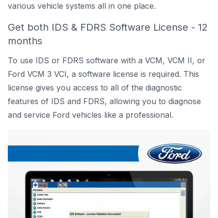
various vehicle systems all in one place.
Get both IDS & FDRS Software License - 12
months
To use IDS or FDRS software with a VCM, VCM II, or
Ford VCM 3 VCI
, a software license is required. This
license gives you access to all of the diagnostic
features of IDS and FDRS, allowing you to diagnose
and service Ford vehicles like a professional.