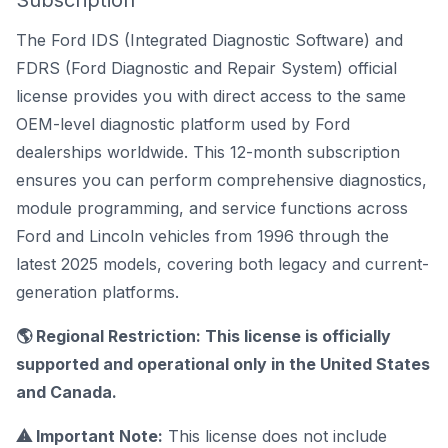
Subscription
The Ford IDS (Integrated Diagnostic Software) and
FDRS (Ford Diagnostic and Repair System) official
license provides you with direct access to the same
OEM-level diagnostic platform used by Ford
dealerships worldwide. This 12-month subscription
ensures you can perform comprehensive diagnostics,
module programming, and service functions across
Ford and Lincoln vehicles from 1996 through the
latest 2025 models, covering both legacy and current-
generation platforms.
🌎 Regional Restriction: This license is officially
supported and operational only in the United States
and Canada.
⚠ Important Note:
This license does not include