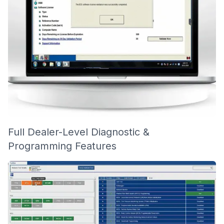
Full Dealer-Level Diagnostic &
Programming Features