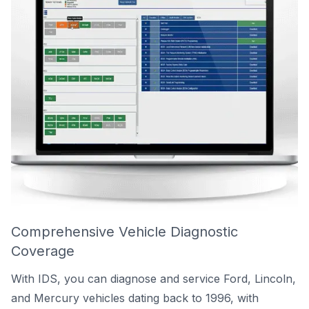
Comprehensive Vehicle Diagnostic
Coverage
With IDS, you can diagnose and service Ford, Lincoln,
and Mercury vehicles dating back to 1996, with