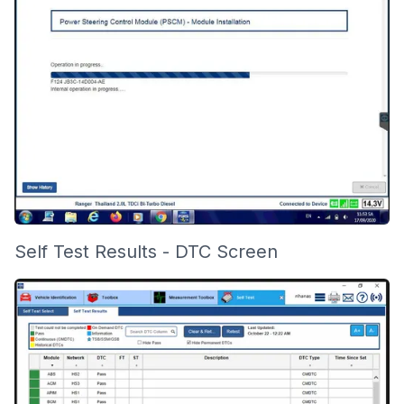
Self Test Results - DTC Screen