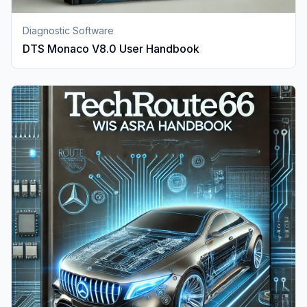
Diagnostic Software
DTS Monaco V8.0 User Handbook