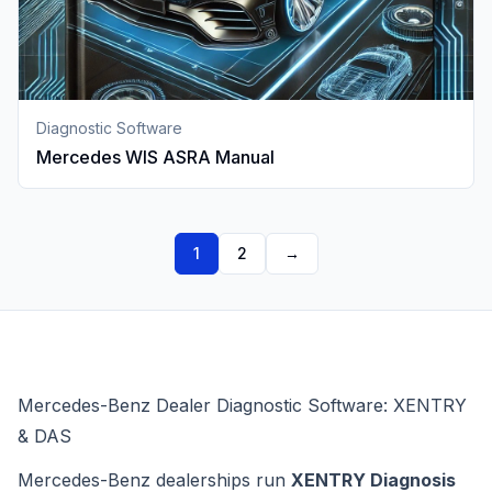
Diagnostic Software
Mercedes WIS ASRA Manual
1
2
→
Mercedes-Benz Dealer Diagnostic Software: XENTRY
& DAS
Mercedes-Benz dealerships run
XENTRY Diagnosis