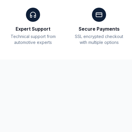
Expert Support
Secure Payments
Technical support from
SSL encrypted checkout
automotive experts
with multiple options