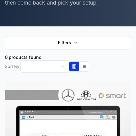
then come back and pick your setup.
Filters
0 products found
Sort By: