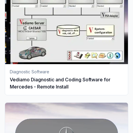
Diagnostic Software
Vediamo Diagnostic and Coding Software for
Mercedes - Remote Install