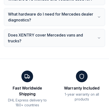
What hardware do I need for Mercedes dealer
diagnostics?
Does XENTRY cover Mercedes vans and
trucks?
Fast Worldwide
Warranty Included
Shipping
1-year warranty on all
products
DHL Express delivery to
180+ countries