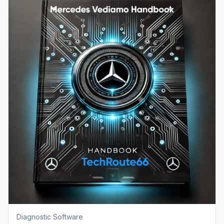
Diagnostic Software