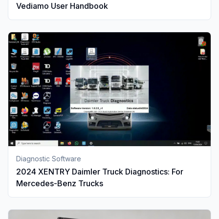
Vediamo User Handbook
Diagnostic Software
2024 XENTRY Daimler Truck Diagnostics: For
Mercedes-Benz Trucks