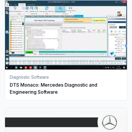
Diagnostic Software
DTS Monaco: Mercedes Diagnostic and
Engineering Software