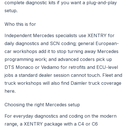
complete diagnostic kits
if you want a plug-and-play
setup.
Who this is for
Independent Mercedes specialists use XENTRY for
daily diagnostics and SCN coding; general European-
car workshops add it to stop turning away Mercedes
programming work; and advanced coders pick up
DTS Monaco or Vediamo for retrofits and ECU-level
jobs a standard dealer session cannot touch. Fleet and
truck workshops will also find Daimler truck coverage
here.
Choosing the right Mercedes setup
For everyday diagnostics and coding on the modern
range, a XENTRY package with a C4 or C6