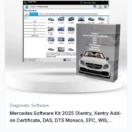
Diagnostic Software
Mercedes Software Kit 2025 (Xentry, Xentry Add-
on Certificate, DAS, DTS Monaco, EPC, WIS,
Vediamo And STAR Finder)