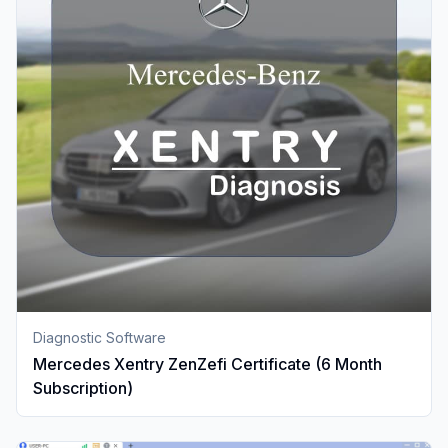
Diagnostic Software
Mercedes Xentry ZenZefi Certificate (6 Month
Subscription)