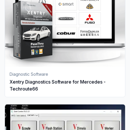
Diagnostic Software
Xentry Diagnostics Software for Mercedes -
Techroute66