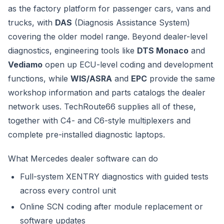
as the factory platform for passenger cars, vans and
trucks, with
DAS
(Diagnosis Assistance System)
covering the older model range. Beyond dealer-level
diagnostics, engineering tools like
DTS Monaco
and
Vediamo
open up ECU-level coding and development
functions, while
WIS/ASRA
and
EPC
provide the same
workshop information and parts catalogs the dealer
network uses. TechRoute66 supplies all of these,
together with C4- and C6-style multiplexers and
complete pre-installed diagnostic laptops.
What Mercedes dealer software can do
Full-system XENTRY diagnostics with guided tests
across every control unit
Online SCN coding after module replacement or
software updates