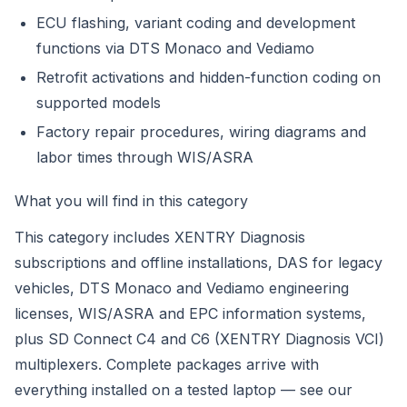
ECU flashing, variant coding and development
functions via DTS Monaco and Vediamo
Retrofit activations and hidden-function coding on
supported models
Factory repair procedures, wiring diagrams and
labor times through WIS/ASRA
What you will find in this category
This category includes XENTRY Diagnosis
subscriptions and offline installations, DAS for legacy
vehicles, DTS Monaco and Vediamo engineering
licenses, WIS/ASRA and EPC information systems,
plus SD Connect C4 and C6 (XENTRY Diagnosis VCI)
multiplexers. Complete packages arrive with
everything installed on a tested laptop — see our