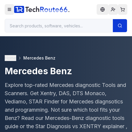
Home
Mercedes Benz
Mercedes Benz
Explore top-rated Mercedes diagnostic Tools and
Scanners. Get Xentry, DAS, DTS Monaco,
Vediamo, STAR Finder for Mercedes diagnsotics
and programming. Not sure which tool fits your
Benz? Read our Mercedes-Benz diagnostic tools
guide or the Star Diagnosis vs XENTRY explainer ,