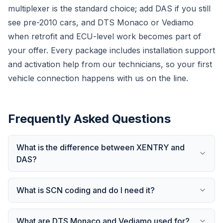
multiplexer is the standard choice; add DAS if you still
see pre-2010 cars, and DTS Monaco or Vediamo
when retrofit and ECU-level work becomes part of
your offer. Every package includes installation support
and activation help from our technicians, so your first
vehicle connection happens with us on the line.
Frequently Asked Questions
What is the difference between XENTRY and
DAS?
What is SCN coding and do I need it?
What are DTS Monaco and Vediamo used for?