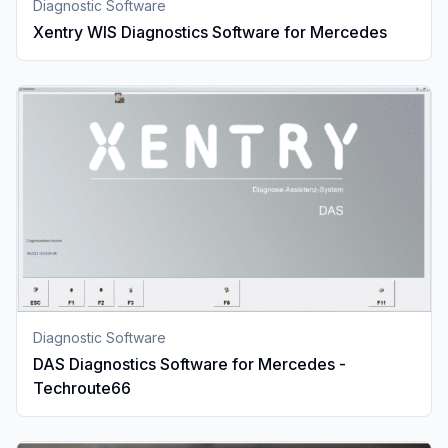
Diagnostic Software
Xentry WIS Diagnostics Software for Mercedes
Diagnostic Software
DAS Diagnostics Software for Mercedes -
Techroute66