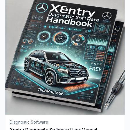
Diagnostic Software
Xentry Diagnositc Software User Manual