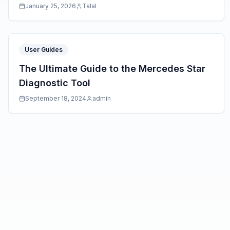
January 25, 2026
Talal
User Guides
The Ultimate Guide to the Mercedes Star
Diagnostic Tool
September 18, 2024
admin