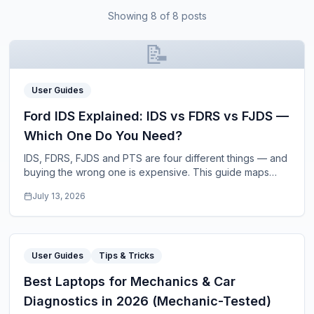
Showing
8
of
8
posts
📝
User Guides
Ford IDS Explained: IDS vs FDRS vs FJDS —
Which One Do You Need?
IDS, FDRS, FJDS and PTS are four different things — and
buying the wrong one is expensive. This guide maps
each Ford diagnostic platform to its model
...
July 13, 2026
User Guides
Tips & Tricks
Best Laptops for Mechanics & Car
Diagnostics in 2026 (Mechanic-Tested)