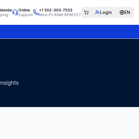
ldwide
Online
+1 302-303-7533
Login
EN
pping
Support
Mon–Fri 8AM–6PM EST
insights