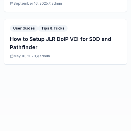
September 16, 2025
admin
User Guides
Tips & Tricks
How to Setup JLR DoIP VCI for SDD and
Pathfinder
May 10, 2023
admin