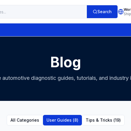
Wor
Search
Shi
Blog
 automotive diagnostic guides, tutorials, and industry 
All Categories
User Guides
(
8
)
Tips & Tricks
(
19
)