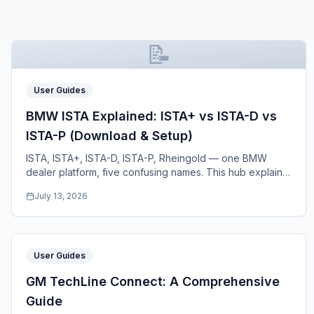
📝
User Guides
BMW ISTA Explained: ISTA+ vs ISTA-D vs
ISTA-P (Download & Setup)
ISTA, ISTA+, ISTA-D, ISTA-P, Rheingold — one BMW
dealer platform, five confusing names. This hub explains
what each variant does, which BMWs it covers
...
July 13, 2026
User Guides
GM TechLine Connect: A Comprehensive
Guide