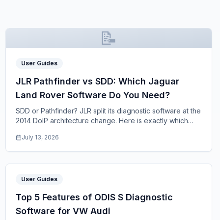
📝
User Guides
JLR Pathfinder vs SDD: Which Jaguar
Land Rover Software Do You Need?
SDD or Pathfinder? JLR split its diagnostic software at the
2014 DoIP architecture change. Here is exactly which
program your Jaguar or Land Rover nee
...
July 13, 2026
User Guides
Top 5 Features of ODIS S Diagnostic
Software for VW Audi