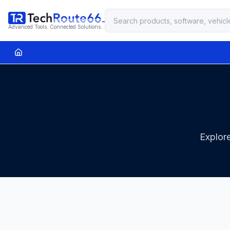
Advanced Tools. Connected Solutions.
Explore