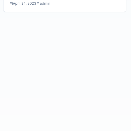
April 24, 2023
admin