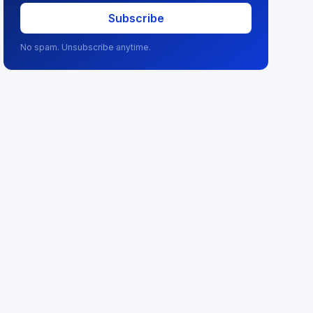
Subscribe
No spam. Unsubscribe anytime.