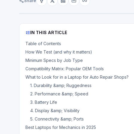
Share
IN THIS ARTICLE
Table of Contents
How We Test (and why it matters)
Minimum Specs by Job Type
Compatibility Matrix: Popular OEM Tools
What to Look for in a Laptop for Auto Repair Shops?
1. Durability &amp; Ruggedness
2. Performance &amp; Speed
3. Battery Life
4. Display &amp; Visibility
5. Connectivity &amp; Ports
Best Laptops for Mechanics in 2025