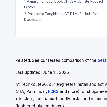
1. Panasonic Toughbook CF-53 – Ultimate Rugged
Laptop
2. Panasonic Toughbook CF-D1 Mk3 – Built for
Diagnostics
Related:
See our tested comparison of the
best
Last updated: June 11, 2026
At TechRoute66, our engineers install and acti
ISTA, Pathfinder,
FDRS
and more) for shops ever
into clear, mechanic-friendly picks and minim
flash
or choke on drivers.