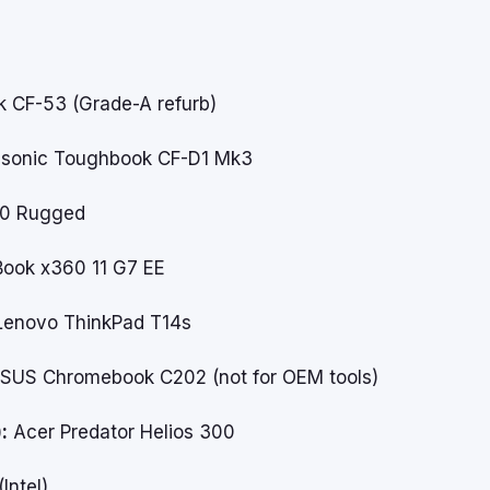
 CF-53 (Grade-A refurb)
sonic Toughbook CF-D1 Mk3
20 Rugged
ook x360 11 G7 EE
enovo ThinkPad T14s
SUS Chromebook C202
(not for OEM tools)
:
Acer Predator Helios 300
Intel)