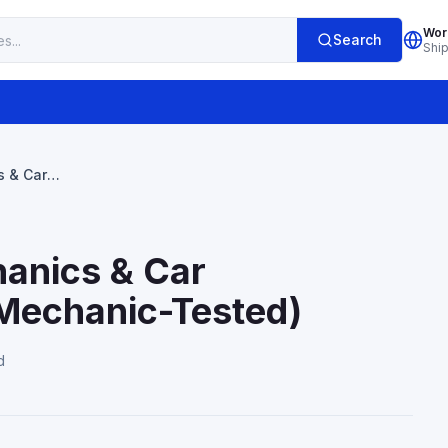
Wor
Search
Shi
s & Car
anic-Tested)
hanics & Car
(Mechanic-Tested)
d