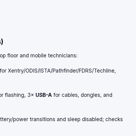
)
hop floor and mobile technicians:
 for Xentry/ODIS/ISTA/Pathfinder/FDRS/Techline,
or flashing, 3×
USB-A
for cables, dongles, and
tery/power transitions and sleep disabled; checks