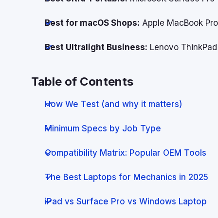
Best for macOS Shops:
Apple MacBook Pr
Best Ultralight Business:
Lenovo ThinkPad
Table of Contents
How We Test (and why it matters)
Minimum Specs by Job Type
Compatibility Matrix: Popular OEM Tools
The Best Laptops for Mechanics in 2025
iPad vs Surface Pro vs Windows Laptop