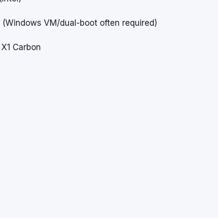
o
(Windows VM/dual-boot often required)
 X1 Carbon