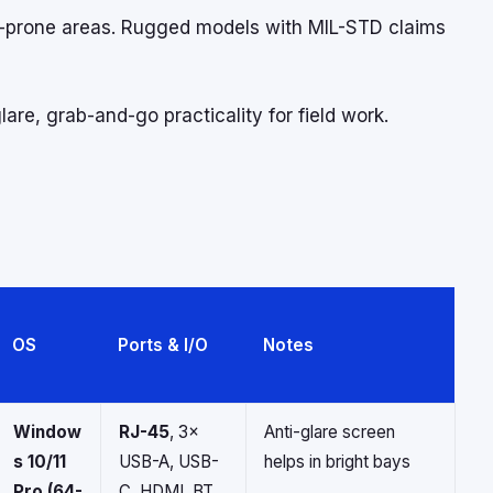
h-prone areas. Rugged models with MIL-STD claims
are, grab-and-go practicality for field work.
OS
Ports & I/O
Notes
Window
RJ-45
, 3×
Anti-glare screen
s 10/11
USB-A, USB-
helps in bright bays
Pro (64-
C, HDMI, BT