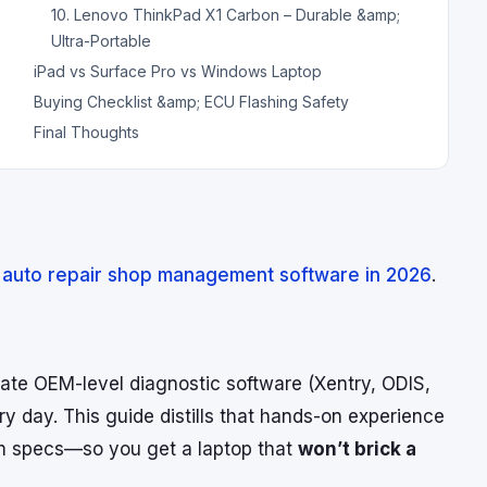
10. Lenovo ThinkPad X1 Carbon – Durable &amp;
Ultra-Portable
iPad vs Surface Pro vs Windows Laptop
Buying Checklist &amp; ECU Flashing Safety
Final Thoughts
 auto repair shop management software in 2026
.
vate OEM-level diagnostic software (Xentry, ODIS,
y day. This guide distills that hands-on experience
um specs—so you get a laptop that
won’t brick a