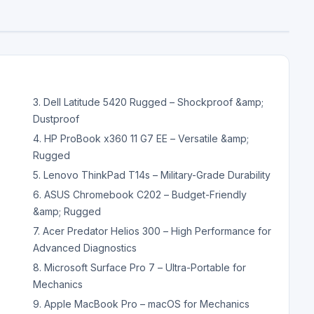
3. Dell Latitude 5420 Rugged – Shockproof &amp;
Dustproof
4. HP ProBook x360 11 G7 EE – Versatile &amp;
Rugged
5. Lenovo ThinkPad T14s – Military-Grade Durability
6. ASUS Chromebook C202 – Budget-Friendly
&amp; Rugged
7. Acer Predator Helios 300 – High Performance for
Advanced Diagnostics
8. Microsoft Surface Pro 7 – Ultra-Portable for
Mechanics
9. Apple MacBook Pro – macOS for Mechanics