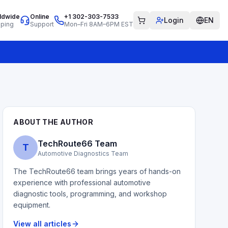
ldwide
Online
+1 302-303-7533
Login
EN
pping
Support
Mon–Fri 8AM–6PM EST
ABOUT THE AUTHOR
TechRoute66 Team
T
Automotive Diagnostics Team
The TechRoute66 team brings years of hands-on
experience with professional automotive
diagnostic tools, programming, and workshop
equipment.
View all articles