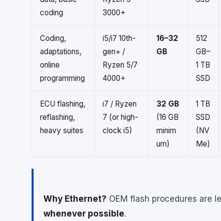
coding
3000+
Coding,
i5/i7 10th-
16–32
512
adaptations,
gen+ /
GB
GB–
online
Ryzen 5/7
1 TB
programming
4000+
SSD
ECU flashing,
i7 / Ryzen
32 GB
1 TB
reflashing,
7 (or high-
(16 GB
SSD
heavy suites
clock i5)
minim
(NV
um)
Me)
Why Ethernet?
OEM flash procedures are le
whenever possible
.