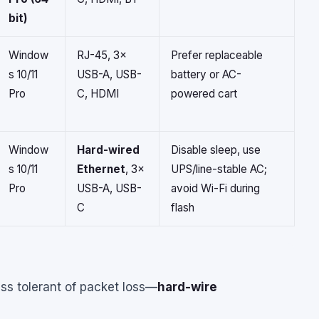
bit)
Window
RJ-45, 3×
Prefer replaceable
s 10/11
USB-A, USB-
battery or AC-
Pro
C, HDMI
powered cart
Window
Hard-wired
Disable sleep, use
s 10/11
Ethernet
, 3×
UPS/line-stable AC;
Pro
USB-A, USB-
avoid Wi-Fi during
C
flash
ss tolerant of packet loss—
hard-wire