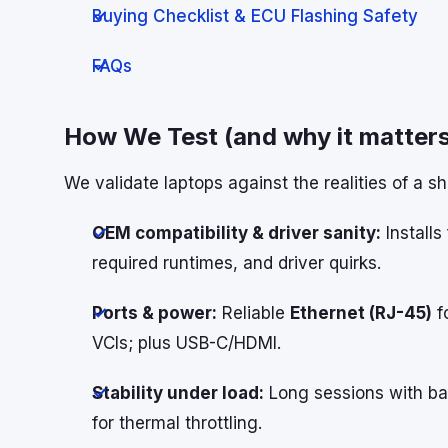
Buying Checklist & ECU Flashing Safety
FAQs
How We Test (and why it matters
We validate laptops against the realities of a s
OEM compatibility & driver sanity:
Installs
required runtimes, and driver quirks.
Ports & power:
Reliable
Ethernet (RJ-45)
f
VCIs; plus USB-C/HDMI.
Stability under load:
Long sessions with bat
for thermal throttling.