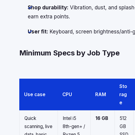
Shop durability:
Vibration, dust, and splas
earn extra points.
User fit:
Keyboard, screen brightness/anti-gl
Minimum Specs by Job Type
Sto
Use case
CPU
RAM
rag
e
Quick
Intel i5
16 GB
512
scanning, live
8th-gen+ /
GB
data, basic
Ryzen 5
SSD