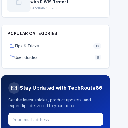
with PIWIS Tester III
February 13, 2025
POPULAR CATEGORIES
Tips & Tricks
19
User Guides
8
Stay Updated with TechRoute66
Get the latest articles, product updates, and
expert tips delivered to your inbox.