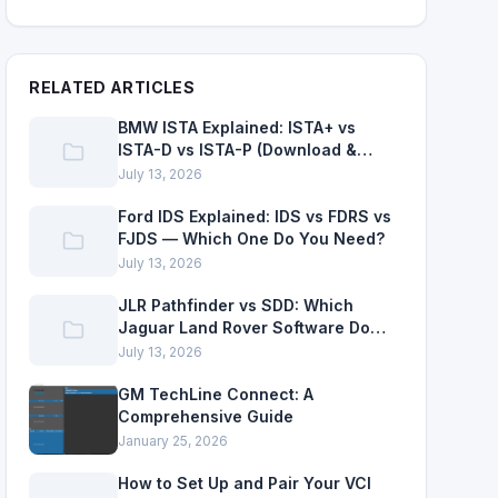
RELATED ARTICLES
BMW ISTA Explained: ISTA+ vs
ISTA-D vs ISTA-P (Download &
Setup)
July 13, 2026
Ford IDS Explained: IDS vs FDRS vs
FJDS — Which One Do You Need?
July 13, 2026
JLR Pathfinder vs SDD: Which
Jaguar Land Rover Software Do
You Need?
July 13, 2026
GM TechLine Connect: A
Comprehensive Guide
January 25, 2026
How to Set Up and Pair Your VCI