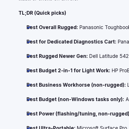
TL;DR (Quick picks)
Best Overall Rugged:
Panasonic Toughbook
Best for Dedicated Diagnostics Cart:
Pana
Best Rugged Newer Gen:
Dell Latitude 54
Best Budget 2-in-1 for Light Work:
HP ProB
Best Business Workhorse (non-rugged):
L
Best Budget (non-Windows tasks only):
A
Best Power (flashing/tuning, non-rugged)
Best Ultra-Portable:
Microsoft Surface Pro (