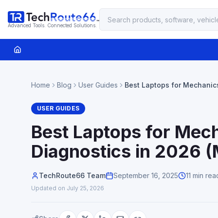
Advanced Tools. Connected Solutions.
Home
Blog
User Guides
Best Laptops for Mechanic
Diagnostics in 2026 (Mech
USER GUIDES
Best Laptops for Mec
Diagnostics in 2026 
TechRoute66 Team
September 16, 2025
11 min rea
Updated on
July 25, 2026