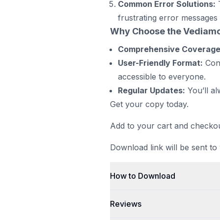
Common Error Solutions:
T
frustrating error messages 
Why Choose the Vediam
Comprehensive Coverage
User-Friendly Format:
Conc
accessible to everyone.
Regular Updates:
You’ll al
Get your copy today.
Add to your cart and checkou
Download link will be sent to
How to Download
Reviews