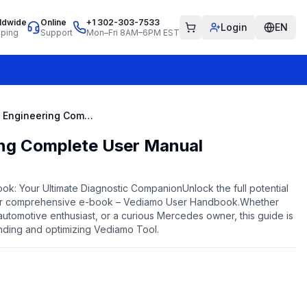
ldwide
Online
+1 302-303-7533
Login
EN
pping
Support
Mon–Fri 8AM–6PM EST
Vediamo Engineering Complete User Manual
ng Complete User Manual
k: Your Ultimate Diagnostic CompanionUnlock the full potential
our comprehensive e-book – Vediamo User Handbook.Whether
utomotive enthusiast, or a curious Mercedes owner, this guide is
nding and optimizing Vediamo Tool.