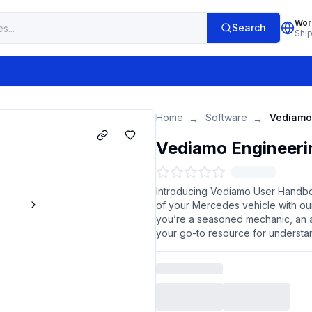
Wor
Search
Shi
Home
Software
→
→
Vediamo Engineeri
Introducing Vediamo User Handboo
of your Mercedes vehicle with 
you’re a seasoned mechanic, an a
your go-to resource for understa