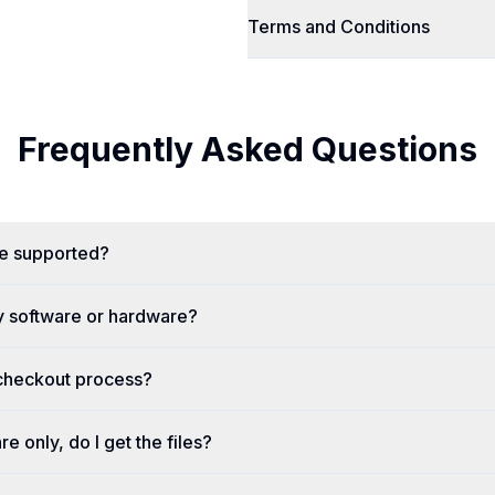
Terms and Conditions
Frequently Asked Questions
re supported?
y software or hardware?
 checkout process?
re only, do I get the files?