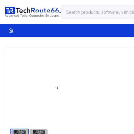
Advanced Tools. Connected Solutions.