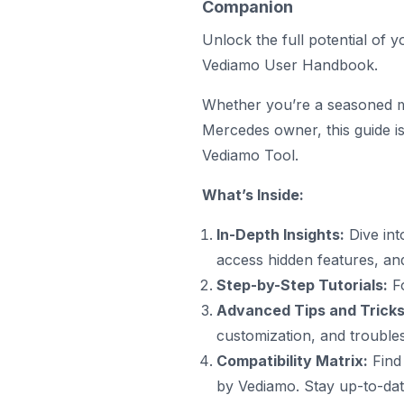
Companion
Unlock the full potential of
Vediamo User Handbook.
Whether you’re a seasoned me
Mercedes owner, this guide i
Vediamo
Tool.
What’s Inside:
In-Depth Insights:
Dive int
access hidden features, an
Step-by-Step Tutorials:
Fo
Advanced Tips and Tricks
customization, and trouble
Compatibility Matrix:
Find
by Vediamo. Stay up-to-date