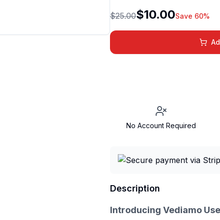
$10.00
$25.00
Save 60%
Ad
No Account Required
Description
Introducing Vediamo Use