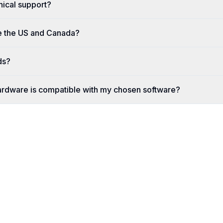
nical support?
e the US and Canada?
ds?
ardware is compatible with my chosen software?