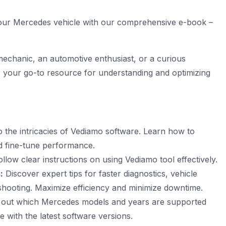
 your Mercedes vehicle with our comprehensive e-book –
chanic, an automotive enthusiast, or a curious
s your go-to resource for understanding and optimizing
o the intricacies of
Vediamo software
. Learn how to
d fine-tune performance.
llow clear instructions on using Vediamo tool effectively.
:
Discover expert tips for faster diagnostics, vehicle
shooting. Maximize efficiency and minimize downtime.
 out which Mercedes models and years are supported
 with the latest software versions.