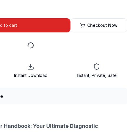
d to cart
Checkout Now
Instant Download
Instant, Private, Safe
r Handbook: Your Ultimate Diagnostic