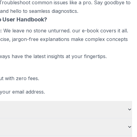
roubleshoot common issues like a pro. Say goodbye to
and hello to seamless diagnostics.
o User Handbook
?
:
We leave no stone unturned. our e-book covers it all.
ise, jargon-free explanations make complex concepts
ways have the latest insights at your fingertips.
t with zero fees.
 your email address.