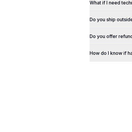
What if I need tech
Do you ship outsid
Do you offer refun
How do I know if h