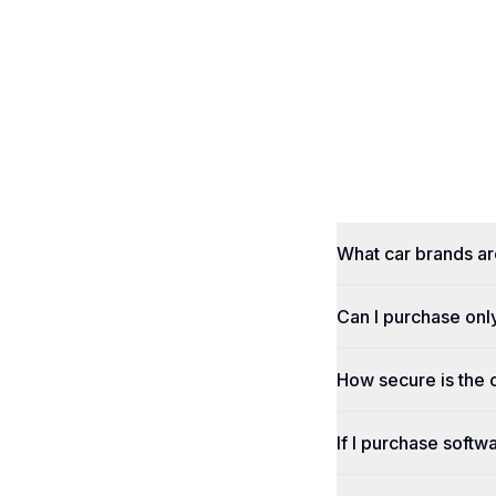
What car brands a
Can I purchase onl
How secure is the
If I purchase softwa