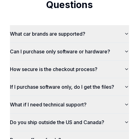
Questions
What car brands are supported?
Can I purchase only software or hardware?
How secure is the checkout process?
If I purchase software only, do I get the files?
What if I need technical support?
Do you ship outside the US and Canada?