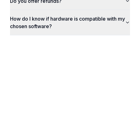
Do you offer refunds?
How do I know if hardware is compatible with my
chosen software?