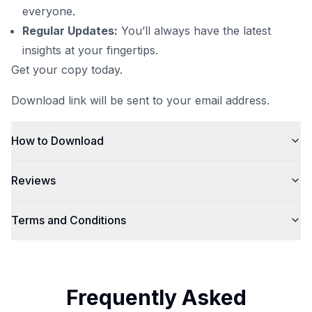
everyone.
Regular Updates:
You’ll always have the latest
insights at your fingertips.
Get your copy today.
Download link will be sent to your email address.
How to Download
Reviews
Terms and Conditions
Frequently Asked