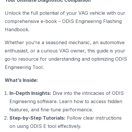
Your Ultimate Diagnostic Companion
Unlock the full potential of your VAG vehicle with our
comprehensive e-book – ODIS Engineering Flashing
Handbook.
Whether you’re a seasoned mechanic, an automotive
enthusiast, or a curious VAG owner, this guide is your
go-to resource for understanding and optimizing ODIS
Engineering Tool
.
What’s Inside:
In-Depth Insights:
Dive into the intricacies of ODIS
Engineering software
. Learn how to access hidden
features, and fine-tune performance.
Step-by-Step Tutorials:
Follow clear instructions
on using ODIS E tool effectively.