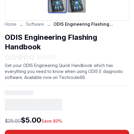
Home
Software
ODIS Engineering Flashing Handbook
→
→
ODIS Engineering Flashing
Handbook
Get your ODIS Engineering Quick Handbook which has
everything you need to know when using ODIS E diagnostic
software. Available now on Techroute66.
$5.00
$25.00
Save 80%