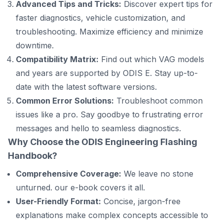
Advanced Tips and Tricks:
Discover expert tips for
faster diagnostics, vehicle customization, and
troubleshooting. Maximize efficiency and minimize
downtime.
Compatibility Matrix:
Find out which VAG models
and years are supported by ODIS E. Stay up-to-
date with the latest software versions.
Common Error Solutions:
Troubleshoot common
issues like a pro. Say goodbye to frustrating error
messages and hello to seamless diagnostics.
Why Choose the
ODIS Engineering Flashing
Handbook
?
Comprehensive Coverage:
We leave no stone
unturned. our e-book covers it all.
User-Friendly Format:
Concise, jargon-free
explanations make complex concepts accessible to