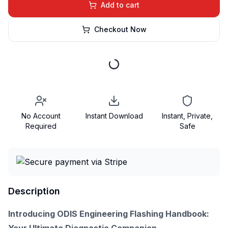
Add to cart
Checkout Now
No Account
Instant Download
Instant, Private,
Required
Safe
Description
Introducing ODIS Engineering Flashing Handbook: