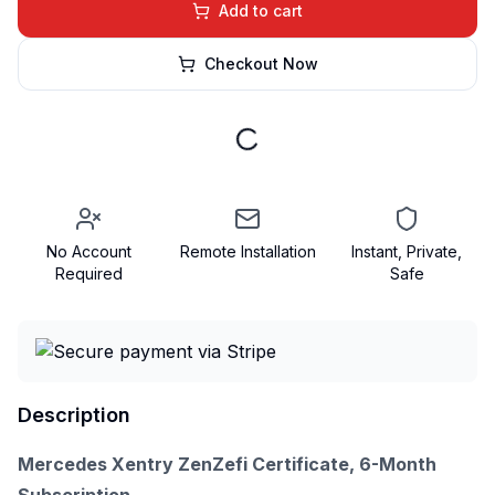
Add to cart
Checkout Now
No Account
Remote Installation
Instant, Private,
Required
Safe
Description
Mercedes Xentry ZenZefi Certificate, 6-Month