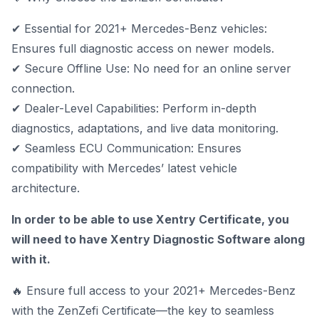
✔ Essential for 2021+ Mercedes-Benz vehicles:
Ensures full diagnostic access on newer models.
✔ Secure Offline Use: No need for an online server
connection.
✔ Dealer-Level Capabilities: Perform in-depth
diagnostics, adaptations, and live data monitoring.
✔ Seamless ECU Communication: Ensures
compatibility with Mercedes’ latest vehicle
architecture.
In order to be able to use Xentry Certificate, you
will need to have
Xentry Diagnostic Software
along
with it.
🔥 Ensure full access to your 2021+ Mercedes-Benz
with the ZenZefi Certificate—the key to seamless