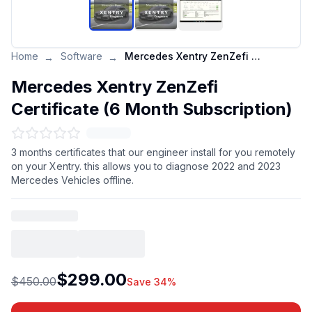
Home
Software
Mercedes Xentry ZenZefi Certificate (6 Month Subscription)
→
→
Mercedes Xentry ZenZefi
Certificate (6 Month Subscription)
3 months certificates that our engineer install for you remotely
on your Xentry. this allows you to diagnose 2022 and 2023
Mercedes Vehicles offline.
$299.00
$450.00
Save 34%