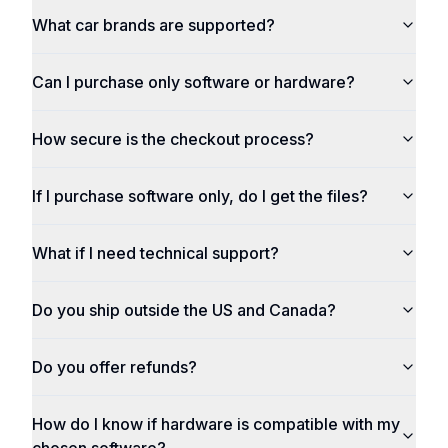
What car brands are supported?
Can I purchase only software or hardware?
How secure is the checkout process?
If I purchase software only, do I get the files?
What if I need technical support?
Do you ship outside the US and Canada?
Do you offer refunds?
How do I know if hardware is compatible with my