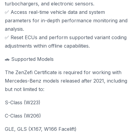
turbochargers, and electronic sensors.
✅ Access real-time vehicle data and system
parameters for in-depth performance monitoring and
analysis.
✅ Reset ECUs and perform supported variant coding
adjustments within offline capabilities.
🚗 Supported Models
The ZenZefi Certificate is required for working with
Mercedes-Benz models released after 2021, including
but not limited to:
S-Class (W223)
C-Class (W206)
GLE, GLS (X167, W166 Facelift)