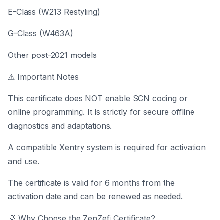
E-Class (W213 Restyling)
G-Class (W463A)
Other post-2021 models
⚠ Important Notes
This certificate does NOT enable SCN coding or
online programming. It is strictly for secure offline
diagnostics and adaptations.
A compatible Xentry system is required for activation
and use.
The certificate is valid for 6 months from the
activation date and can be renewed as needed.
💡 Why Choose the ZenZefi Certificate?