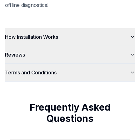
offline diagnostics!
How Installation Works
Reviews
Terms and Conditions
Frequently Asked
Questions