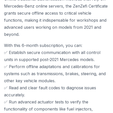
Mercedes-Benz online servers, the ZenZefi Certificate
grants secure offline access to critical vehicle
functions, making it indispensable for workshops and
advanced users working on models from 2021 and
beyond.
With this 6-month subscription, you can:
✅ Establish secure communication with all control
units in supported post-2021 Mercedes models.
✅ Perform offline adaptations and calibrations for
systems such as transmissions, brakes, steering, and
other key vehicle modules.
✅ Read and clear fault codes to diagnose issues
accurately.
✅ Run advanced actuator tests to verify the
functionality of components like fuel injectors,