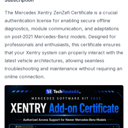
Subscription
The Mercedes Xentry ZenZefi Certificate is a crucial
authentication license for enabling secure offline
diagnostics, module communication, and adaptations
on post-2021 Mercedes-Benz models. Designed for
professionals and enthusiasts, this certificate ensures
that your Xentry system can properly interact with the
latest vehicle architectures, allowing seamless
troubleshooting and maintenance without requiring an
online connection.