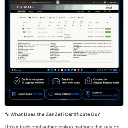
🔧 What Does the ZenZefi Certificate Do?
Unlike traditional authentication methods that rely on