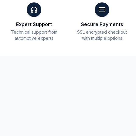
Expert Support
Secure Payments
Technical support from
SSL encrypted checkout
automotive experts
with multiple options