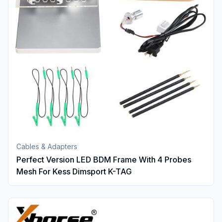
Cables & Adapters
Perfect Version LED BDM Frame With 4 Probes
Mesh For Kess Dimsport K-TAG