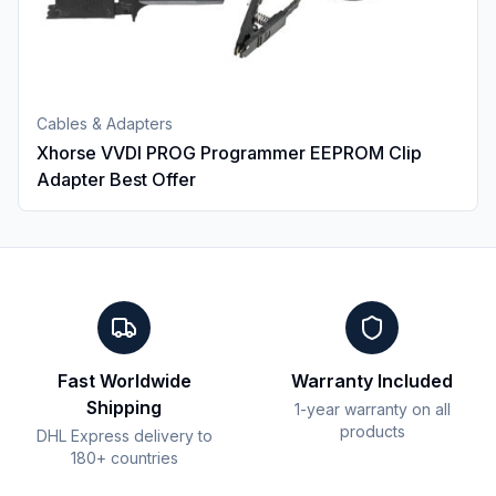
Cables & Adapters
Xhorse VVDI PROG Programmer EEPROM Clip
Adapter Best Offer
Fast Worldwide
Warranty Included
Shipping
1-year warranty on all
products
DHL Express delivery to
180+ countries