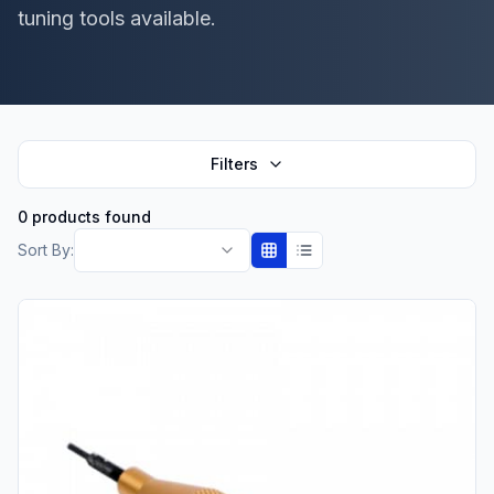
tuning tools available.
Filters
0 products found
Sort By: