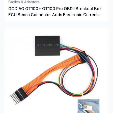
Cables & Adapters
GODIAG GT100+ GT100 Pro OBDII Breakout Box
ECU Bench Connector Adds Electronic Current
Display and CANBUS Protocol