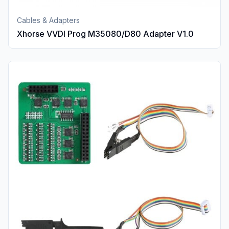
Cables & Adapters
Xhorse VVDI Prog M35080/D80 Adapter V1.0