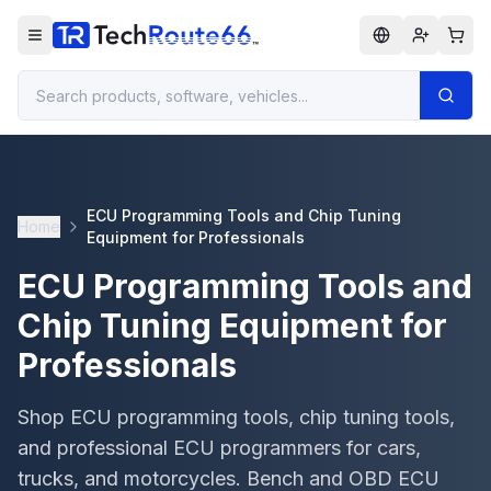
ECU Programming Tools and Chip Tuning
Home
Equipment for Professionals
ECU Programming Tools and
Chip Tuning Equipment for
Professionals
Shop ECU programming tools, chip tuning tools,
and professional ECU programmers for cars,
trucks, and motorcycles. Bench and OBD ECU