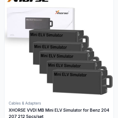
Cables & Adapters
XHORSE VVDI MB Mini ELV Simulator for Benz 204
207 212 5pcs/set