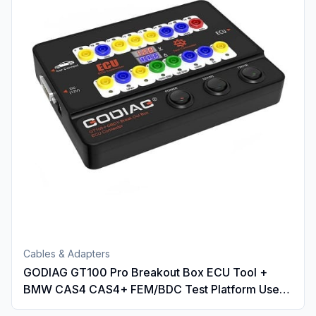
Cables & Adapters
GODIAG GT100 Pro Breakout Box ECU Tool +
BMW CAS4 CAS4+ FEM/BDC Test Platform Used
with IM508 IM608 VVDI2 CGDI BMW