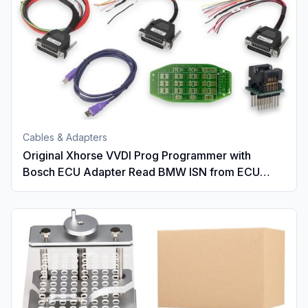
Cables & Adapters
Original Xhorse VVDI Prog Programmer with
Bosch ECU Adapter Read BMW ISN from ECU
DME N20 N55 B38