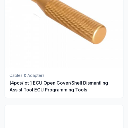
Cables & Adapters
[4pcs/lot ] ECU Open Cover/Shell Dismantling
Assist Tool ECU Programming Tools