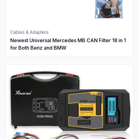
Cables & Adapters
Newest Universal Mercedes MB CAN Filter 18 in 1
for Both Benz and BMW