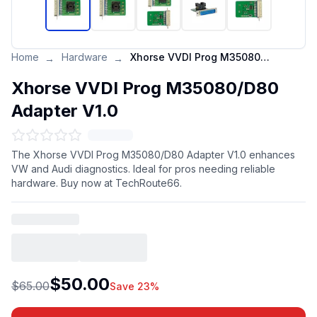
Home
Hardware
Xhorse VVDI Prog M35080/D80 Adapter V1.0
→
→
Xhorse VVDI Prog M35080/D80
Adapter V1.0
The Xhorse VVDI Prog M35080/D80 Adapter V1.0 enhances
VW and Audi diagnostics. Ideal for pros needing reliable
hardware. Buy now at TechRoute66.
$50.00
$65.00
Save 23%