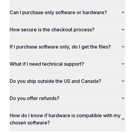
Can I purchase only software or hardware?
How secure is the checkout process?
If I purchase software only, do I get the files?
What if I need technical support?
Do you ship outside the US and Canada?
Do you offer refunds?
How do I know if hardware is compatible with my
chosen software?