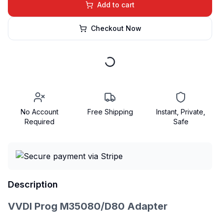
Add to cart
Checkout Now
No Account
Free Shipping
Instant, Private,
Required
Safe
Description
VVDI Prog M35080/D80 Adapter