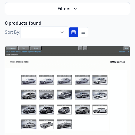
Filters
0 products found
Sort By: