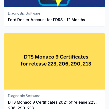
Diagnostic Software
Ford Dealer Account for FDRS - 12 Months
Diagnostic Software
DTS Monaco 9 Certificates 2021 of release 223,
206, 290, 213