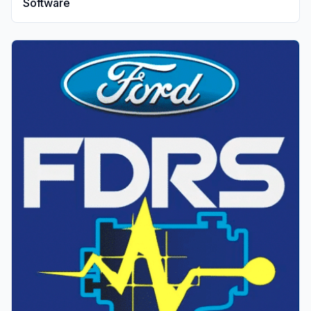
Software