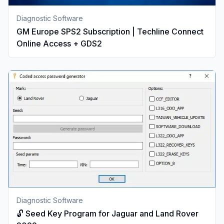
Diagnostic Software
GM Europe SPS2 Subscription | Techline Connect
Online Access + GDS2
Diagnostic Software
🔓 Seed Key Program for Jaguar and Land Rover