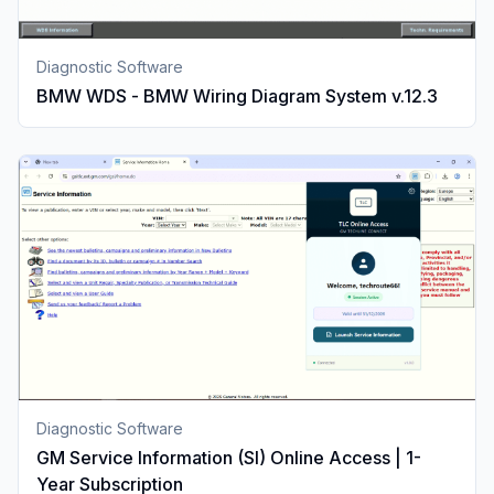
Diagnostic Software
BMW WDS - BMW Wiring Diagram System v.12.3
Diagnostic Software
GM Service Information (SI) Online Access | 1-
Year Subscription