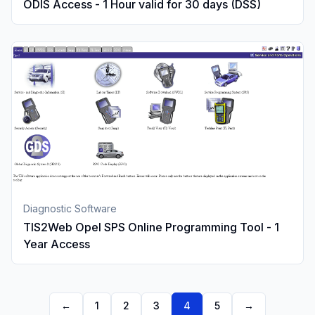
ODIS Access - 1 Hour valid for 30 days (DSS)
Diagnostic Software
TIS2Web Opel SPS Online Programming Tool - 1
Year Access
←
1
2
3
4
5
→