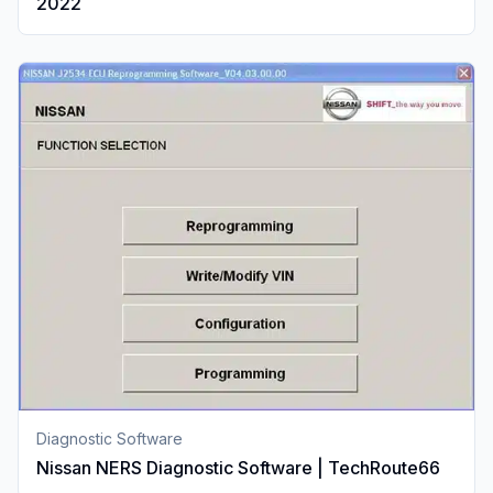
2022
Diagnostic Software
Nissan NERS Diagnostic Software | TechRoute66