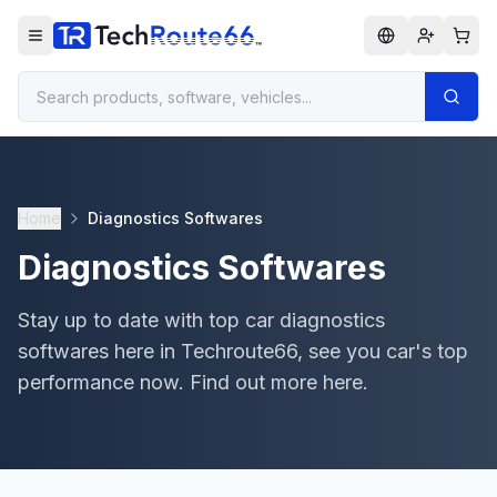
Home
Diagnostics Softwares
Diagnostics Softwares
Stay up to date with top car diagnostics
softwares here in Techroute66, see you car's top
performance now. Find out more here.