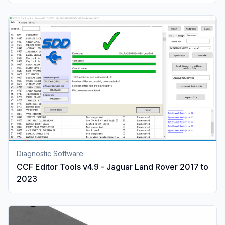
Diagnostic Software
CCF Editor Tools v4.9 - Jaguar Land Rover 2017 to
2023