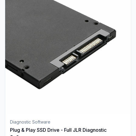
Diagnostic Software
Plug & Play SSD Drive - Full JLR Diagnostic