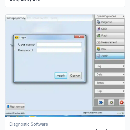
Diagnostic Software