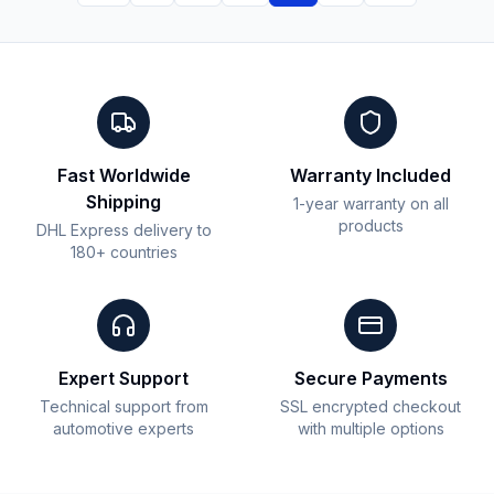
Fast Worldwide
Warranty Included
Shipping
1-year warranty on all
products
DHL Express delivery to
180+ countries
Expert Support
Secure Payments
Technical support from
SSL encrypted checkout
automotive experts
with multiple options