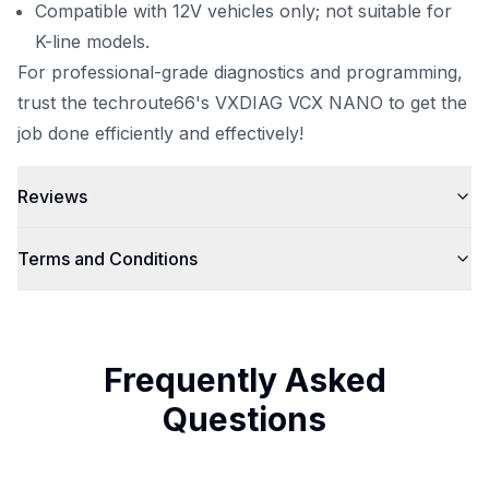
Compatible with 12V vehicles only; not suitable for
K-line models.
For professional-grade diagnostics and programming,
trust the
techroute66
's VXDIAG VCX NANO to get the
job done efficiently and effectively!
Reviews
Terms and Conditions
Frequently Asked
Questions