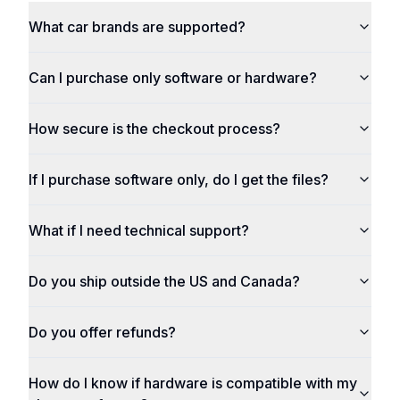
What car brands are supported?
Can I purchase only software or hardware?
How secure is the checkout process?
If I purchase software only, do I get the files?
What if I need technical support?
Do you ship outside the US and Canada?
Do you offer refunds?
How do I know if hardware is compatible with my