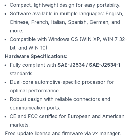
Compact, lightweight design for easy portability.
Software available in multiple languages: English,
Chinese, French, Italian, Spanish, German, and
more.
Compatible with Windows OS (WIN XP, WIN 7 32-
bit, and WIN 10).
Hardware Specifications:
Fully compliant with
SAE-J2534 / SAE-J2534-1
standards.
Dual-core automotive-specific processor for
optimal performance.
Robust design with reliable connectors and
communication ports.
CE and FCC certified for European and American
markets.
Free update license and firmware via vx manager.