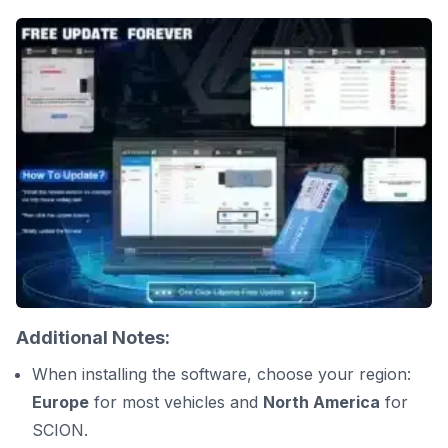
Additional Notes:
When installing the software, choose your region:
Europe
for most vehicles and
North America
for
SCION.