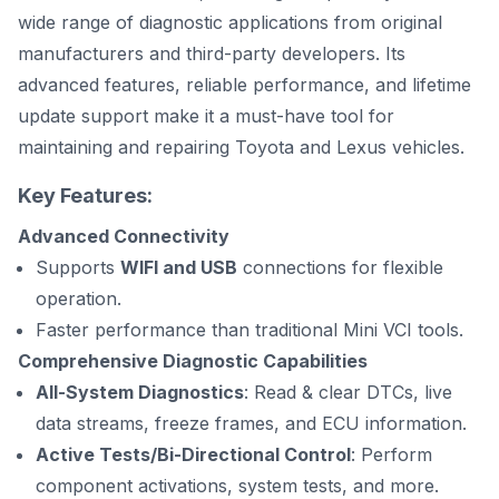
wide range of diagnostic applications from original
manufacturers and third-party developers. Its
advanced features, reliable performance, and lifetime
update support make it a must-have tool for
maintaining and repairing Toyota and Lexus vehicles.
Key Features:
Advanced Connectivity
Supports
WIFI and USB
connections for flexible
operation.
Faster performance than traditional Mini VCI tools.
Comprehensive Diagnostic Capabilities
All-System Diagnostics
: Read & clear DTCs, live
data streams, freeze frames, and ECU information.
Active Tests/Bi-Directional Control
: Perform
component activations, system tests, and more.