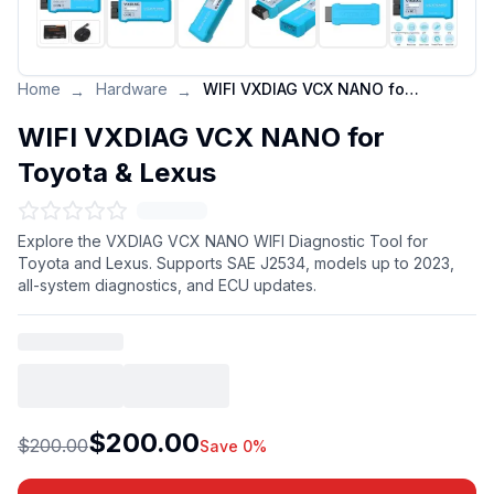
Home
Hardware
WIFI VXDIAG VCX NANO for Toyota & Lexus
→
→
WIFI VXDIAG VCX NANO for
Toyota & Lexus
Explore the VXDIAG VCX NANO WIFI Diagnostic Tool for
Toyota and Lexus. Supports SAE J2534, models up to 2023,
all-system diagnostics, and ECU updates.
$200.00
$200.00
Save 0%