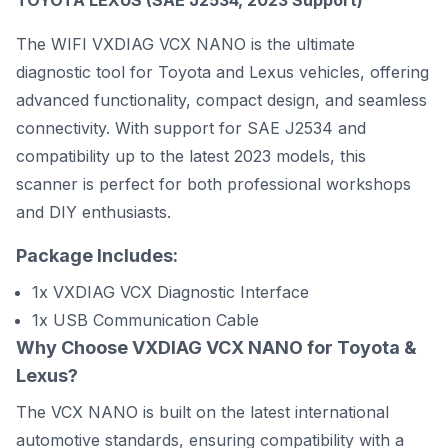
TOYOTA LEXUS (SAE J2534, 2023 Support)
The WIFI VXDIAG VCX NANO is the ultimate
diagnostic tool for Toyota and Lexus vehicles, offering
advanced functionality, compact design, and seamless
connectivity. With support for SAE J2534 and
compatibility up to the latest 2023 models, this
scanner is perfect for both professional workshops
and DIY enthusiasts.
Package Includes:
1x VXDIAG VCX Diagnostic Interface
1x USB Communication Cable
Why Choose VXDIAG VCX NANO for Toyota &
Lexus?
The VCX NANO is built on the latest international
automotive standards, ensuring compatibility with a