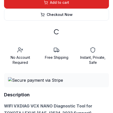
Add to cart
Checkout Now
No Account
Free Shipping
Instant, Private,
Required
Safe
Description
WIFI VXDIAG VCX NANO Diagnostic Tool for