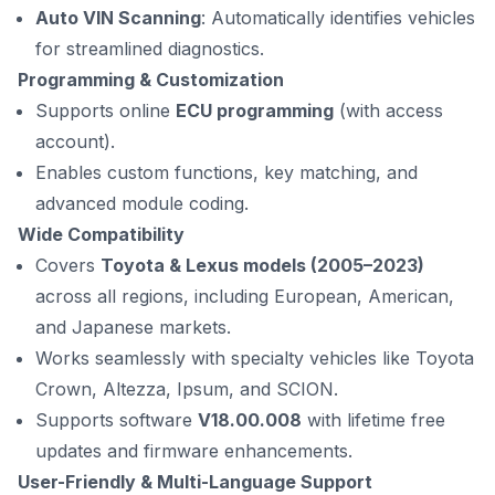
Auto VIN Scanning
: Automatically identifies vehicles
for streamlined diagnostics.
Programming & Customization
Supports online
ECU programming
(with access
account).
Enables custom functions, key matching, and
advanced module coding.
Wide Compatibility
Covers
Toyota & Lexus models (2005–2023)
across all regions, including European, American,
and Japanese markets.
Works seamlessly with specialty vehicles like Toyota
Crown, Altezza, Ipsum, and SCION.
Supports software
V18.00.008
with lifetime free
updates and firmware enhancements.
User-Friendly & Multi-Language Support