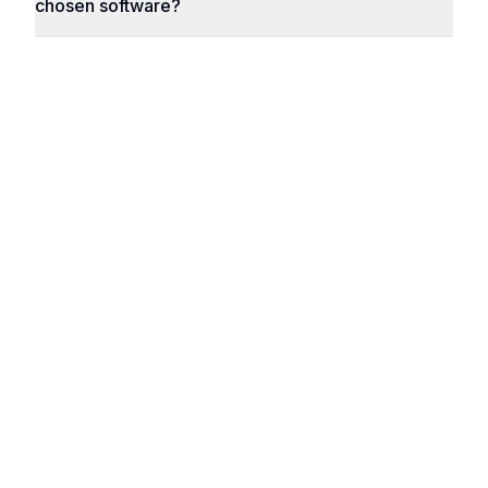
chosen software?