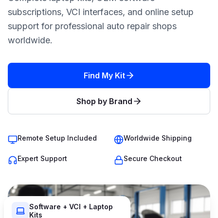
subscriptions, VCI interfaces, and online setup
support for professional auto repair shops
worldwide.
Find My Kit
Shop by Brand
Remote Setup Included
Worldwide Shipping
Expert Support
Secure Checkout
Software + VCI + Laptop
Kits