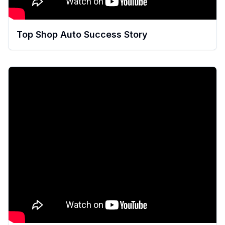
Top Shop Auto Success Story