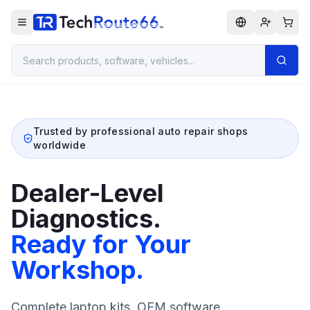
Trusted by professional auto repair shops
worldwide
Dealer-Level
Diagnostics.
Ready for Your
Workshop.
Complete laptop kits, OEM software