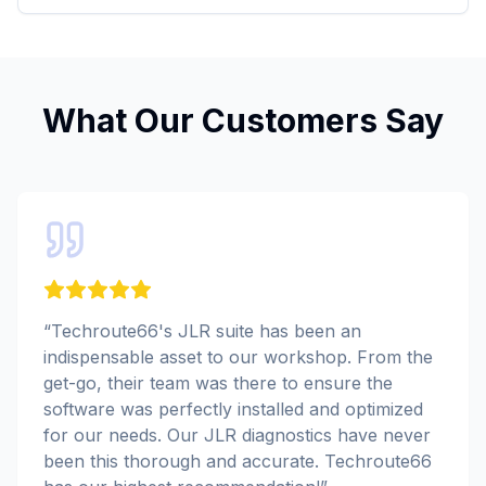
What Our Customers Say
“
Techroute66's JLR suite has been an
indispensable asset to our workshop. From the
get-go, their team was there to ensure the
software was perfectly installed and optimized
for our needs. Our JLR diagnostics have never
been this thorough and accurate. Techroute66