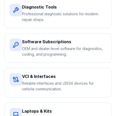
Diagnostic Tools
Professional diagnostic solutions for modern
repair shops.
Software Subscriptions
OEM and dealer-level software for diagnostics,
coding, and programming.
VCI & Interfaces
Reliable interfaces and J2534 devices for
vehicle communication.
Laptops & Kits