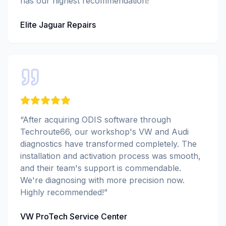
has our highest recommendation!
”
Elite Jaguar Repairs
“
After acquiring ODIS software through
Techroute66, our workshop's VW and Audi
diagnostics have transformed completely. The
installation and activation process was smooth,
and their team's support is commendable.
We're diagnosing with more precision now.
Highly recommended!
”
VW ProTech Service Center