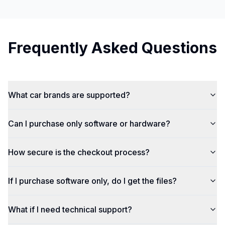
Frequently Asked Questions
What car brands are supported?
Can I purchase only software or hardware?
How secure is the checkout process?
If I purchase software only, do I get the files?
What if I need technical support?