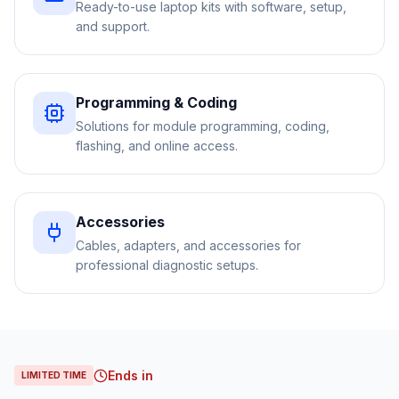
Ready-to-use laptop kits with software, setup,
and support.
Programming & Coding
Solutions for module programming, coding,
flashing, and online access.
Accessories
Cables, adapters, and accessories for
professional diagnostic setups.
Ends in
LIMITED TIME