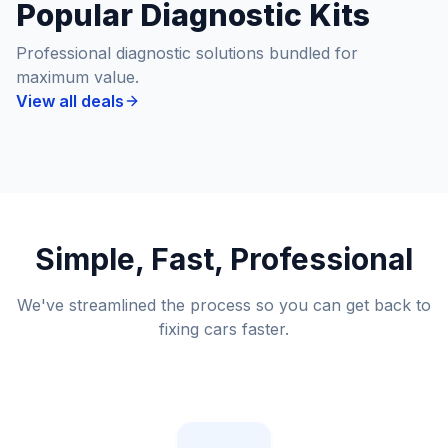
Popular Diagnostic Kits
Professional diagnostic solutions bundled for
maximum value.
View all deals
Simple, Fast, Professional
We've streamlined the process so you can get back to
fixing cars faster.