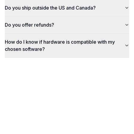
Do you ship outside the US and Canada?
Do you offer refunds?
How do I know if hardware is compatible with my
chosen software?