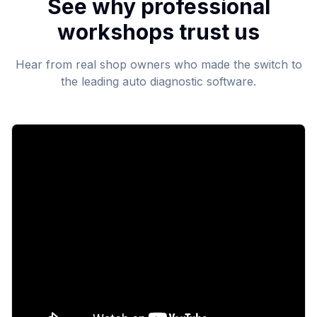
See why professional
workshops trust us
Hear from real shop owners who made the switch to
the leading auto diagnostic software.