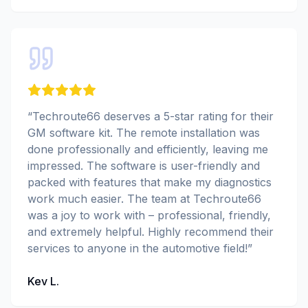
“
Techroute66 deserves a 5-star rating for their
GM software kit. The remote installation was
done professionally and efficiently, leaving me
impressed. The software is user-friendly and
packed with features that make my diagnostics
work much easier. The team at Techroute66
was a joy to work with – professional, friendly,
and extremely helpful. Highly recommend their
services to anyone in the automotive field!
”
Kev L.