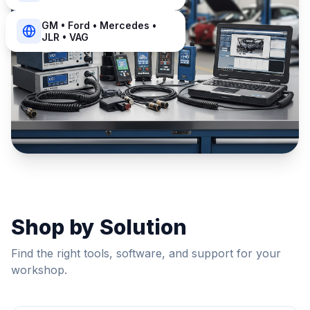
GM • Ford • Mercedes •
JLR • VAG
Shop by Solution
Find the right tools, software, and support for your
workshop.