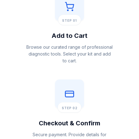
STEP 01
Add to Cart
Browse our curated range of professional
diagnostic tools. Select your kit and add
to cart.
STEP 02
Checkout & Confirm
Secure payment. Provide details for