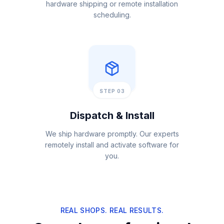
hardware shipping or remote installation
scheduling.
STEP 03
Dispatch & Install
We ship hardware promptly. Our experts
remotely install and activate software for
you.
REAL SHOPS. REAL RESULTS.