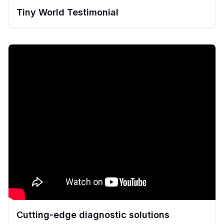
Tiny World Testimonial
Cutting-edge diagnostic solutions