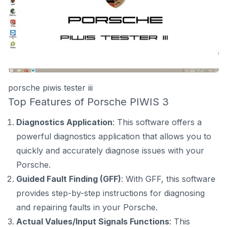
porsche piwis tester iii
Top Features of Porsche PIWIS 3
Diagnostics Application
: This software offers a
powerful diagnostics application that allows you to
quickly and accurately diagnose issues with your
Porsche.
Guided Fault Finding (GFF)
: With GFF, this software
provides step-by-step instructions for diagnosing
and repairing faults in your Porsche.
Actual Values/Input Signals Functions
: This