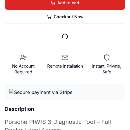
Add to cart
Checkout Now
No Account
Remote Installation
Instant, Private,
Required
Safe
Description
Porsche PIWIS 3 Diagnostic Tool – Full