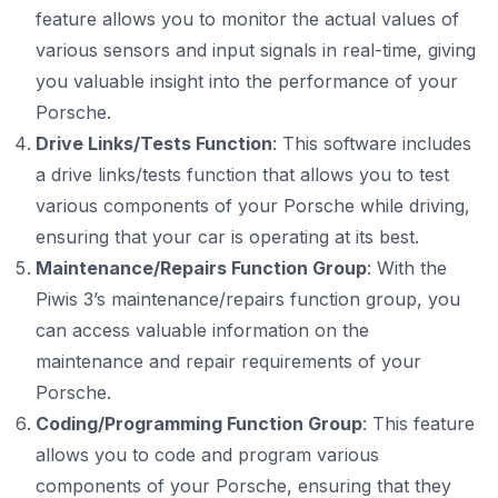
feature allows you to monitor the actual values of
various sensors and input signals in real-time, giving
you valuable insight into the performance of your
Porsche.
Drive Links/Tests Function
: This software includes
a drive links/tests function that allows you to test
various components of your Porsche while driving,
ensuring that your car is operating at its best.
Maintenance/Repairs Function Group
: With the
Piwis 3’s maintenance/repairs function group, you
can access valuable information on the
maintenance and repair requirements of your
Porsche.
Coding/Programming Function Group
: This feature
allows you to code and program various
components of your Porsche, ensuring that they