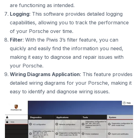
are functioning as intended.
Logging
: This software provides detailed logging
capabilities, allowing you to track the performance
of your Porsche over time.
Filter
: With the Piwis 3’s filter feature, you can
quickly and easily find the information you need,
making it easy to diagnose and repair issues with
your Porsche.
Wiring Diagrams Application
: This feature provides
detailed wiring diagrams for your Porsche, making it
easy to identify and diagnose wiring issues.