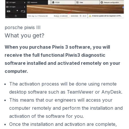
porsche piwis III
What you get?
When you purchase Piwis 3 software, you will
receive the full functional Piwis3 diagnostic
software installed and activated remotely on your
computer.
The activation process will be done using remote
desktop software such as TeamViewer or AnyDesk.
This means that our engineers will access your
computer remotely and perform the installation and
activation of the software for you.
Once the installation and activation are complete,