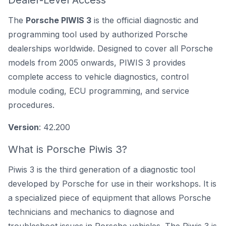
Dealer-Level Access
The
Porsche PIWIS 3
is the official diagnostic and
programming tool used by authorized Porsche
dealerships worldwide. Designed to cover all Porsche
models from 2005 onwards, PIWIS 3 provides
complete access to vehicle diagnostics, control
module coding, ECU programming, and service
procedures.
Version
: 42.200
What is Porsche Piwis 3?
Piwis 3 is the third generation of a
diagnostic tool
developed by Porsche
for use in their workshops. It is
a specialized piece of equipment that allows Porsche
technicians and mechanics to diagnose and