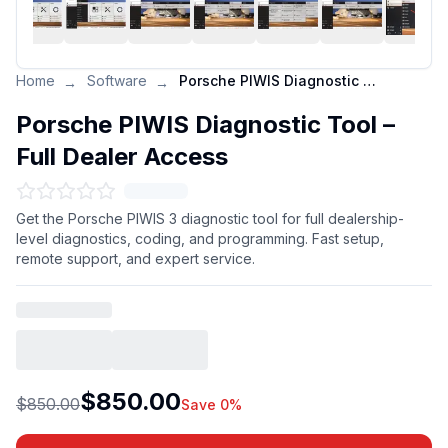
Home
Software
Porsche PIWIS Diagnostic Tool – Full Dealer Access
→
→
Porsche PIWIS Diagnostic Tool –
Full Dealer Access
Get the Porsche PIWIS 3 diagnostic tool for full dealership-
level diagnostics, coding, and programming. Fast setup,
remote support, and expert service.
$850.00
$850.00
Save 0%