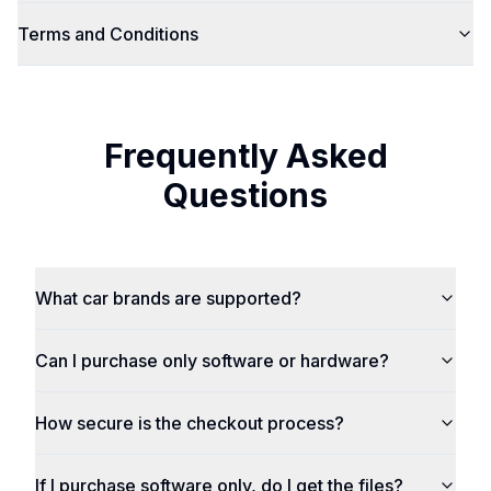
Terms and Conditions
Frequently Asked
Questions
What car brands are supported?
Can I purchase only software or hardware?
How secure is the checkout process?
If I purchase software only, do I get the files?