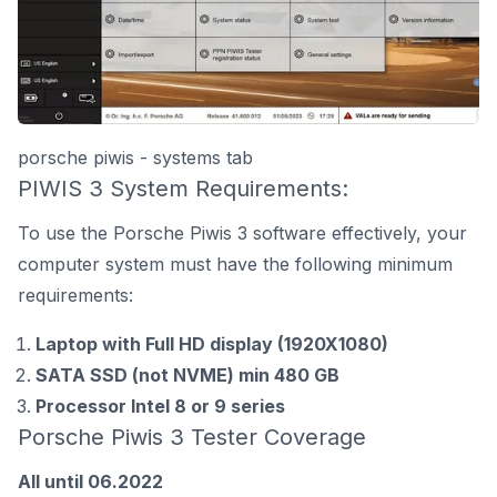
porsche piwis - systems tab
PIWIS 3 System Requirements:
To use the Porsche Piwis 3 software effectively, your
computer system must have the following minimum
requirements:
Laptop with Full HD display (1920X1080)
SATA SSD (not NVME) min 480 GB
Processor Intel 8 or 9 series
Porsche Piwis 3 Tester Coverage
All until 06.2022