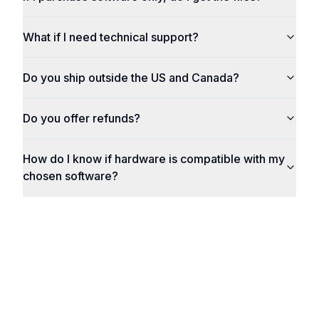
What if I need technical support?
Do you ship outside the US and Canada?
Do you offer refunds?
How do I know if hardware is compatible with my
chosen software?