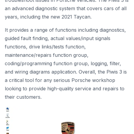
troubleshoot issues in Porsche vehicles. The Piwis 3 is
an advanced diagnostic system that covers cars of all
years, including the new 2021 Taycan.
It provides a range of functions including diagnostics,
guided fault finding, actual values/input signals
functions, drive links/tests function,
maintenance/repairs function group,
coding/programming function group, logging, filter,
and wiring diagrams application. Overall, the Piwis 3 is
a critical tool for any serious Porsche workshop
looking to provide high-quality service and repairs to
their customers.