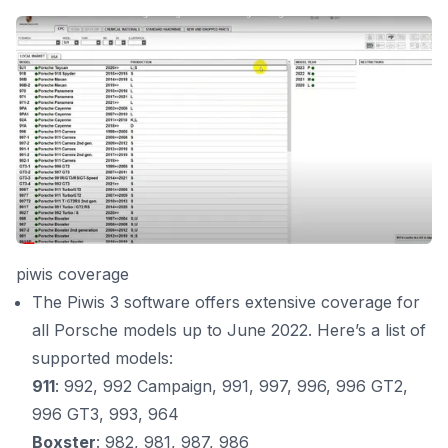
piwis coverage
The Piwis 3 software offers extensive coverage for
all Porsche models up to June 2022. Here’s a list of
supported models:
911
: 992, 992 Campaign, 991, 997, 996, 996 GT2,
996 GT3, 993, 964
Boxster
: 982, 981, 987, 986