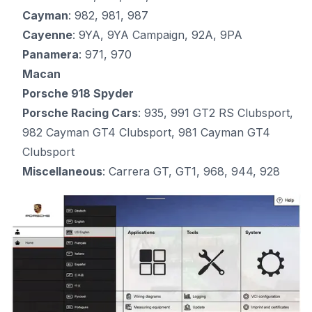
Cayman
: 982, 981, 987
Cayenne
: 9YA, 9YA Campaign, 92A, 9PA
Panamera
: 971, 970
Macan
Porsche 918 Spyder
Porsche Racing Cars
: 935, 991 GT2 RS Clubsport,
982 Cayman GT4 Clubsport, 981 Cayman GT4
Clubsport
Miscellaneous
: Carrera GT, GT1, 968, 944, 928