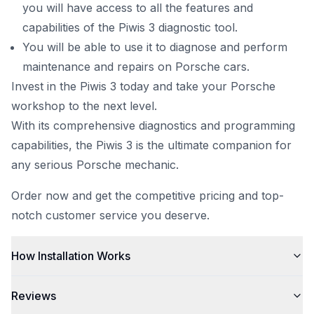
you will have access to all the features and
capabilities of the Piwis 3 diagnostic tool.
You will be able to use it to diagnose and perform
maintenance and repairs on Porsche cars.
Invest in the Piwis 3 today and take your Porsche
workshop to the next level.
With its
comprehensive diagnostics
and programming
capabilities, the Piwis 3 is the ultimate companion for
any serious Porsche mechanic.
Order now and get the competitive pricing and top-
notch customer service you deserve.
How Installation Works
Reviews