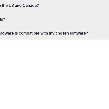
e the US and Canada?
ds?
ardware is compatible with my chosen software?