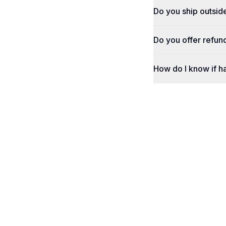
Do you ship outsid
Do you offer refun
How do I know if h