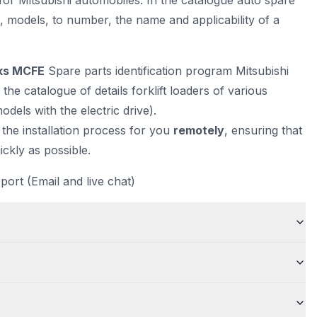
for Mitsubishi automobiles. In the catalogue auto spare
N, models, to number, the name and applicability of a
cks MCFE
Spare parts identification program Mitsubishi
 the catalogue of details forklift loaders of various
odels with the electric drive).
 the installation process for you
remotely
, ensuring that
ckly as possible.
port (Email and live chat)