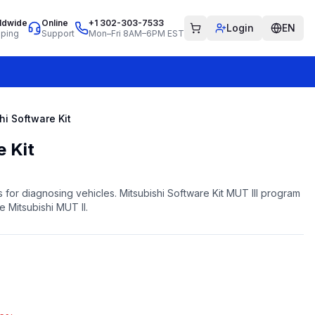
ldwide
Online
+1 302-303-7533
Login
EN
pping
Support
Mon–Fri 8AM–6PM EST
hi Software Kit
e Kit
 for diagnosing vehicles. Mitsubishi Software Kit MUT III program
he Mitsubishi MUT II.