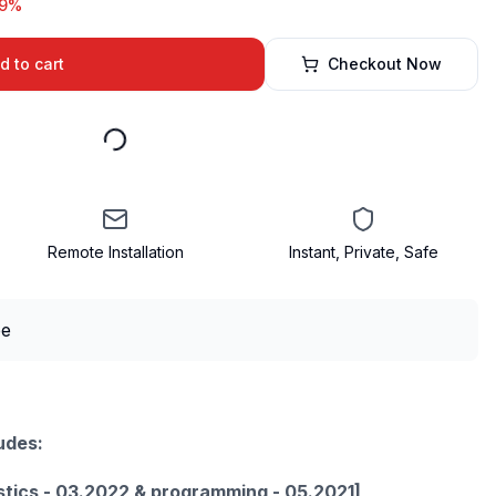
19%
d to cart
Checkout Now
Remote Installation
Instant, Private, Safe
udes:
stics - 03.2022 & programming - 05.2021]