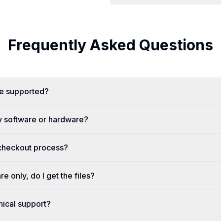
Frequently Asked Questions
re supported?
y software or hardware?
 checkout process?
re only, do I get the files?
nical support?