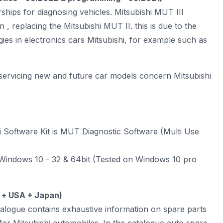
ships for diagnosing vehicles. Mitsubishi
MUT III
n , replacing the Mitsubishi MUT II. this is due to the
ies in electronics cars Mitsubishi, for example such as
servicing new and future car models concern Mitsubishi
i Software Kit is MUT Diagnostic Software (Multi Use
indows 10 - 32 & 64bit (Tested on Windows 10 pro
 + USA + Japan)
talogue contains exhaustive information on spare parts