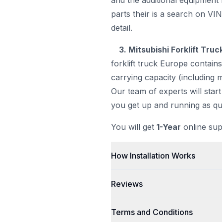
and the additional equipment 
parts their is a search on VI
detail.
3. Mitsubishi Forklift Tru
forklift truck Europe contains
carrying capacity (including m
Our team of experts will start
you get up and running as qui
You will get
1-Year
online sup
How Installation Works
Reviews
Terms and Conditions