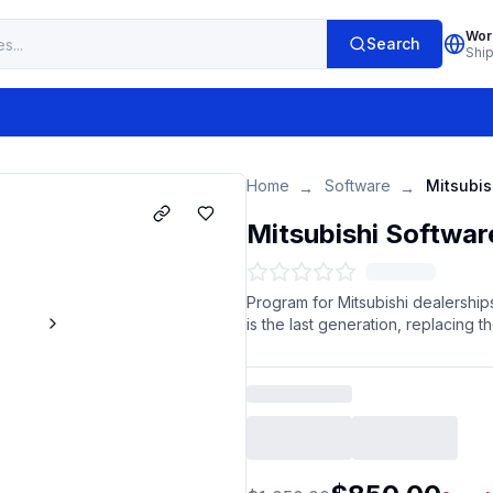
Wor
Search
Shi
Home
Software
Mitsubis
→
→
Mitsubishi Softwar
Program for Mitsubishi dealerships
is the last generation, replacing t