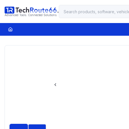
Advanced Tools. Connected Solutions.