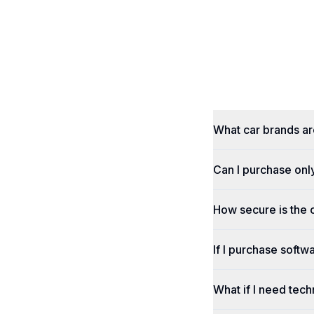
What car brands a
Can I purchase onl
How secure is the
If I purchase softwa
What if I need tech