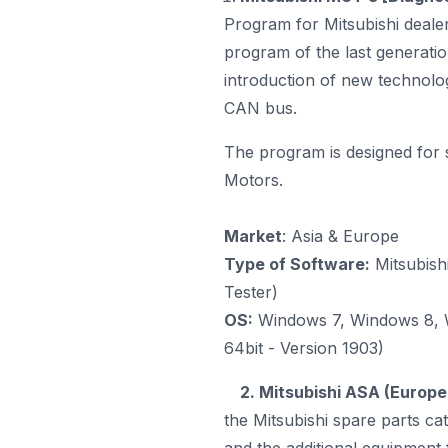
Program for Mitsubishi dealer
program
of the last generatio
introduction of new technolog
CAN bus.
The program is designed for 
Motors.
Market
: Asia & Europe
Type of Software:
Mitsubish
Tester)
OS:
Windows 7, Windows 8, W
64bit - Version 1903)
2. Mitsubishi ASA (Europe
the Mitsubishi spare parts ca