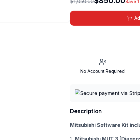
$850.00
$1,050.00
Save 
Ad
No Account Required
Description
Mitsubishi Software Kit incl
Mitsubishi MUT 3 [Diagno