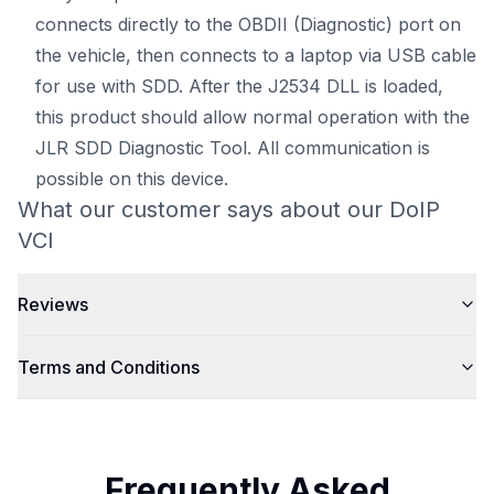
connects directly to the OBDII (Diagnostic) port on
the vehicle, then connects to a laptop via USB cable
for use with SDD. After the J2534 DLL is loaded,
this product should allow normal operation with the
JLR SDD Diagnostic Tool. All communication is
possible on this device.
What our customer says about our DoIP
VCI
Reviews
Terms and Conditions
Frequently Asked