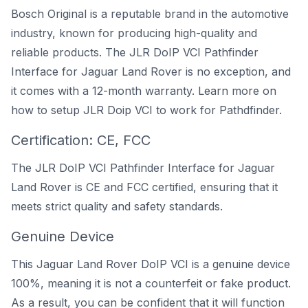
Bosch Original is a reputable brand in the automotive
industry, known for producing high-quality and
reliable products. The JLR DoIP VCI Pathfinder
Interface for Jaguar Land Rover is no exception, and
it comes with a 12-month warranty. Learn more on
how to setup JLR Doip VCI to work for Pathdfinder
.
Certification: CE, FCC
The JLR DoIP VCI Pathfinder Interface for Jaguar
Land Rover is CE and FCC certified, ensuring that it
meets strict quality and safety standards.
Genuine Device
This Jaguar Land Rover DoIP VCI is a genuine device
100%, meaning it is not a counterfeit or fake product.
As a result, you can be confident that it will function