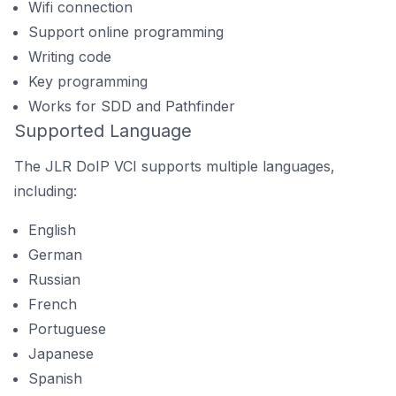
Wifi connection
Support online programming
Writing code
Key programming
Works for SDD and Pathfinder
Supported Language
The JLR DoIP VCI supports multiple languages,
including:
English
German
Russian
French
Portuguese
Japanese
Spanish