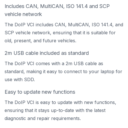
Includes CAN, MultiCAN, ISO 141.4 and SCP
vehicle network
The DoIP VCI includes CAN, MultiCAN, ISO 141.4, and
SCP vehicle network, ensuring that it is suitable for
old, present, and future vehicles.
2m USB cable included as standard
The DoIP VCI comes with a 2m USB cable as
standard, making it easy to connect to your laptop for
use with SDD.
Easy to update new functions
The DoIP VCI is easy to update with new functions,
ensuring that it stays up-to-date with the latest
diagnostic and repair requirements.