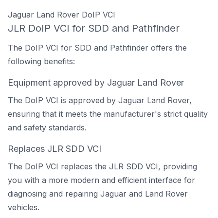
Jaguar Land Rover DoIP VCI
JLR DoIP VCI for SDD and Pathfinder
The DoIP VCI for SDD and Pathfinder offers the
following benefits:
Equipment approved by Jaguar Land Rover
The DoIP VCI is approved by Jaguar Land Rover,
ensuring that it meets the manufacturer's strict quality
and safety standards.
Replaces JLR SDD VCI
The DoIP VCI replaces the JLR SDD VCI, providing
you with a more modern and efficient interface for
diagnosing and repairing Jaguar and Land Rover
vehicles.