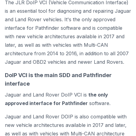
The JLR DoIP VCI (Vehicle Communication Interface)
is an essential tool for diagnosing and repairing Jaguar
and Land Rover vehicles. It's the only approved
interface for Pathfinder software and is compatible
with new vehicle architectures available in 2017 and
later, as well as with vehicles with Multi-CAN
architecture from 2014 to 2016, in addition to all 2007
Jaguar and OBD2 vehicles and newer Land Rovers.
DoIP VCI is the main SDD and Pathfinder
interface
Jaguar and Land Rover DoIP VCI is
the only
approved interface for Pathfinder
software.
Jaguar and Land Rover DOIP is also compatible with
new vehicle architectures available in 2017 and later,
as well as with vehicles with Multi-CAN architecture