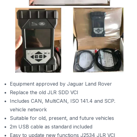
Equipment approved by Jaguar Land Rover
Replace the
old JLR SDD VCI
Includes CAN, MultiCAN, ISO 141.4 and SCP.
vehicle network
Suitable for old, present, and future vehicles
2m USB cable as standard included
Easy to update new functions J2534 JLR VCI