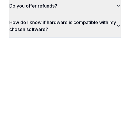
Do you offer refunds?
How do I know if hardware is compatible with my
chosen software?