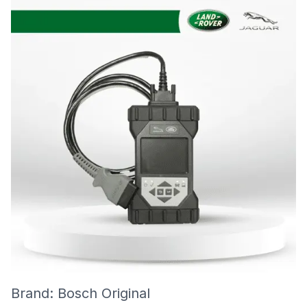
Brand: Bosch Original