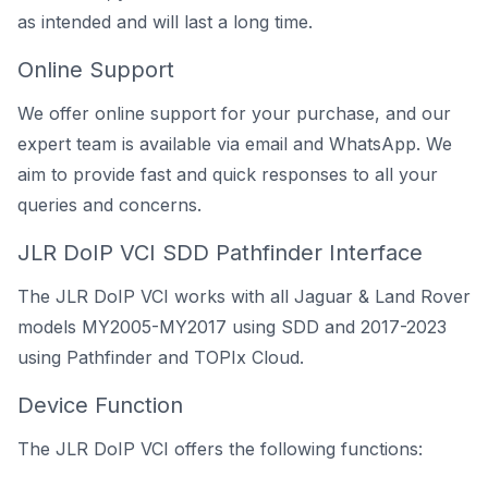
as intended and will last a long time.
Online Support
We offer online support for your purchase, and our
expert team is available via email and WhatsApp. We
aim to provide fast and quick responses to all your
queries and concerns.
JLR DoIP VCI SDD Pathfinder Interface
The JLR DoIP VCI works with all Jaguar & Land Rover
models MY2005-MY2017 using
SDD
and 2017-2023
using
Pathfinder
and TOPIx Cloud.
Device Function
The JLR DoIP VCI offers the following functions: