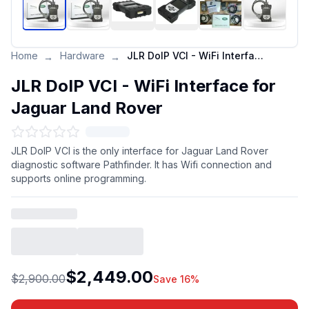
Home
Hardware
JLR DoIP VCI - WiFi Interface for Jaguar Land Rover
→
→
JLR DoIP VCI - WiFi Interface for
Jaguar Land Rover
JLR DoIP VCI is the only interface for Jaguar Land Rover
diagnostic software Pathfinder. It has Wifi connection and
supports online programming.
$2,449.00
$2,900.00
Save 16%