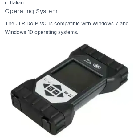
Italian
Operating System
The JLR DoIP VCI is compatible with Windows 7 and
Windows 10 operating systems.