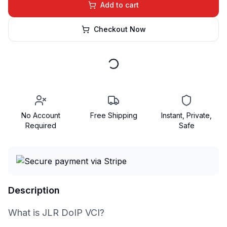
Add to cart
Checkout Now
No Account
Free Shipping
Instant, Private,
Required
Safe
Description
What is JLR DoIP VCI?