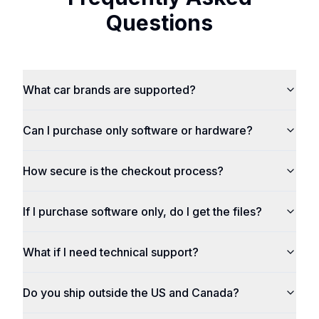
Questions
What car brands are supported?
Can I purchase only software or hardware?
How secure is the checkout process?
If I purchase software only, do I get the files?
What if I need technical support?
Do you ship outside the US and Canada?