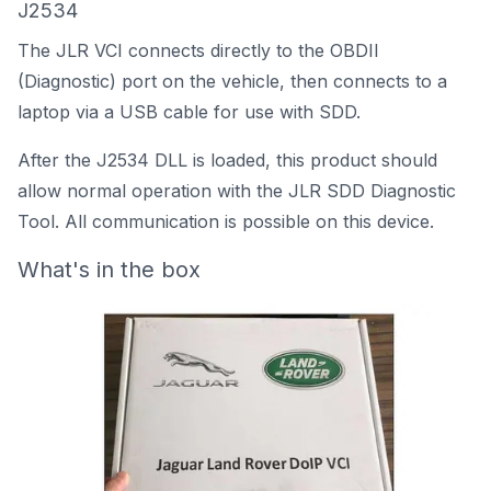
J2534
The JLR VCI connects directly to the OBDII
(Diagnostic) port on the vehicle, then connects to a
laptop via a USB cable for use with SDD.
After the J2534 DLL is loaded, this product should
allow normal operation with the JLR SDD Diagnostic
Tool. All communication is possible on this device.
What's in the box