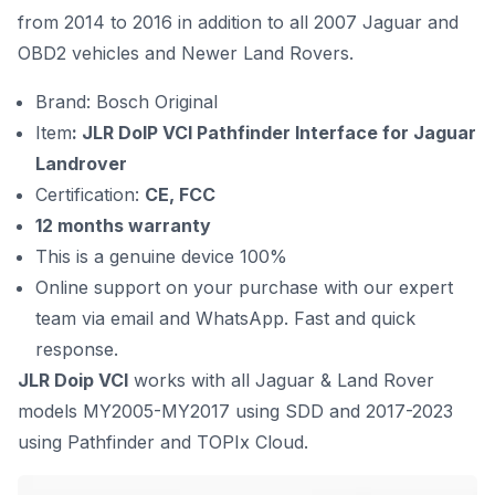
from 2014 to 2016 in addition to all 2007 Jaguar and
OBD2 vehicles and Newer Land Rovers.
Brand: Bosch Original
Item
: JLR DoIP VCI Pathfinder Interface for Jaguar
Landrover
Certification:
CE, FCC
12 months warranty
This is a genuine device 100%
Online support on your purchase with our expert
team via email and WhatsApp. Fast and quick
response.
JLR Doip VCI
works with all Jaguar & Land Rover
models MY2005-MY2017 using SDD and 2017-2023
using Pathfinder and TOPIx Cloud.