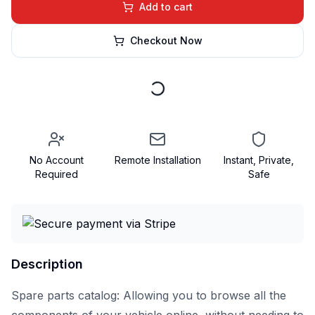
Add to cart
Checkout Now
No Account
Remote Installation
Instant, Private,
Required
Safe
Description
Spare parts catalog: Allowing you to browse all the