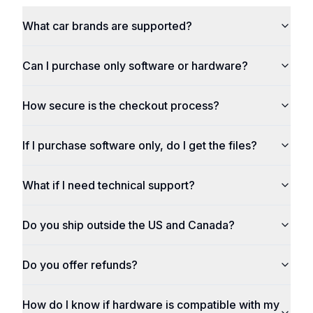
What car brands are supported?
Can I purchase only software or hardware?
How secure is the checkout process?
If I purchase software only, do I get the files?
What if I need technical support?
Do you ship outside the US and Canada?
Do you offer refunds?
How do I know if hardware is compatible with my