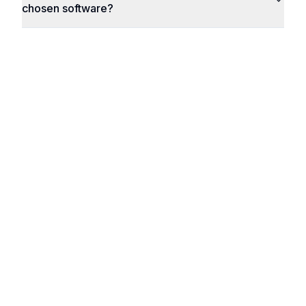
chosen software?