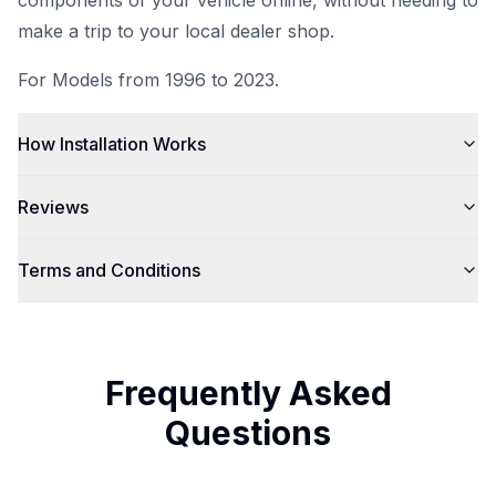
components of your vehicle
online
, without needing to
make a trip to your local dealer shop.
For Models from 1996 to 2023.
How Installation Works
Reviews
Terms and Conditions
Frequently Asked
Questions