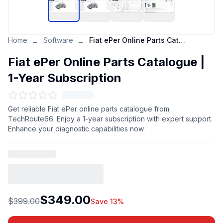
Home
Software
Fiat ePer Online Parts Catalogue | 1-Year Subscription
→
→
Fiat ePer Online Parts Catalogue |
1-Year Subscription
Get reliable Fiat ePer online parts catalogue from
TechRoute66. Enjoy a 1-year subscription with expert support.
Enhance your diagnostic capabilities now.
$349.00
$399.00
Save 13%