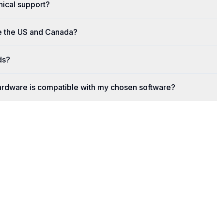
nical support?
e the US and Canada?
ds?
ardware is compatible with my chosen software?