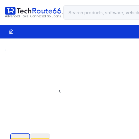
Advanced Tools. Connected Solutions.