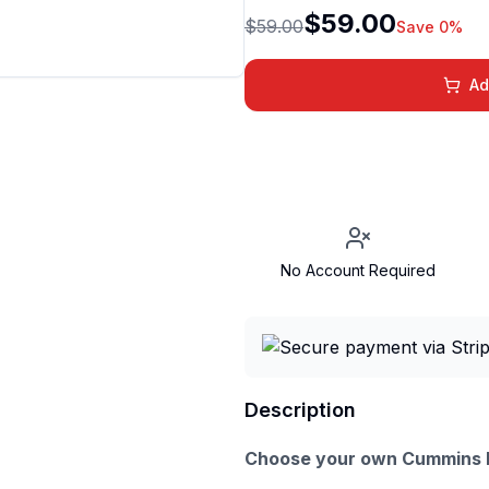
$59.00
$59.00
Save 0%
Ad
No Account Required
Description
Choose your own Cummins D