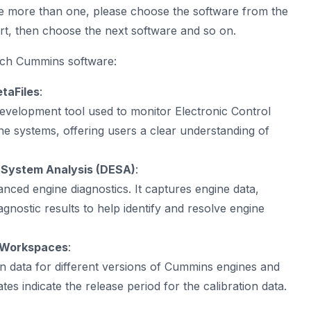
e more than one, please choose the software from the
rt, then choose the next software and so on.
ach Cummins software:
taFiles
:
velopment tool used to monitor Electronic Control
 systems, offering users a clear understanding of
System Analysis (DESA)
:
nced engine diagnostics. It captures engine data,
agnostic results to help identify and resolve engine
onWorkspaces
:
on data for different versions of Cummins engines and
tes indicate the release period for the calibration data.