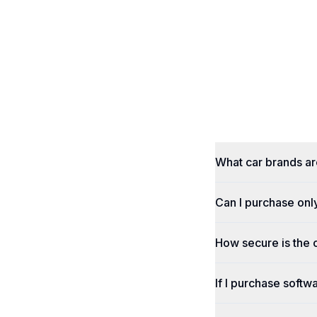
What car brands a
Can I purchase onl
How secure is the
If I purchase softwa