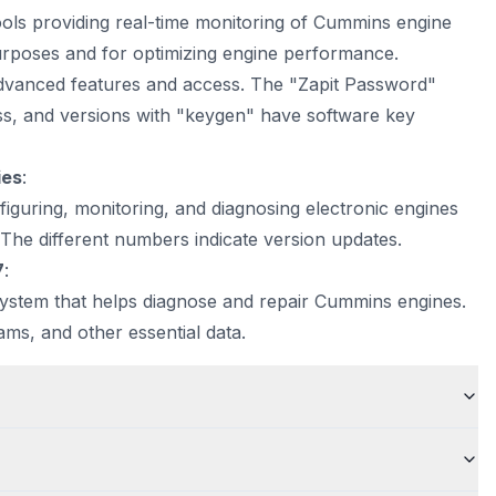
ls providing real-time monitoring of Cummins engine
purposes and for optimizing engine performance.
advanced features and access. The "Zapit Password"
ass, and versions with "keygen" have software key
ies
:
figuring, monitoring, and diagnosing electronic engines
. The different numbers indicate version updates.
7
:
system that helps diagnose and repair Cummins engines.
rams, and other essential data.