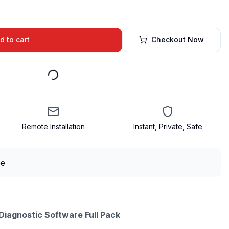
d to cart
Checkout Now
Remote Installation
Instant, Private, Safe
iagnostic Software Full Pack