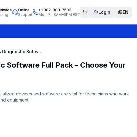
ldwide
Online
+1 302-303-7533
Login
EN
pping
Support
Mon–Fri 8AM–6PM EST
Cummins Diagnostic Software Full Pack – Choose Your Own
c Software Full Pack – Choose Your
ialized devices and software are vital for technicians who work
and equipment