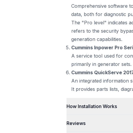
Comprehensive software too
data, both for diagnostic 
The "Pro level" indicates 
refers to the security byp
generation capabilities.
Cummins Inpower Pro Ser
A service tool used for con
primarily in generator sets
Cummins QuickServe 201
An integrated information 
It provides parts lists, diag
How Installation Works
Reviews