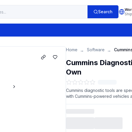
Wor
Search
Shi
Home
Software
→
→
Cummins Diagnosti
Own
Cummins diagnostic tools are spec
with Cummins-powered vehicles 