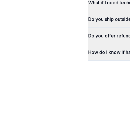
What if I need tech
Do you ship outsid
Do you offer refun
How do I know if h