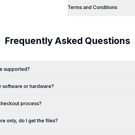
Terms and Conditions
Frequently Asked Questions
re supported?
y software or hardware?
 checkout process?
re only, do I get the files?