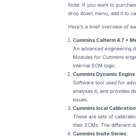
Note: If you want to purchas
drop down menu, add it to ca
Here's a brief overview of e
Cummins Calterm 4.7 + Me
An advanced engineering de
Modules for Cummins engine
internal ECM logic.
Cummins Dynamic Engine 
Software tool used for adva
analyses it, and provides di
issues.
Cummins Incal Calibrati
These are sets of calibrati
their ECMs. The different da
Cummins Insite Series
: