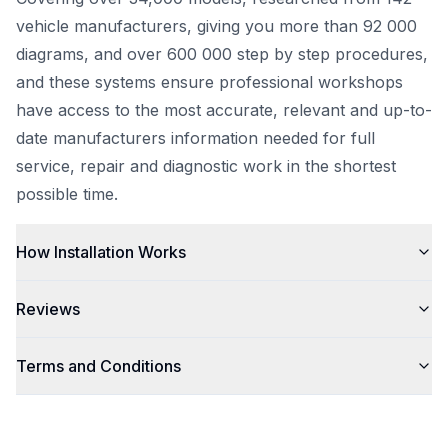
vehicle manufacturers, giving you more than 92 000
diagrams, and over 600 000 step by step procedures,
and these systems ensure professional workshops
have access to the most accurate, relevant and up-to-
date manufacturers information needed for full
service, repair and diagnostic work in the shortest
possible time.
How Installation Works
Reviews
Terms and Conditions