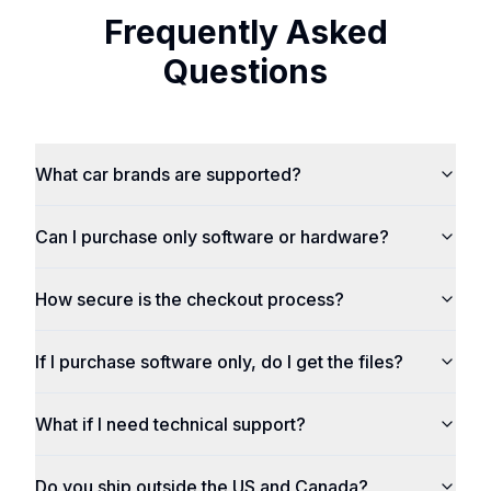
Frequently Asked
Questions
What car brands are supported?
Can I purchase only software or hardware?
How secure is the checkout process?
If I purchase software only, do I get the files?
What if I need technical support?
Do you ship outside the US and Canada?