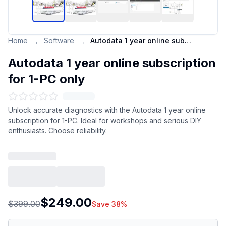
Home
Software
Autodata 1 year online subscription for 1-PC only
→
→
Autodata 1 year online subscription
for 1-PC only
Unlock accurate diagnostics with the Autodata 1 year online
subscription for 1-PC. Ideal for workshops and serious DIY
enthusiasts. Choose reliability.
$249.00
$399.00
Save 38%