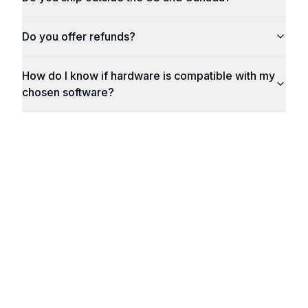
Do you offer refunds?
How do I know if hardware is compatible with my
chosen software?