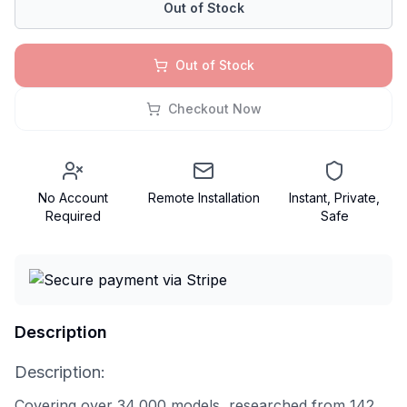
Out of Stock
Out of Stock
Checkout Now
No Account
Remote Installation
Instant, Private,
Required
Safe
Description
Description:
Covering over 34,000 models, researched from 142