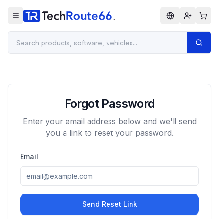
Forgot Password
Enter your email address below and we'll send
you a link to reset your password.
Email
Send Reset Link