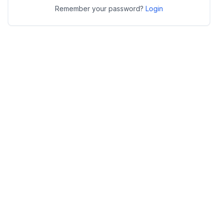
Remember your password?
Login