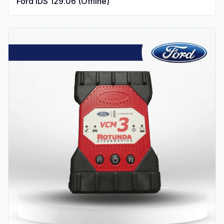
Ford IDS 129.06 (Offline)