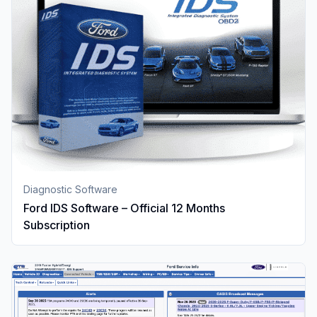
Diagnostic Software
Ford IDS Software – Official 12 Months
Subscription