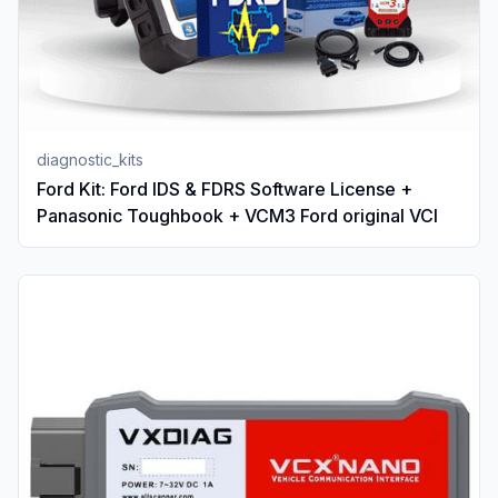
diagnostic_kits
Ford Kit: Ford IDS & FDRS Software License +
Panasonic Toughbook + VCM3 Ford original VCI