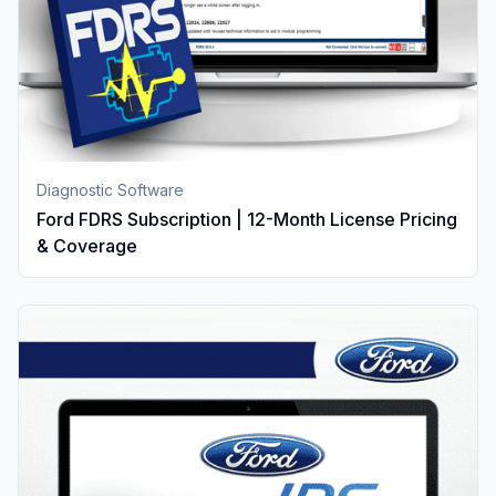
Diagnostic Software
Ford FDRS Subscription | 12-Month License Pricing
& Coverage