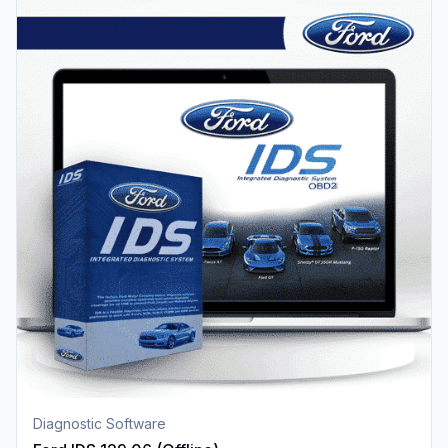
Diagnostic Software