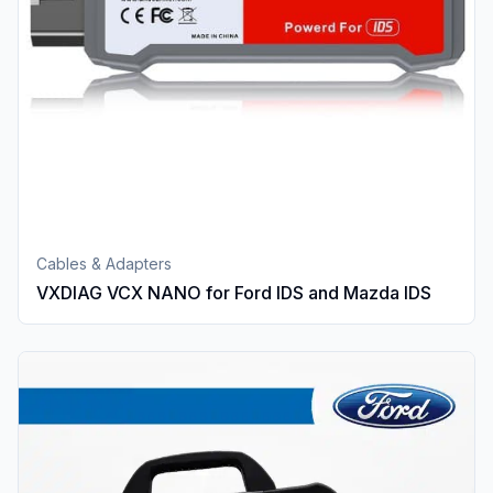
Cables & Adapters
VXDIAG VCX NANO for Ford IDS and Mazda IDS