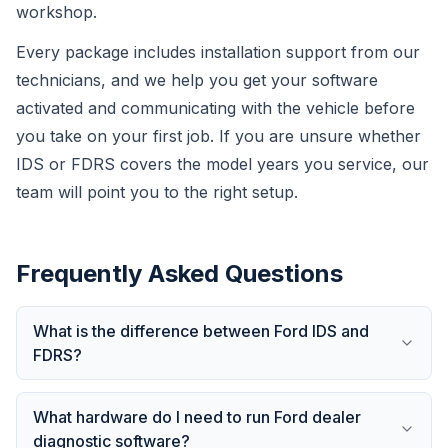
workshop.
Every package includes installation support from our
technicians, and we help you get your software
activated and communicating with the vehicle before
you take on your first job. If you are unsure whether
IDS or FDRS covers the model years you service, our
team will point you to the right setup.
Frequently Asked Questions
What is the difference between Ford IDS and
FDRS?
What hardware do I need to run Ford dealer
diagnostic software?