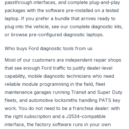
passthrough interfaces, and complete plug-and-play
packages with the software pre-installed on a tested
laptop. If you prefer a bundle that arrives ready to
plug into the vehicle, see our
complete diagnostic kits
,
or browse
pre-configured diagnostic laptops
.
Who buys Ford diagnostic tools from us
Most of our customers are independent repair shops
that see enough Ford traffic to justify dealer-level
capability, mobile diagnostic technicians who need
reliable module programming in the field, fleet
maintenance garages running Transit and Super Duty
fleets, and automotive locksmiths handling PATS key
work. You do not need to be a franchise dealer: with
the right subscription and a J2534-compatible
interface, the factory software runs in your own