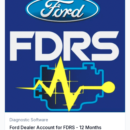
Diagnostic Software
Ford Dealer Account for FDRS - 12 Months