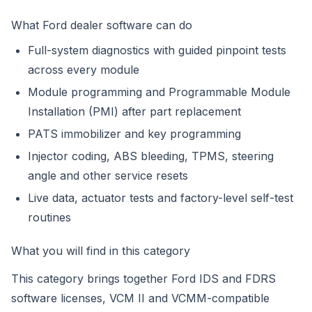
What Ford dealer software can do
Full-system diagnostics with guided pinpoint tests
across every module
Module programming and Programmable Module
Installation (PMI) after part replacement
PATS immobilizer and key programming
Injector coding, ABS bleeding, TPMS, steering
angle and other service resets
Live data, actuator tests and factory-level self-test
routines
What you will find in this category
This category brings together Ford IDS and FDRS
software licenses, VCM II and VCMM-compatible