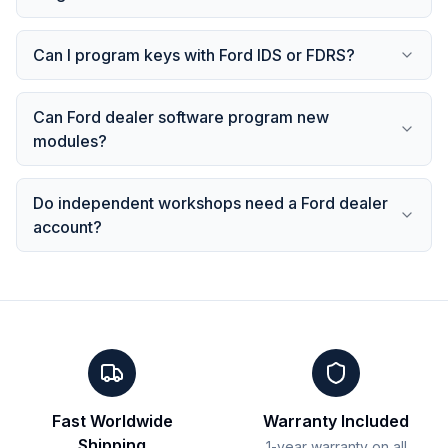
Can I program keys with Ford IDS or FDRS?
Can Ford dealer software program new
modules?
Do independent workshops need a Ford dealer
account?
Fast Worldwide
Warranty Included
Shipping
1-year warranty on all