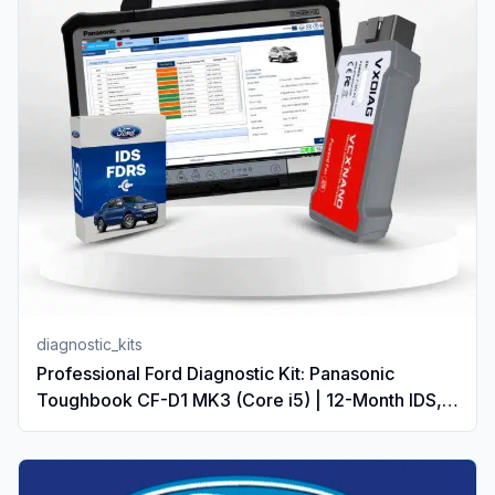
diagnostic_kits
Professional Ford Diagnostic Kit: Panasonic
Toughbook CF-D1 MK3 (Core i5) | 12-Month IDS,
FDRS & PTS Subscription | VCX Nano VCI