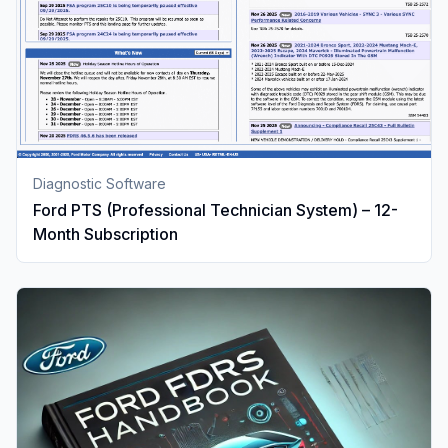
Diagnostic Software
Ford PTS (Professional Technician System) – 12-
Month Subscription