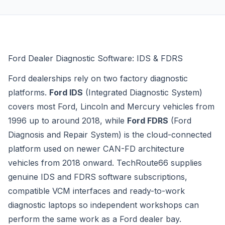
Ford Dealer Diagnostic Software: IDS & FDRS
Ford dealerships rely on two factory diagnostic
platforms.
Ford IDS
(Integrated Diagnostic System)
covers most Ford, Lincoln and Mercury vehicles from
1996 up to around 2018, while
Ford FDRS
(Ford
Diagnosis and Repair System) is the cloud-connected
platform used on newer CAN-FD architecture
vehicles from 2018 onward. TechRoute66 supplies
genuine IDS and FDRS software subscriptions,
compatible VCM interfaces and ready-to-work
diagnostic laptops so independent workshops can
perform the same work as a Ford dealer bay.