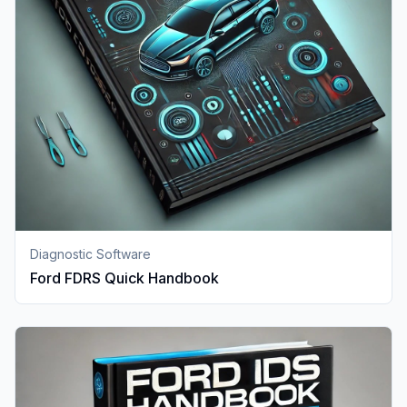
Diagnostic Software
Ford FDRS Quick Handbook