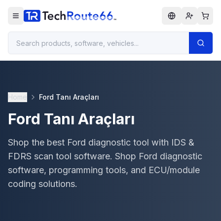
Home
Ford Tanı Araçları
Ford Tanı Araçları
Shop the best Ford diagnostic tool with IDS &
FDRS scan tool software. Shop Ford diagnostic
software, programming tools, and ECU/module
coding solutions.