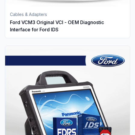
Cables & Adapters
Ford VCM3 Original VCI - OEM Diagnostic
Interface for Ford IDS