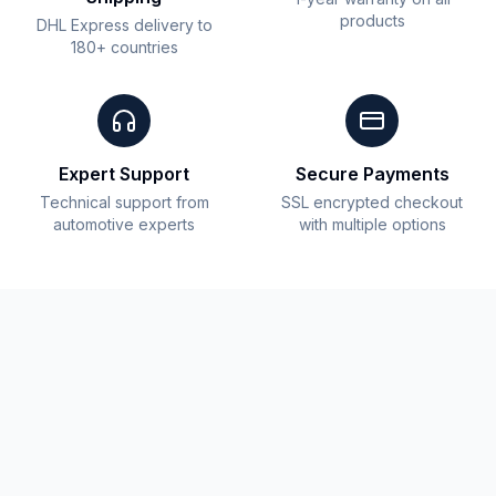
products
DHL Express delivery to
180+ countries
Expert Support
Secure Payments
Technical support from
SSL encrypted checkout
automotive experts
with multiple options