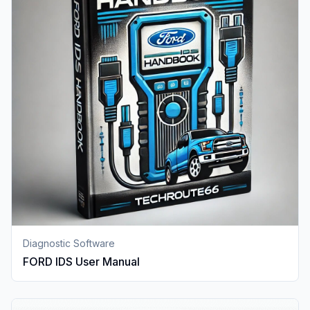
Diagnostic Software
FORD IDS User Manual