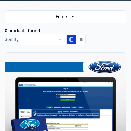
Filters
0 products found
Sort By: