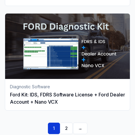
Diagnostic Software
Ford Kit: IDS, FDRS Software License + Ford Dealer
Account + Nano VCX
1
2
→