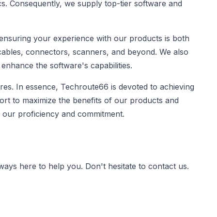
ics. Consequently, we supply top-tier software and
 ensuring your experience with our products is both
 cables, connectors, scanners, and beyond. We also
 enhance the software's capabilities.
es. In essence, Techroute66 is devoted to achieving
ort to maximize the benefits of our products and
of our proficiency and commitment.
lways here to help you. Don't hesitate to contact us.