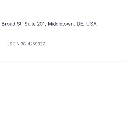
 Broad St, Suite 201, Middletown, DE, USA
A — US EIN 38-4259327