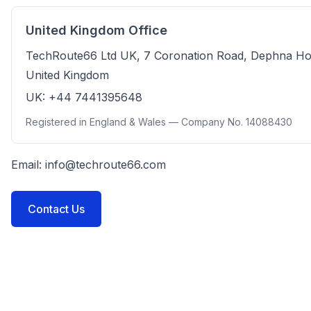
United Kingdom Office
TechRoute66 Ltd UK, 7 Coronation Road, Dephna H
United Kingdom
UK: +44 7441395648
Registered in England & Wales — Company No. 14088430
Email:
info@techroute66.com
Contact Us