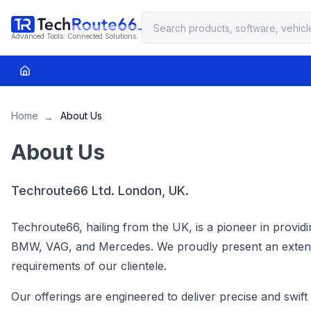
Advanced Tools. Connected Solutions.
Home
About Us
→
About Us
Techroute66 Ltd. London, UK.
Techroute66, hailing from the UK, is a pioneer in providi
BMW, VAG, and Mercedes. We proudly present an extensive
requirements of our clientele.
Our offerings are engineered to deliver precise and swif