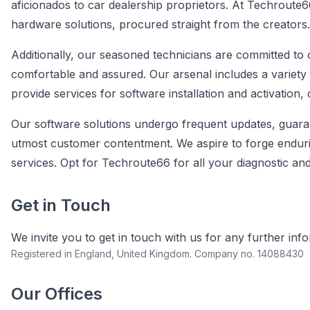
aficionados to car dealership proprietors. At Techroute6
hardware solutions, procured straight from the creators.
Additionally, our seasoned technicians are committed to 
comfortable and assured. Our arsenal includes a variety
provide services for software installation and activation
Our software solutions undergo frequent updates, guara
utmost customer contentment. We aspire to forge endurin
services. Opt for Techroute66 for all your diagnostic an
Get in Touch
We invite you to get in touch with us for any further inf
Registered in England, United Kingdom. Company no. 14088430
Our Offices