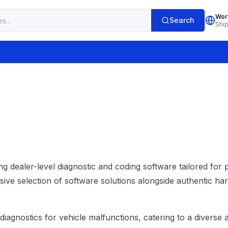
Wor
Search
Shi
ng dealer-level diagnostic and coding software tailored for
 selection of software solutions alongside authentic hard
t diagnostics for vehicle malfunctions, catering to a diver