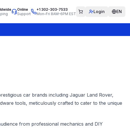
ldwide
Online
+1 302-303-7533
Login
EN
pping
Support
Mon–Fri 8AM–6PM EST
 prestigious car brands including Jaguar Land Rover,
ware tools, meticulously crafted to cater to the unique
se audience from professional mechanics and DIY