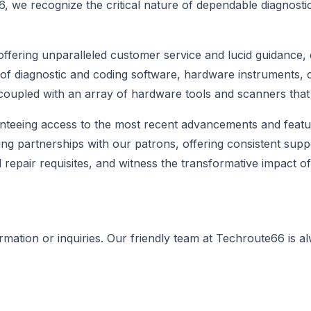
6, we recognize the critical nature of dependable diagnost
offering unparalleled customer service and lucid guidance,
 of diagnostic and coding software, hardware instruments,
, coupled with an array of hardware tools and scanners that
nteeing access to the most recent advancements and featur
g partnerships with our patrons, offering consistent supp
d repair requisites, and witness the transformative impact 
ormation or inquiries. Our friendly team at Techroute66 is a