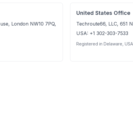
United States Office
ouse, London NW10 7PQ,
Techroute66, LLC, 651 N
USA: +1 302-303-7533
Registered in Delaware, US