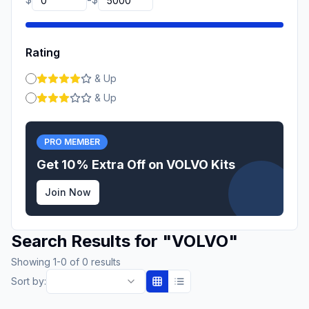
-
Rating
& Up
& Up
PRO MEMBER
Get 10% Extra Off on
VOLVO
Kits
Join Now
Search Results for
"
VOLVO
"
Showing
1
-
0
of
0
results
Sort by: