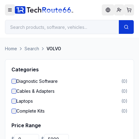
Home
Search
VOLVO
Categories
Diagnostic Software
(
0
)
Cables & Adapters
(
0
)
Laptops
(
0
)
Complete Kits
(
0
)
Price Range
$
$