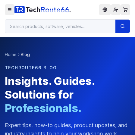
Home
Blog
TECHROUTE66 BLOG
Insights. Guides.
Solutions for
Professionals.
Expert tips, how-to guides, product updates, and
industry insights to help your workshop work