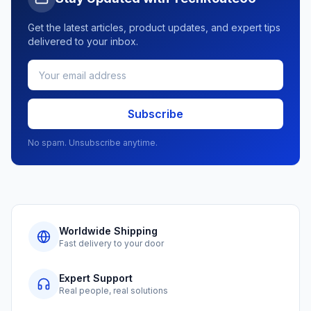
Get the latest articles, product updates, and expert tips
delivered to your inbox.
Subscribe
No spam. Unsubscribe anytime.
Worldwide Shipping
Fast delivery to your door
Expert Support
Real people, real solutions