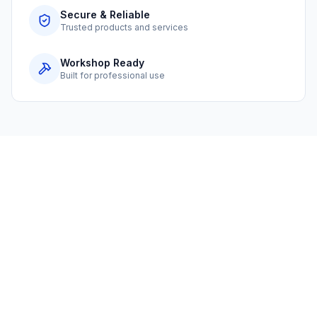
Secure & Reliable
Trusted products and services
Workshop Ready
Built for professional use