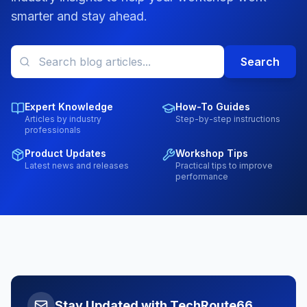
smarter and stay ahead.
Search
Expert Knowledge
How-To Guides
Articles by industry
Step-by-step instructions
professionals
Product Updates
Workshop Tips
Latest news and releases
Practical tips to improve
performance
Stay Updated with TechRoute66