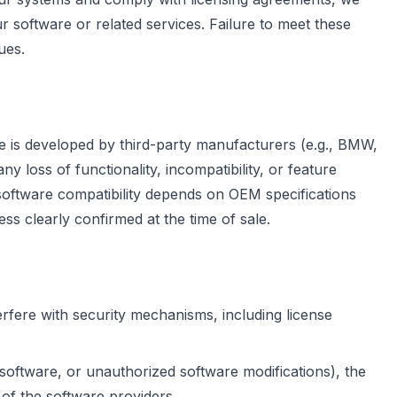
r software or related services. Failure to meet these
ues.
re is developed by third-party manufacturers (e.g., BMW,
 loss of functionality, incompatibility, or feature
software compatibility depends on OEM specifications
ss clearly confirmed at the time of sale.
rfere with security mechanisms, including license
 software, or unauthorized software modifications), the
 of the software providers.