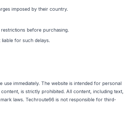
arges imposed by their country.
 restrictions before purchasing.
iable for such delays.
e use immediately. The website is intended for personal
tent, is strictly prohibited. All content, including text,
mark laws. Techroute66 is not responsible for third-