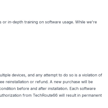
s or in-depth training on software usage. While we're
ltiple devices, and any attempt to do so is a violation of
ree reinstallation or refund. A new purchase will be
 condition before and after installation. Each software
 authorization from TechRoute66 will result in permanent