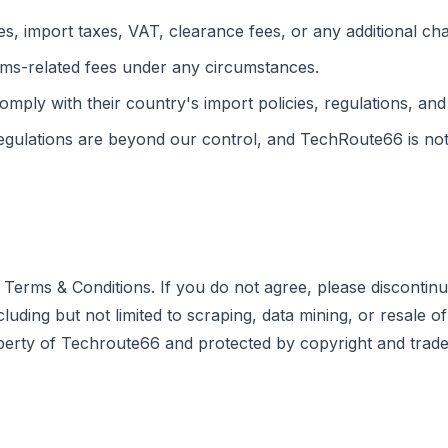
s, import taxes, VAT, clearance fees, or any additional ch
ms-related fees under any circumstances.
comply with their country's import policies, regulations, and
gulations are beyond our control, and TechRoute66 is not l
Terms & Conditions. If you do not agree, please discontinu
ng but not limited to scraping, data mining, or resale of con
operty of Techroute66 and protected by copyright and trade