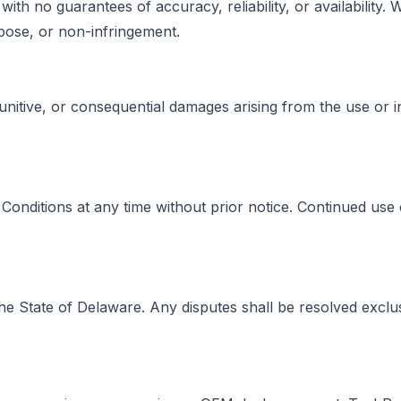
with no guarantees of accuracy, reliability, or availability
urpose, or non-infringement.
 punitive, or consequential damages arising from the use or in
onditions at any time without prior notice. Continued use 
 State of Delaware. Any disputes shall be resolved exclusi