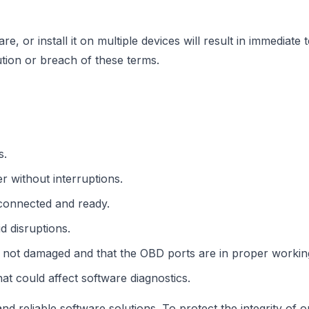
re, or install it on multiple devices will result in immediat
bution or breach of these terms.
s.
 without interruptions.
 connected and ready.
d disruptions.
 not damaged and that the OBD ports are in proper working
hat could affect software diagnostics.
d reliable software solutions. To protect the integrity of