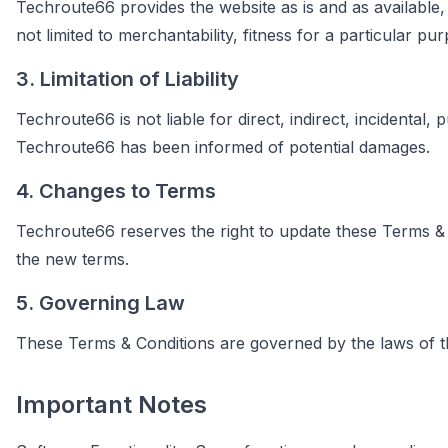
Techroute66 provides the website as is and as available, 
not limited to merchantability, fitness for a particular p
3. Limitation of Liability
Techroute66 is not liable for direct, indirect, incidental,
Techroute66 has been informed of potential damages.
4. Changes to Terms
Techroute66 reserves the right to update these Terms & C
the new terms.
5. Governing Law
These Terms & Conditions are governed by the laws of the
Important Notes