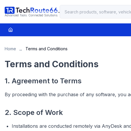
Advanced Tools. Connected Solutions.
Home
Terms and Conditions
→
Terms and Conditions
1. Agreement to Terms
By proceeding with the purchase of any software, you a
2. Scope of Work
Installations are conducted remotely via AnyDesk an