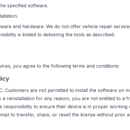
he specified software.
allation.
tware and hardware. We do not offer vehicle repair service
bility is limited to delivering the tools as described.
ces, you agree to the following terms and conditions:
licy
C. Customers are not permitted to install the software on mu
a reinstallation for any reason, you are not entitled to a f
's responsibility to ensure their device is in proper working
mpt to transfer, share, or resell the license without prior