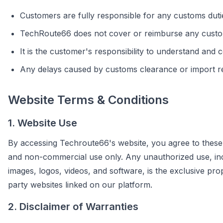
Customers are fully responsible for any customs dutie
TechRoute66 does not cover or reimburse any custo
It is the customer's responsibility to understand and 
Any delays caused by customs clearance or import re
Website Terms & Conditions
1. Website Use
By accessing Techroute66's website, you agree to these 
and non-commercial use only. Any unauthorized use, includi
images, logos, videos, and software, is the exclusive pr
party websites linked on our platform.
2. Disclaimer of Warranties