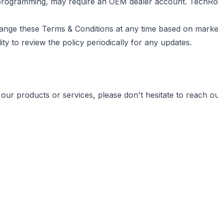
e programming, may require an OEM dealer account. TechRo
hange these Terms & Conditions at any time based on marke
ity to review the policy periodically for any updates.
our products or services, please don't hesitate to reach ou