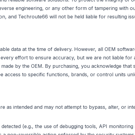
reverse engineering, or any other form of tampering with ou
ion, and Techroute66 will not be held liable for resulting iss
able data at the time of delivery. However, all OEM softwa
ry effort to ensure accuracy, but we are not liable for any
ges made by the OEM. By purchasing, you acknowledge that 
access to specific functions, brands, or control units unle
 as intended and may not attempt to bypass, alter, or inte
 detected (e.g., the use of debugging tools, API monitoring
s a non-reversible action enforced by the security systems