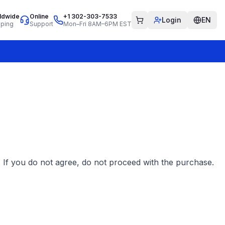
ldwide
Online
+1 302-303-7533
Login
EN
pping
Support
Mon–Fri 8AM–6PM EST
 If you do not agree, do not proceed with the purchase.