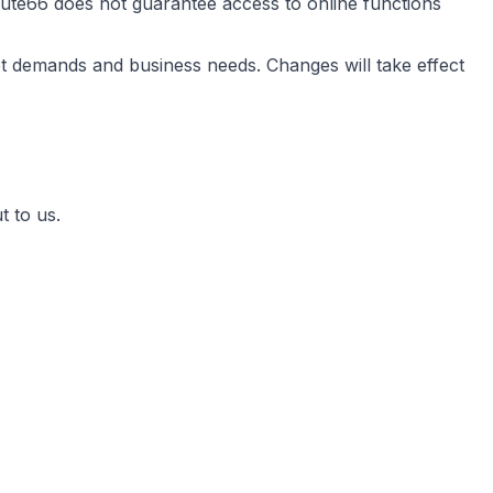
ute66 does not guarantee access to online functions
t demands and business needs. Changes will take effect
t to us.