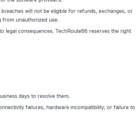
breaches will not be eligible for refunds, exchanges, or
g from unauthorized use.
 to legal consequences. TechRoute66 reserves the right
business days to resolve them.
nectivity failures, hardware incompatibility, or failure to