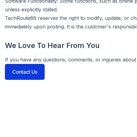
Software Functionality: Some functions, such as onlin
unless explicitly stated.
TechRoute66 reserves the right to modify, update, or c
immediately upon posting. It is the customer's responsibil
We Love To Hear From You
If you have any questions, comments, or inquiries about 
Contact Us