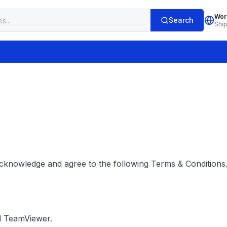
Wor
Search
Shi
cknowledge and agree to the following Terms & Conditions.
d TeamViewer.