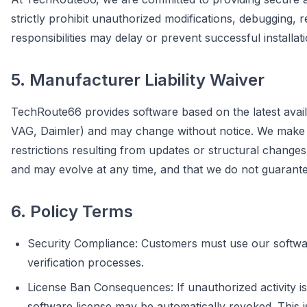
strictly prohibit unauthorized modifications, debugging, 
responsibilities may delay or prevent successful installat
5. Manufacturer Liability Waiver
TechRoute66 provides software based on the latest avail
VAG, Daimler) and may change without notice. We make eve
restrictions resulting from updates or structural chan
and may evolve at any time, and that we do not guarantee 
6. Policy Terms
Security Compliance: Customers must use our software
verification processes.
License Ban Consequences: If unauthorized activity is
software license may be automatically revoked. This i