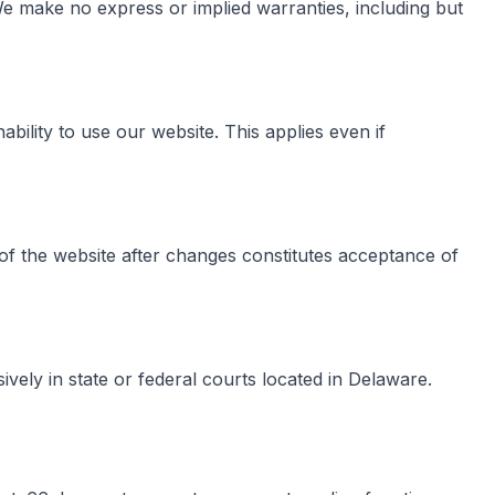
. We make no express or implied warranties, including but
ability to use our website. This applies even if
of the website after changes constitutes acceptance of
vely in state or federal courts located in Delaware.