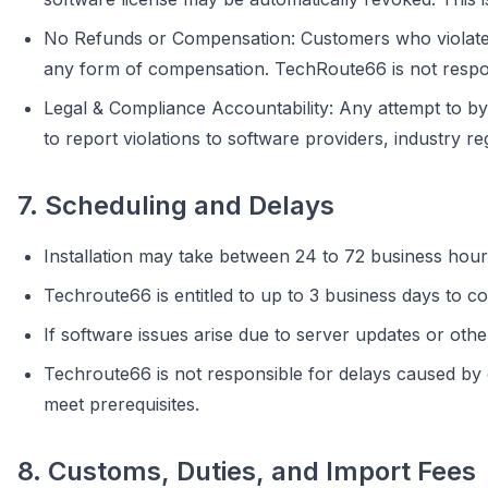
No Refunds or Compensation: Customers who violate th
any form of compensation. TechRoute66 is not respons
Legal & Compliance Accountability: Any attempt to by
to report violations to software providers, industry re
7. Scheduling and Delays
Installation may take between 24 to 72 business hour
Techroute66 is entitled to up to 3 business days to co
If software issues arise due to server updates or othe
Techroute66 is not responsible for delays caused by cus
meet prerequisites.
8. Customs, Duties, and Import Fees