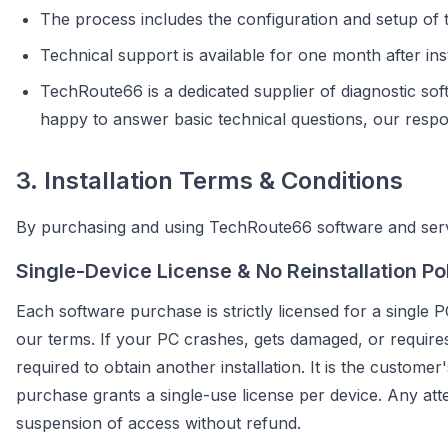
The process includes the configuration and setup of t
Technical support is available for one month after inst
TechRoute66 is a dedicated supplier of diagnostic sof
happy to answer basic technical questions, our responsi
3. Installation Terms & Conditions
By purchasing and using TechRoute66 software and servi
Single-Device License & No Reinstallation Po
Each software purchase is strictly licensed for a single P
our terms. If your PC crashes, gets damaged, or requires 
required to obtain another installation. It is the customer
purchase grants a single-use license per device. Any atte
suspension of access without refund.