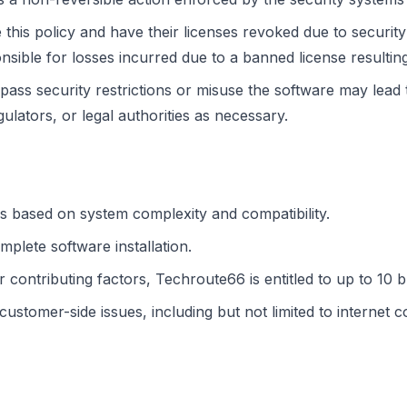
is policy and have their licenses revoked due to security 
ible for losses incurred due to a banned license resultin
pass security restrictions or misuse the software may lead
gulators, or legal authorities as necessary.
s based on system complexity and compatibility.
mplete software installation.
r contributing factors, Techroute66 is entitled to up to 10 
tomer-side issues, including but not limited to internet con