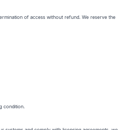
e termination of access without refund. We reserve the
 condition.
 our systems and comply with licensing agreements, we