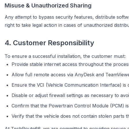
Misuse & Unauthorized Sharing
Any attempt to bypass security features, distribute softwa
right to take legal action in cases of unauthorized distri
4. Customer Responsibility
To ensure a successful installation, the customer must:
Provide stable internet access throughout the proces
Allow full remote access via AnyDesk and TeamViewer
Ensure the VCI (Vehicle Communication Interface) is
Disable or adjust firewall settings as necessary to avoi
Confirm that the Powertrain Control Module (PCM) is
Verify that the vehicle does not contain stolen parts t
At TechRoute66, we are committed to providing secure an