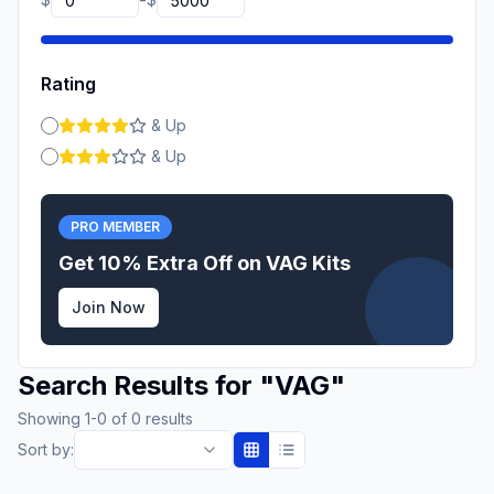
-
Rating
& Up
& Up
PRO MEMBER
Get 10% Extra Off on
VAG
Kits
Join Now
Search Results for
"
VAG
"
Showing
1
-
0
of
0
results
Sort by: