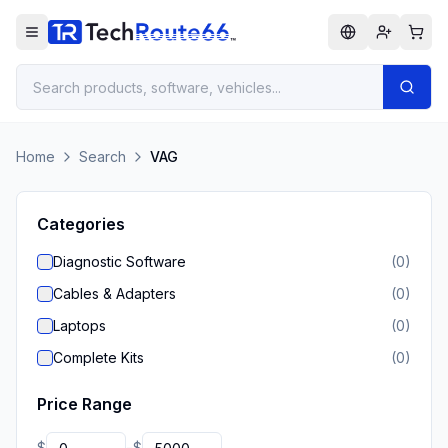
Home
Search
VAG
Categories
Diagnostic Software
(
0
)
Cables & Adapters
(
0
)
Laptops
(
0
)
Complete Kits
(
0
)
Price Range
$
$