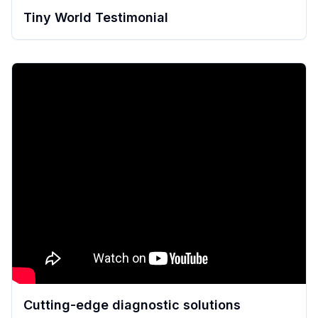
Tiny World Testimonial
Cutting-edge diagnostic solutions