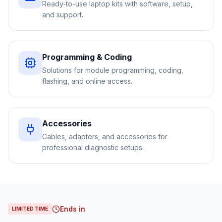
Ready-to-use laptop kits with software, setup,
and support.
Programming & Coding
Solutions for module programming, coding,
flashing, and online access.
Accessories
Cables, adapters, and accessories for
professional diagnostic setups.
Ends in
LIMITED TIME