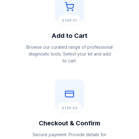
STEP 01
Add to Cart
Browse our curated range of professional
diagnostic tools. Select your kit and add
to cart.
STEP 02
Checkout & Confirm
Secure payment. Provide details for