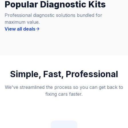
Popular Diagnostic Kits
Professional diagnostic solutions bundled for
maximum value.
View all deals
Simple, Fast, Professional
We've streamlined the process so you can get back to
fixing cars faster.