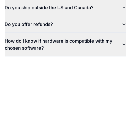
Do you ship outside the US and Canada?
Do you offer refunds?
How do I know if hardware is compatible with my
chosen software?