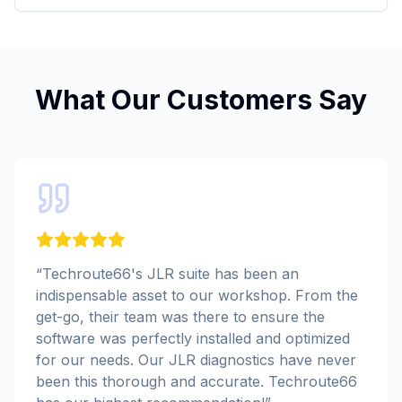
What Our Customers Say
“
Techroute66's JLR suite has been an
indispensable asset to our workshop. From the
get-go, their team was there to ensure the
software was perfectly installed and optimized
for our needs. Our JLR diagnostics have never
been this thorough and accurate. Techroute66