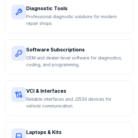
Diagnostic Tools
Professional diagnostic solutions for modern
repair shops.
Software Subscriptions
OEM and dealer-level software for diagnostics,
coding, and programming.
VCI & Interfaces
Reliable interfaces and J2534 devices for
vehicle communication.
Laptops & Kits