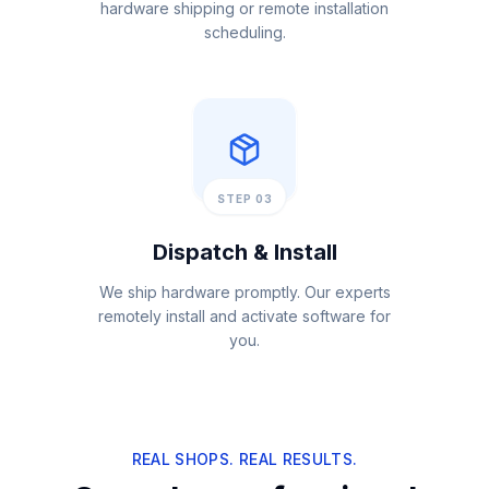
hardware shipping or remote installation
scheduling.
STEP 03
Dispatch & Install
We ship hardware promptly. Our experts
remotely install and activate software for
you.
REAL SHOPS. REAL RESULTS.