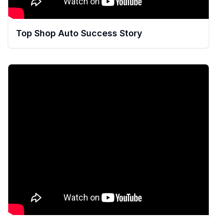
Top Shop Auto Success Story