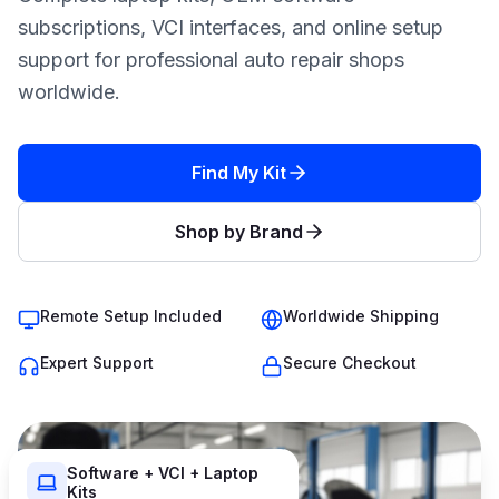
subscriptions, VCI interfaces, and online setup
support for professional auto repair shops
worldwide.
Find My Kit
Shop by Brand
Remote Setup Included
Worldwide Shipping
Expert Support
Secure Checkout
Software + VCI + Laptop
Kits