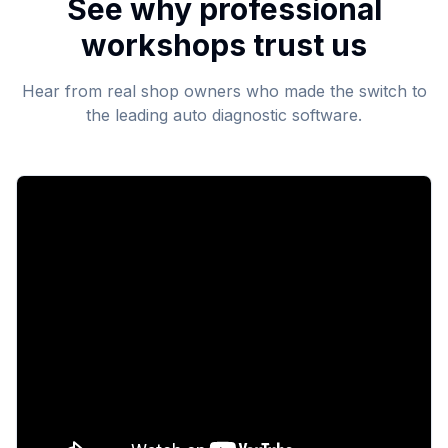
See why professional
workshops trust us
Hear from real shop owners who made the switch to
the leading auto diagnostic software.