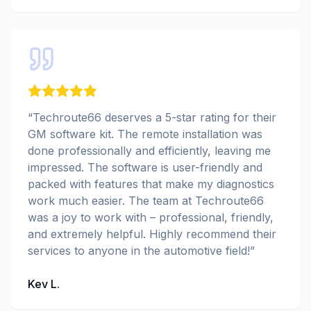
“
Techroute66 deserves a 5-star rating for their
GM software kit. The remote installation was
done professionally and efficiently, leaving me
impressed. The software is user-friendly and
packed with features that make my diagnostics
work much easier. The team at Techroute66
was a joy to work with – professional, friendly,
and extremely helpful. Highly recommend their
services to anyone in the automotive field!
”
Kev L.