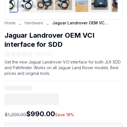
Home
Hardware
Jaguar Landrover OEM VCI interface for SDD
→
→
Jaguar Landrover OEM VCI
interface for SDD
Get the new Jaguar Landrover VCI interface for both JLR SDD
and Pathfinder. Works on all Jaguar Land Rover models. Best
prices and original tools.
$990.00
$1,200.00
Save 18%