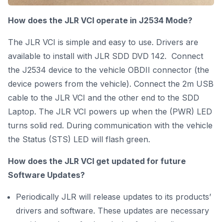
How does the JLR VCI operate in J2534 Mode?
The JLR VCI is simple and easy to use. Drivers are
available to install with JLR SDD DVD 142. Connect
the J2534 device to the vehicle OBDII connector (the
device powers from the vehicle). Connect the 2m USB
cable to the JLR VCI and the other end to the SDD
Laptop. The JLR VCI powers up when the (PWR) LED
turns solid red. During communication with the vehicle
the Status (STS) LED will flash green.
How does
the JLR VCI get updated for future
Software Updates?
Periodically JLR will release updates to its products’
drivers and software. These updates are necessary