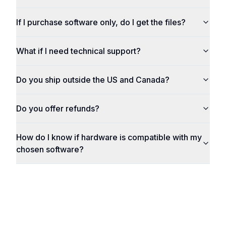
If I purchase software only, do I get the files?
What if I need technical support?
Do you ship outside the US and Canada?
Do you offer refunds?
How do I know if hardware is compatible with my
chosen software?