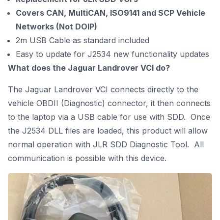
Covers CAN, MultiCAN, ISO9141 and SCP Vehicle
Networks (Not DOIP)
2m USB Cable as standard included
Easy to update for J2534 new functionality updates
What does the Jaguar Landrover VCI do?
The Jaguar
Landrover VCI connects directly to the
vehicle OBDII (Diagnostic) connector, it then connects
to the laptop via a USB cable for use with SDD. Once
the J2534 DLL files are loaded, this product will allow
normal operation with JLR SDD Diagnostic Tool. All
communication is possible with this device.