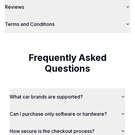
Reviews
Terms and Conditions
Frequently Asked
Questions
What car brands are supported?
Can I purchase only software or hardware?
How secure is the checkout process?