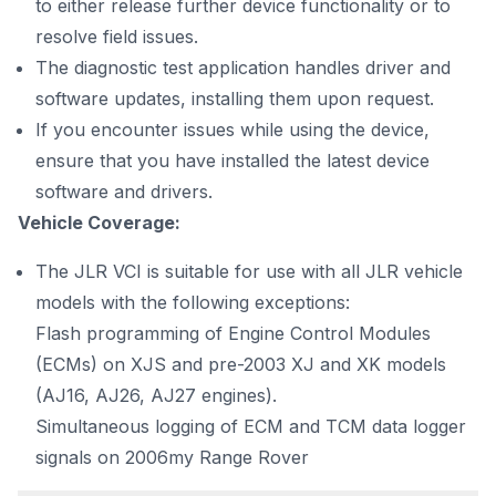
to either release further device functionality or to
resolve field issues.
The diagnostic test application handles driver and
software updates, installing them upon request.
If you encounter issues while using the device,
ensure that you have installed the latest device
software and drivers.
Vehicle Coverage:
The JLR VCI is suitable for use with all JLR vehicle
models with the following exceptions:
Flash programming of Engine Control Modules
(ECMs) on XJS and pre-2003 XJ and XK models
(AJ16, AJ26, AJ27 engines).
Simultaneous logging of ECM and TCM data logger
signals on 2006my Range Rover