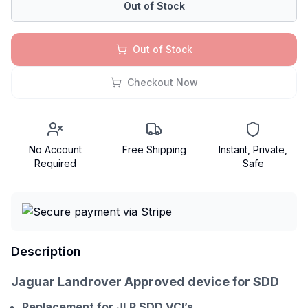
Out of Stock
Out of Stock
Checkout Now
No Account
Free Shipping
Instant, Private,
Required
Safe
Description
Jaguar Landrover Approved device for SDD
Replacement for JLR SDD VCI’s