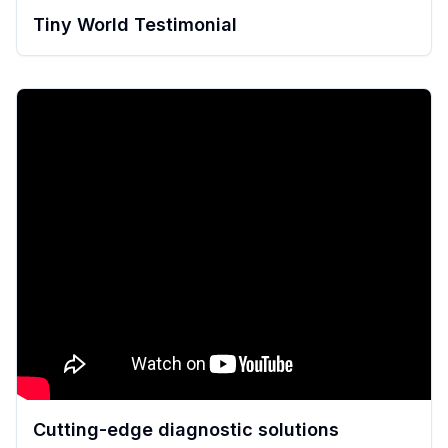
Tiny World Testimonial
Cutting-edge diagnostic solutions