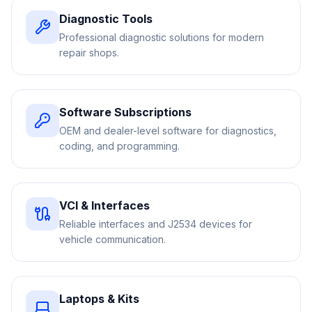
Diagnostic Tools
Professional diagnostic solutions for modern
repair shops.
Software Subscriptions
OEM and dealer-level software for diagnostics,
coding, and programming.
VCI & Interfaces
Reliable interfaces and J2534 devices for
vehicle communication.
Laptops & Kits