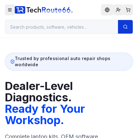
Trusted by professional auto repair shops
worldwide
Dealer-Level
Diagnostics.
Ready for Your
Workshop.
Complete laptop kits, OEM software