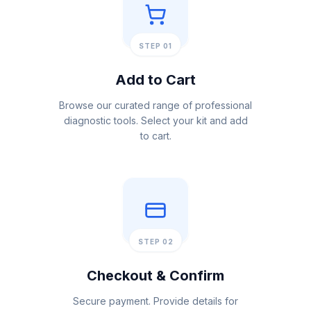
STEP 01
Add to Cart
Browse our curated range of professional
diagnostic tools. Select your kit and add
to cart.
STEP 02
Checkout & Confirm
Secure payment. Provide details for