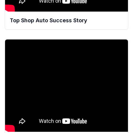
Top Shop Auto Success Story