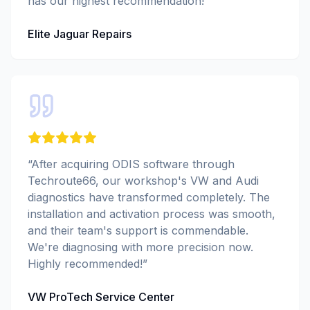
has our highest recommendation!
”
Elite Jaguar Repairs
“
After acquiring ODIS software through
Techroute66, our workshop's VW and Audi
diagnostics have transformed completely. The
installation and activation process was smooth,
and their team's support is commendable.
We're diagnosing with more precision now.
Highly recommended!
”
VW ProTech Service Center