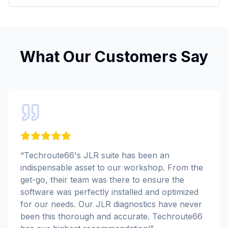
What Our Customers Say
“
Techroute66's JLR suite has been an
indispensable asset to our workshop. From the
get-go, their team was there to ensure the
software was perfectly installed and optimized
for our needs. Our JLR diagnostics have never
been this thorough and accurate. Techroute66