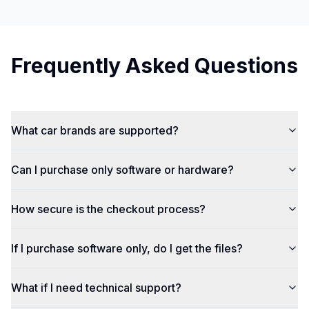
Frequently Asked Questions
What car brands are supported?
Can I purchase only software or hardware?
How secure is the checkout process?
If I purchase software only, do I get the files?
What if I need technical support?