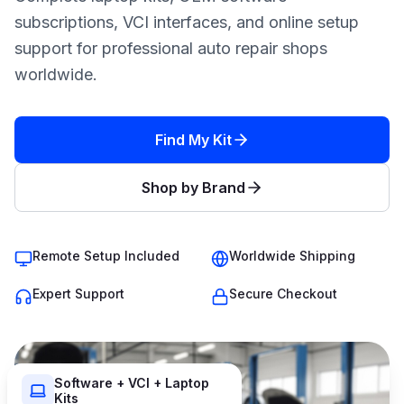
subscriptions, VCI interfaces, and online setup
support for professional auto repair shops
worldwide.
Find My Kit
Shop by Brand
Remote Setup Included
Worldwide Shipping
Expert Support
Secure Checkout
Software + VCI + Laptop
Kits