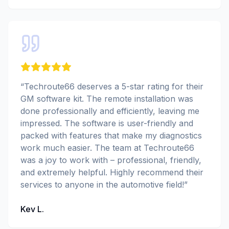
“
Techroute66 deserves a 5-star rating for their
GM software kit. The remote installation was
done professionally and efficiently, leaving me
impressed. The software is user-friendly and
packed with features that make my diagnostics
work much easier. The team at Techroute66
was a joy to work with – professional, friendly,
and extremely helpful. Highly recommend their
services to anyone in the automotive field!
”
Kev L.