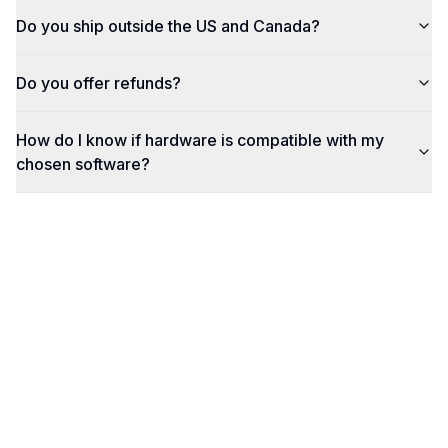
Do you ship outside the US and Canada?
Do you offer refunds?
How do I know if hardware is compatible with my
chosen software?