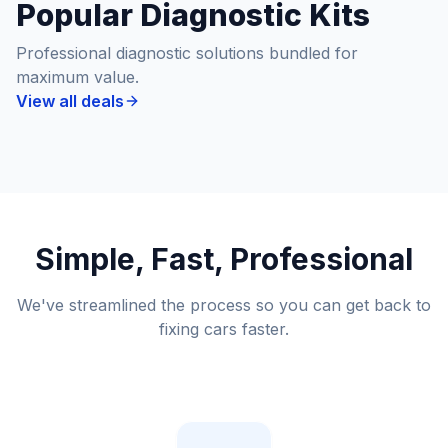
Popular Diagnostic Kits
Professional diagnostic solutions bundled for
maximum value.
View all deals
Simple, Fast, Professional
We've streamlined the process so you can get back to
fixing cars faster.