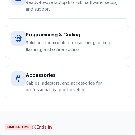
Ready-to-use laptop kits with software, setup,
and support.
Programming & Coding
Solutions for module programming, coding,
flashing, and online access.
Accessories
Cables, adapters, and accessories for
professional diagnostic setups.
Ends in
LIMITED TIME