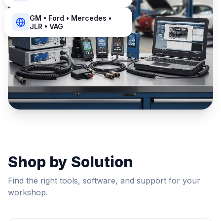
GM • Ford • Mercedes •
JLR • VAG
Shop by Solution
Find the right tools, software, and support for your
workshop.