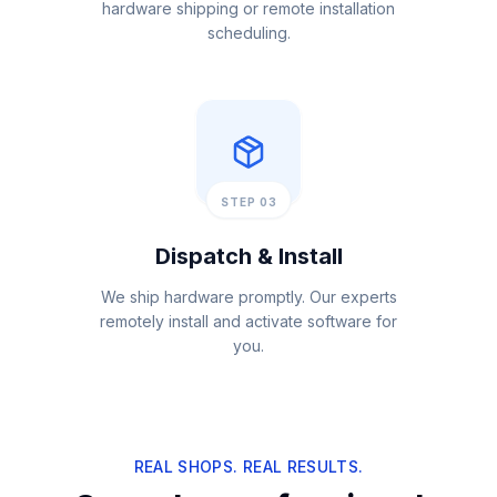
hardware shipping or remote installation
scheduling.
STEP 03
Dispatch & Install
We ship hardware promptly. Our experts
remotely install and activate software for
you.
REAL SHOPS. REAL RESULTS.