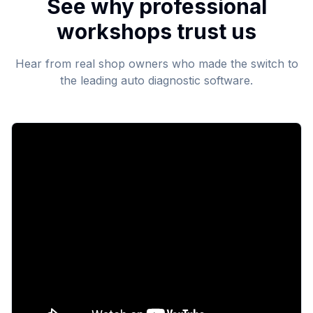
See why professional
workshops trust us
Hear from real shop owners who made the switch to
the leading auto diagnostic software.