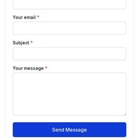
Your email
*
Subject
*
Your message
*
Send Message