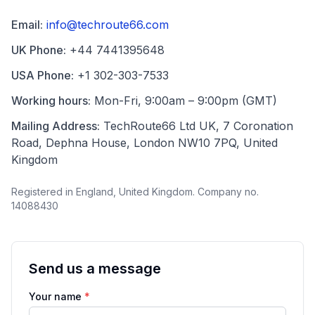
Email:
info@techroute66.com
UK Phone:
+44 7441395648
USA Phone:
+1 302-303-7533
Working hours:
Mon-Fri, 9:00am – 9:00pm (GMT)
Mailing Address:
TechRoute66 Ltd UK, 7 Coronation
Road, Dephna House, London NW10 7PQ, United
Kingdom
Registered in England, United Kingdom. Company no.
14088430
Send us a message
Your name
*