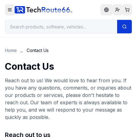
Home
Contact Us
→
Contact Us
Reach out to us! We would love to hear from you. If
you have any questions, comments, or inquiries about
our products or services, please don't hesitate to
reach out. Our team of experts is always available to
help you, and we will respond to your message as
quickly as possible.
Reach out to us