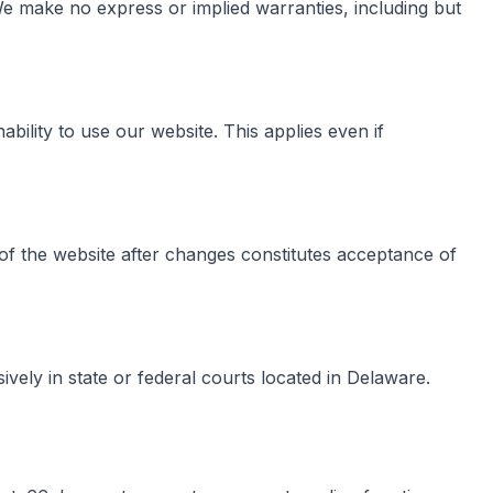
. We make no express or implied warranties, including but
ability to use our website. This applies even if
of the website after changes constitutes acceptance of
vely in state or federal courts located in Delaware.