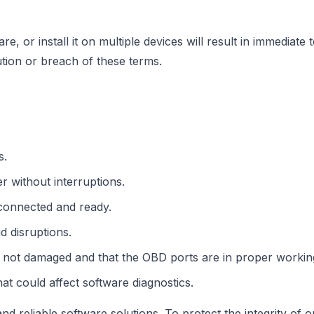
re, or install it on multiple devices will result in immediat
bution or breach of these terms.
s.
 without interruptions.
 connected and ready.
d disruptions.
 not damaged and that the OBD ports are in proper working
hat could affect software diagnostics.
d reliable software solutions. To protect the integrity of