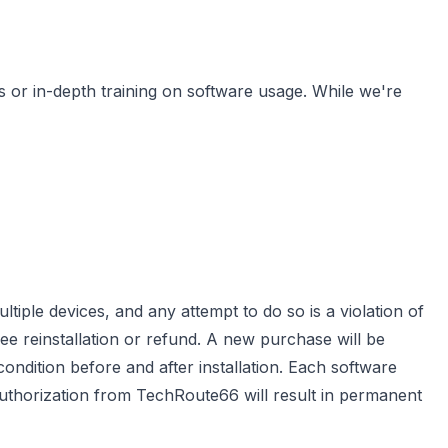
s or in-depth training on software usage. While we're
ltiple devices, and any attempt to do so is a violation of
ree reinstallation or refund. A new purchase will be
 condition before and after installation. Each software
 authorization from TechRoute66 will result in permanent