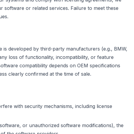
r software or related services. Failure to meet these
ues.
re is developed by third-party manufacturers (e.g., BMW,
 loss of functionality, incompatibility, or feature
software compatibility depends on OEM specifications
ss clearly confirmed at the time of sale.
rfere with security mechanisms, including license
 software, or unauthorized software modifications), the
 of the software providers.