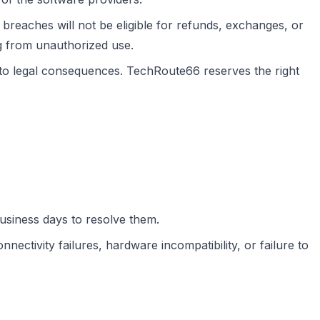
breaches will not be eligible for refunds, exchanges, or
g from unauthorized use.
 to legal consequences. TechRoute66 reserves the right
business days to resolve them.
nectivity failures, hardware incompatibility, or failure to