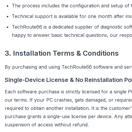
The process includes the configuration and setup of t
Technical support is available for one month after inst
TechRoute66 is a dedicated supplier of diagnostic sof
happy to answer basic technical questions, our responsi
3. Installation Terms & Conditions
By purchasing and using TechRoute66 software and servi
Single-Device License & No Reinstallation Po
Each software purchase is strictly licensed for a single P
our terms. If your PC crashes, gets damaged, or requires 
required to obtain another installation. It is the customer
purchase grants a single-use license per device. Any atte
suspension of access without refund.