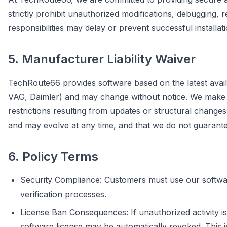
strictly prohibit unauthorized modifications, debugging, 
responsibilities may delay or prevent successful installat
5. Manufacturer Liability Waiver
TechRoute66 provides software based on the latest avail
VAG, Daimler) and may change without notice. We make eve
restrictions resulting from updates or structural chan
and may evolve at any time, and that we do not guarantee 
6. Policy Terms
Security Compliance: Customers must use our software
verification processes.
License Ban Consequences: If unauthorized activity is
software license may be automatically revoked. This i