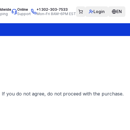
ldwide
Online
+1 302-303-7533
Login
EN
pping
Support
Mon–Fri 8AM–6PM EST
 If you do not agree, do not proceed with the purchase.