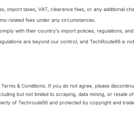
s, import taxes, VAT, clearance fees, or any additional ch
ms-related fees under any circumstances.
comply with their country's import policies, regulations, and
gulations are beyond our control, and TechRoute66 is not l
Terms & Conditions. If you do not agree, please discontinu
ng but not limited to scraping, data mining, or resale of con
operty of Techroute66 and protected by copyright and trade