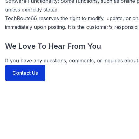
Software Functionality: Some functions, such as onlin
unless explicitly stated.
TechRoute66 reserves the right to modify, update, or c
immediately upon posting. It is the customer's responsibil
We Love To Hear From You
If you have any questions, comments, or inquiries about 
Contact Us