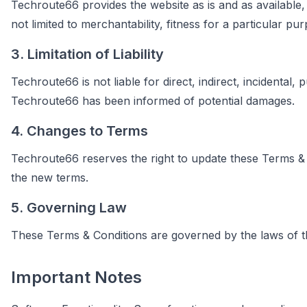
Techroute66 provides the website as is and as available, 
not limited to merchantability, fitness for a particular p
3. Limitation of Liability
Techroute66 is not liable for direct, indirect, incidental,
Techroute66 has been informed of potential damages.
4. Changes to Terms
Techroute66 reserves the right to update these Terms & C
the new terms.
5. Governing Law
These Terms & Conditions are governed by the laws of the
Important Notes