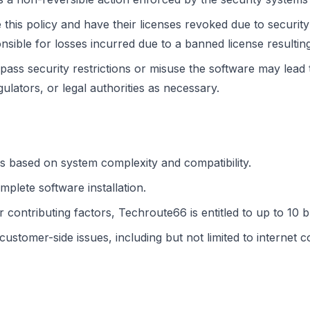
is policy and have their licenses revoked due to security 
ible for losses incurred due to a banned license resultin
pass security restrictions or misuse the software may lead
gulators, or legal authorities as necessary.
s based on system complexity and compatibility.
mplete software installation.
r contributing factors, Techroute66 is entitled to up to 10 
tomer-side issues, including but not limited to internet con