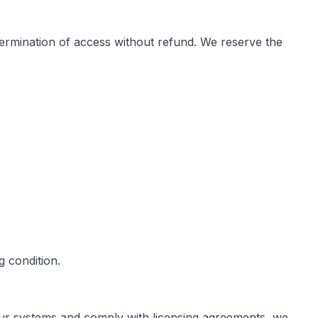
e termination of access without refund. We reserve the
 condition.
 our systems and comply with licensing agreements, we