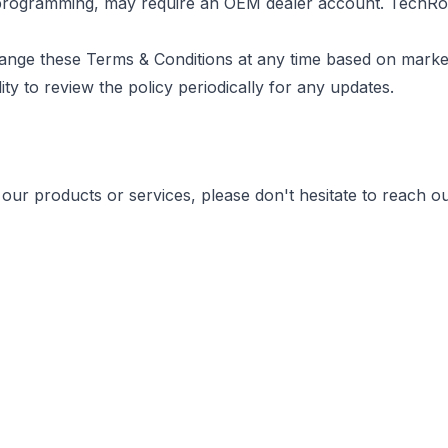
e programming, may require an OEM dealer account. TechRo
hange these Terms & Conditions at any time based on marke
ity to review the policy periodically for any updates.
our products or services, please don't hesitate to reach ou