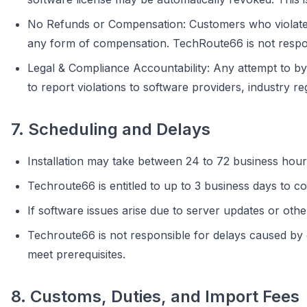
No Refunds or Compensation: Customers who violate th
any form of compensation. TechRoute66 is not respons
Legal & Compliance Accountability: Any attempt to by
to report violations to software providers, industry re
7. Scheduling and Delays
Installation may take between 24 to 72 business hour
Techroute66 is entitled to up to 3 business days to co
If software issues arise due to server updates or othe
Techroute66 is not responsible for delays caused by cus
meet prerequisites.
8. Customs, Duties, and Import Fees