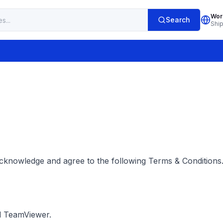
Wor
Search
Shi
cknowledge and agree to the following Terms & Conditions.
d TeamViewer.