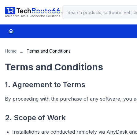
Advanced Tools. Connected Solutions.
Home
Terms and Conditions
→
Terms and Conditions
1. Agreement to Terms
By proceeding with the purchase of any software, you a
2. Scope of Work
Installations are conducted remotely via AnyDesk an