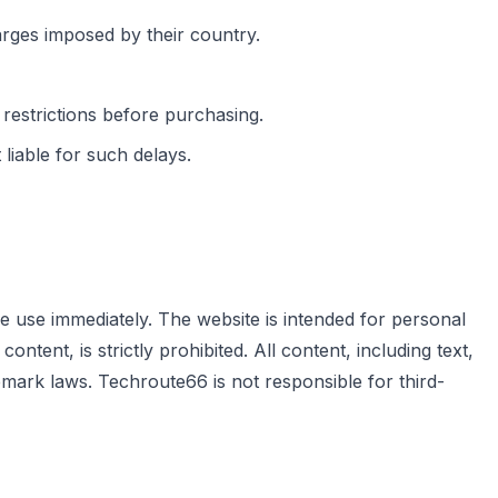
arges imposed by their country.
 restrictions before purchasing.
iable for such delays.
e use immediately. The website is intended for personal
tent, is strictly prohibited. All content, including text,
mark laws. Techroute66 is not responsible for third-