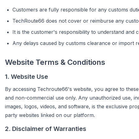
Customers are fully responsible for any customs dutie
TechRoute66 does not cover or reimburse any custo
It is the customer's responsibility to understand and 
Any delays caused by customs clearance or import re
Website Terms & Conditions
1. Website Use
By accessing Techroute66's website, you agree to these 
and non-commercial use only. Any unauthorized use, includi
images, logos, videos, and software, is the exclusive pr
party websites linked on our platform.
2. Disclaimer of Warranties