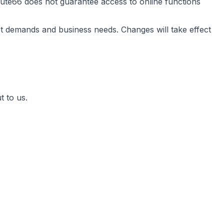
ute66 does not guarantee access to online functions
t demands and business needs. Changes will take effect
t to us.