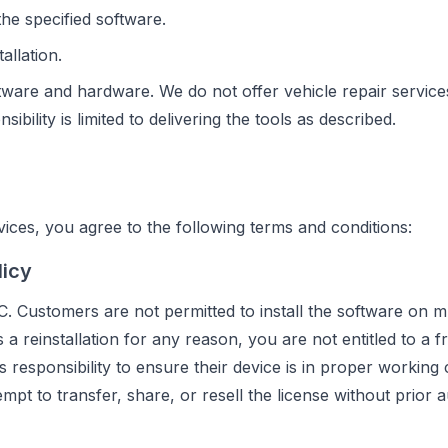
he specified software.
allation.
tware and hardware. We do not offer vehicle repair service
bility is limited to delivering the tools as described.
ces, you agree to the following terms and conditions:
licy
C. Customers are not permitted to install the software on mu
a reinstallation for any reason, you are not entitled to a f
's responsibility to ensure their device is in proper working
mpt to transfer, share, or resell the license without prior