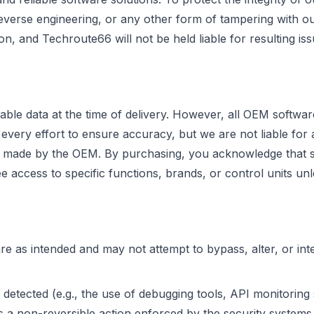
reverse engineering, or any other form of tampering with ou
ion, and Techroute66 will not be held liable for resulting iss
able data at the time of delivery. However, all OEM softwa
ry effort to ensure accuracy, but we are not liable for any
ges made by the OEM. By purchasing, you acknowledge that 
access to specific functions, brands, or control units unle
 as intended and may not attempt to bypass, alter, or inte
 detected (e.g., the use of debugging tools, API monitoring
s a non-reversible action enforced by the security systems