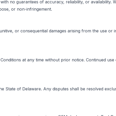
with no guarantees of accuracy, reliability, or availability
urpose, or non-infringement.
 punitive, or consequential damages arising from the use or in
onditions at any time without prior notice. Continued use 
 State of Delaware. Any disputes shall be resolved exclusi