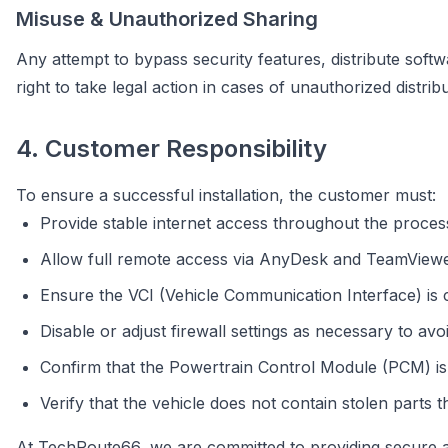
Misuse & Unauthorized Sharing
Any attempt to bypass security features, distribute softwa
right to take legal action in cases of unauthorized distri
4. Customer Responsibility
To ensure a successful installation, the customer must:
Provide stable internet access throughout the proces
Allow full remote access via AnyDesk and TeamViewer
Ensure the VCI (Vehicle Communication Interface) is
Disable or adjust firewall settings as necessary to avoi
Confirm that the Powertrain Control Module (PCM) is
Verify that the vehicle does not contain stolen parts t
At TechRoute66, we are committed to providing secure an