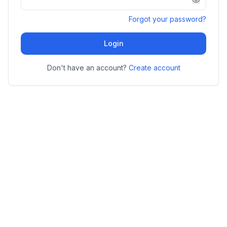
Forgot your password?
Login
Don't have an account?
Create account