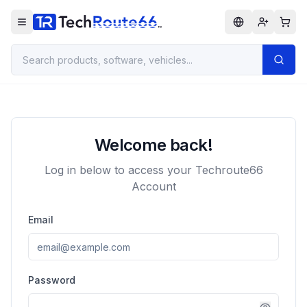
Welcome back!
Log in below to access your Techroute66
Account
Email
Password