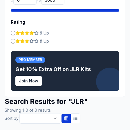
-
Rating
& Up
& Up
PRO MEMBER
Get 10% Extra Off on
JLR
Kits
Join Now
Search Results for
"
JLR
"
Showing
1
-
0
of
0
results
Sort by: