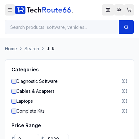
Home
Search
JLR
Categories
Diagnostic Software
(
0
)
Cables & Adapters
(
0
)
Laptops
(
0
)
Complete Kits
(
0
)
Price Range
$
$