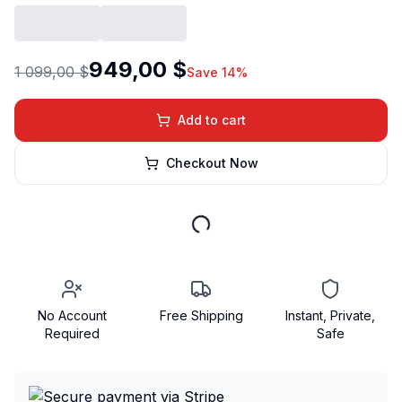
949,00 $
1 099,00 $
Save 14%
Add to cart
Checkout Now
No Account
Free Shipping
Instant, Private,
Required
Safe