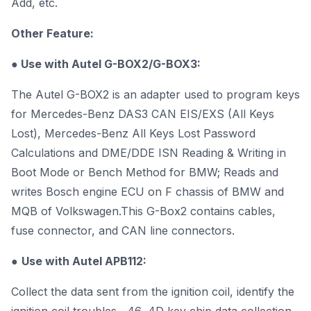
Add, etc.
Other Feature:
● Use with Autel G-BOX2/
G-BOX3
:
The Autel G-BOX2 is an adapter used to program keys
for Mercedes-Benz DAS3 CAN EIS/EXS (All Keys
Lost), Mercedes-Benz All Keys Lost Password
Calculations and DME/DDE ISN Reading & Writing in
Boot Mode or Bench Method for BMW; Reads and
writes Bosch engine ECU on F chassis of BMW and
MQB of Volkswagen.This G-Box2 contains cables,
fuse connector, and CAN line connectors.
●
Use with Autel
APB112
:
Collect the data sent from the ignition coil, identify the