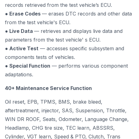
records retrieved from the test vehicle’s ECU.
● Erase Codes
— erases DTC records and other data
from the test vehicle's ECU.
● Live Data
— retrieves and displays live data and
parameters from the test vehicle' s ECU.
● Active Test
— accesses specific subsystem and
components tests of vehicles.
● Special Function
— performs various component
adaptations.
40+ Maintenance Service Function
Oil reset, EPB, TPMS, BMS, brake bleed,
aftertreatment, injector, SAS, Suspension, Throttle,
WIN DR ROOF, Seats, Odometer, Language Change,
Headlamp, CHG tire size, TEC learn, ABSSRS,
Cylinder, VGT learn, Speed & PTO, Clutch, Trans