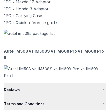
1PC x Mazda-17 Adaptor
1PC x Honda-3 Adaptor
1PC x Carrying Case
1PC x Quick reference guide
Autel IM508 vs IM508S vs IM608 Pro vs IM608 Pro
II
Reviews
Terms and Conditions