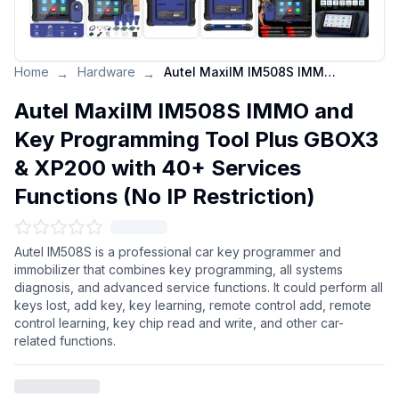
Home
Hardware
Autel MaxiIM IM508S IMMO and Key Programming Tool Plus GBOX3 & XP200 with 40+ Services Functions (No IP Restriction)
→
→
Autel MaxiIM IM508S IMMO and
Key Programming Tool Plus GBOX3
& XP200 with 40+ Services
Functions (No IP Restriction)
Autel IM508S is a professional car key programmer and
immobilizer that combines key programming, all systems
diagnosis, and advanced service functions. It could perform all
keys lost, add key, key learning, remote control add, remote
control learning, key chip read and write, and other car-
related functions.