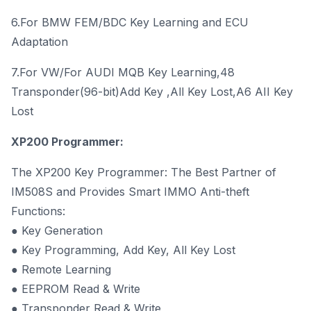
6.For BMW FEM/BDC Key Learning and ECU
Adaptation
7.For VW/For AUDI MQB Key Learning,48
Transponder(96-bit)Add Key ,All Key Lost,A6 AII Key
Lost
XP200 Programmer:
The XP200 Key Programmer: The Best Partner of
IM508S and Provides Smart IMMO Anti-theft
Functions:
● Key Generation
● Key Programming, Add Key, All Key Lost
● Remote Learning
● EEPROM Read & Write
● Transponder Read & Write