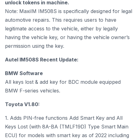
unlock tokens in machine.
Note: MaxiIM IM508S is specifically designed for legal
automotive repairs. This requires users to have
legitimate access to the vehicle, either by legally
having the vehicle key, or having the vehicle owner’s
permission using the key.
Autel IM508S Recent Update:
BMW Software
All keys lost & add key for BDC module equipped
BMW F-series vehicles.
Toyota V1.80:
1. Adds PIN-free functions Add Smart Key and All
Keys Lost (with 8A-BA (TMLF19D) Type Smart Main
ECU) for models with smart key as of 2022 including