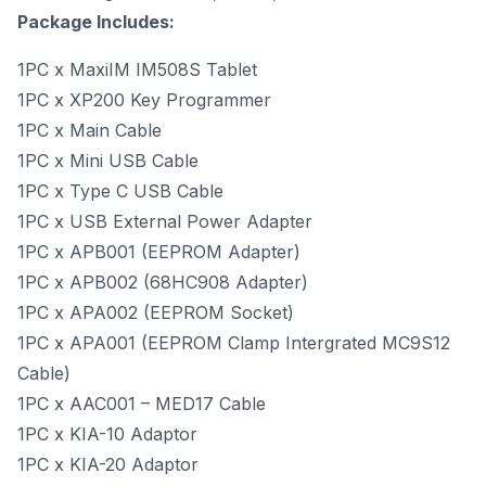
Package Includes:
1PC x MaxiIM IM508S Tablet
1PC x XP200 Key Programmer
1PC x Main Cable
1PC x Mini USB Cable
1PC x Type C USB Cable
1PC x USB External Power Adapter
1PC x APB001 (EEPROM Adapter)
1PC x APB002 (68HC908 Adapter)
1PC x APA002 (EEPROM Socket)
1PC x APA001 (EEPROM Clamp Intergrated MC9S12
Cable)
1PC x AAC001 – MED17 Cable
1PC x KIA-10 Adaptor
1PC x KIA-20 Adaptor