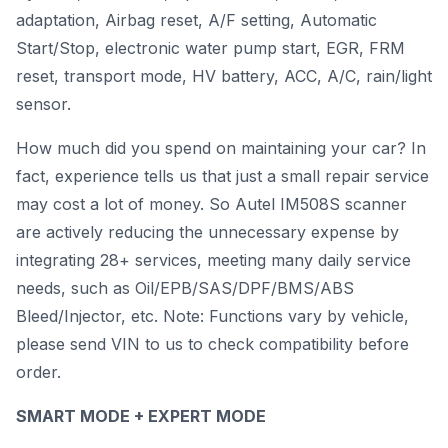
adaptation, Airbag reset, A/F setting, Automatic
Start/Stop, electronic water pump start, EGR, FRM
reset, transport mode, HV battery, ACC, A/C, rain/light
sensor.
How much did you spend on maintaining your car? In
fact, experience tells us that just a small repair service
may cost a lot of money. So Autel IM508S scanner
are actively reducing the unnecessary expense by
integrating 28+ services, meeting many daily service
needs, such as Oil/EPB/SAS/DPF/BMS/ABS
Bleed/Injector, etc. Note: Functions vary by vehicle,
please send VIN to us to check compatibility before
order.
SMART MODE + EXPERT MODE