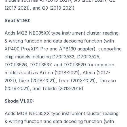
models such as A1 (2019-2021), A3 (2021-2021), Q2
(2017-2021), and Q3 (2019-2021)
Seat V1.90:
Adds MQB NEC35XX type instrument cluster reading
& writing function and data decoding function (with
XP400 Pro/XP1 Pro and APB130 adapter), supporting
chip models including D70F3532, D70F3525,
D70F3526, D70F3537, and D70F3529 for common
models such as Arona (2018-2021), Ateca (2017-
2021), Ibiza (2018-2021), Leon (2013-2021), Tarraco
(2019-2021), and Toledo (2013-2019)
Skoda V1.90:
Adds MQB NEC35XX type instrument cluster reading
& writing function and data decoding function (with