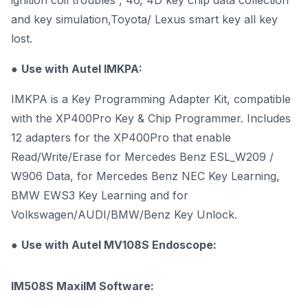
ignition coil troubles , 46, 4D key chip data collection
and key simulation,Toyota/ Lexus smart key all key
lost.
●
Use with Autel
IMKPA
:
IMKPA is a Key Programming Adapter Kit, compatible
with the XP400Pro Key & Chip Programmer. Includes
12 adapters for the XP400Pro that enable
Read/Write/Erase for Mercedes Benz ESL_W209 /
W906 Data, for Mercedes Benz NEC Key Learning,
BMW EWS3 Key Learning and for
Volkswagen/AUDI/BMW/Benz Key Unlock.
●
Use with
Autel MV108S
Endoscope:
IM508S MaxiIM Software: