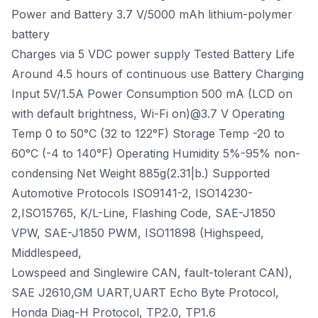
Power and Battery 3.7 V/5000 mAh lithium-polymer
battery
Charges via 5 VDC power supply Tested Battery Life
Around 4.5 hours of continuous use Battery Charging
Input 5V/1.5A Power Consumption 500 mA (LCD on
with default brightness, Wi-Fi on)@3.7 V Operating
Temp 0 to 50°C (32 to 122°F) Storage Temp -20 to
60°C (-4 to 140°F) Operating Humidity 5%-95% non-
condensing Net Weight 885g(2.31|b.) Supported
Automotive Protocols ISO9141-2, ISO14230-
2,ISO15765, K/L-Line, Flashing Code, SAE-J1850
VPW, SAE-J1850 PWM, ISO11898 (Highspeed,
Middlespeed,
Lowspeed and Singlewire CAN, fault-tolerant CAN),
SAE J2610,GM UART,UART Echo Byte Protocol,
Honda Diag-H Protocol, TP2.0, TP1.6