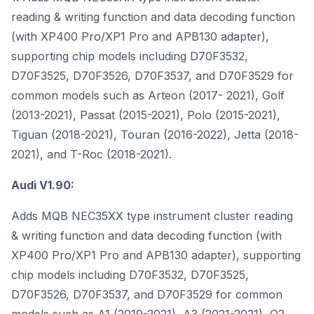
reading & writing function and data decoding function
(with XP400 Pro/XP1 Pro and APB130 adapter),
supporting chip models including D70F3532,
D70F3525, D70F3526, D70F3537, and D70F3529 for
common models such as Arteon (2017- 2021), Golf
(2013-2021), Passat (2015-2021), Polo (2015-2021),
Tiguan (2018-2021), Touran (2016-2022), Jetta (2018-
2021), and T-Roc (2018-2021).
Audi V1.90:
Adds MQB NEC35XX type instrument cluster reading
& writing function and data decoding function (with
XP400 Pro/XP1 Pro and APB130 adapter), supporting
chip models including D70F3532, D70F3525,
D70F3526, D70F3537, and D70F3529 for common