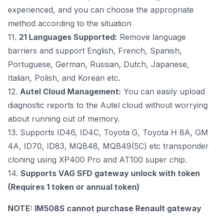
experienced, and you can choose the appropriate
method according to the situation
11.
21 Languages Supported:
Remove language
barriers and support English, French, Spanish,
Portuguese, German, Russian, Dutch, Japanese,
Italian, Polish, and Korean etc.
12.
Autel Cloud Management:
You can easily upload
diagnostic reports to the Autel cloud without worrying
about running out of memory.
13. Supports ID46, ID4C, Toyota G, Toyota H 8A, GM
4A, ID70, ID83, MQB48, MQB49(5C) etc transponder
cloning using XP400 Pro and
AT100 super chip
.
14.
Supports VAG SFD gateway unlock with token
(Requires
1 token
or
annual token
)
NOTE: IM508S cannot purchase Renault gateway