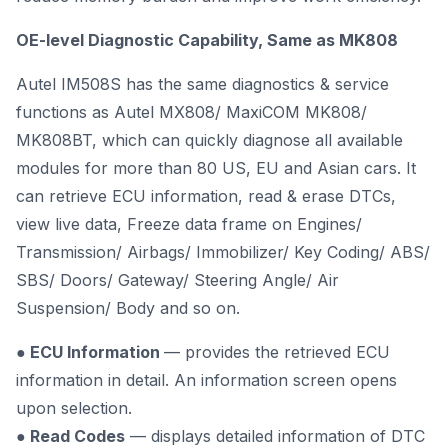
OE-level Diagnostic Capability, Same as MK808
Autel IM508S has the same diagnostics & service
functions as Autel MX808/ MaxiCOM MK808/
MK808BT, which can quickly diagnose all available
modules for more than 80 US, EU and Asian cars. It
can retrieve ECU information, read & erase DTCs,
view live data, Freeze data frame on Engines/
Transmission/ Airbags/ Immobilizer/ Key Coding/ ABS/
SBS/ Doors/ Gateway/ Steering Angle/ Air
Suspension/ Body and so on.
● ECU Information
— provides the retrieved ECU
information in detail. An information screen opens
upon selection.
● Read Codes
— displays detailed information of DTC