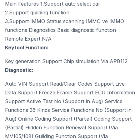
Main Features 1.Support auto select car
2.Support guilding function
3.Support IMMO Status scanning IMMO ve IMMO
functions Diagnostics Basic diagnostic function
Remote Expert N/A
Keytool Function:
Key generation Support Chip simulation Via APB112
Diagnostic:
Auto VIN Support Read/Clear Codes Support Live
Data Support Freeze Frame Support ECU Information
Support Active Test No (Support in Aug) Service
Functions 36 Kinds Service Functions No (Support in
Aug) Online Coding Support (Partial) Coding Support
(Partial) Hidden Function Renewal Support (Via
MV105/108) Guilding Function Support (Via