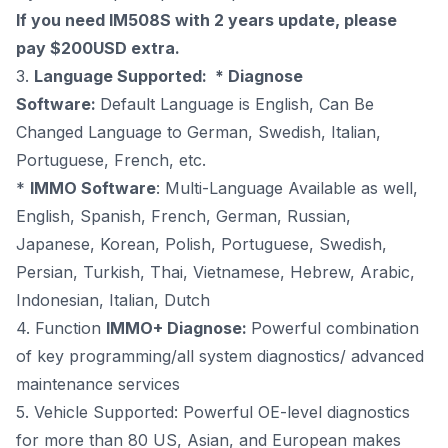
If you need IM508S with 2 years update, please
pay
$200USD extra
.
3.
Language Supported: * Diagnose
Software:
Default Language is English, Can Be
Changed Language to German, Swedish, Italian,
Portuguese, French, etc.
*
IMMO Software
: Multi-Language Available as well,
English, Spanish, French, German, Russian,
Japanese, Korean, Polish, Portuguese, Swedish,
Persian, Turkish, Thai, Vietnamese, Hebrew, Arabic,
Indonesian, Italian, Dutch
4. Function
IMMO+ Diagnose:
Powerful combination
of key programming/all system diagnostics/ advanced
maintenance services
5. Vehicle Supported: Powerful OE-level diagnostics
for more than 80 US, Asian, and European makes