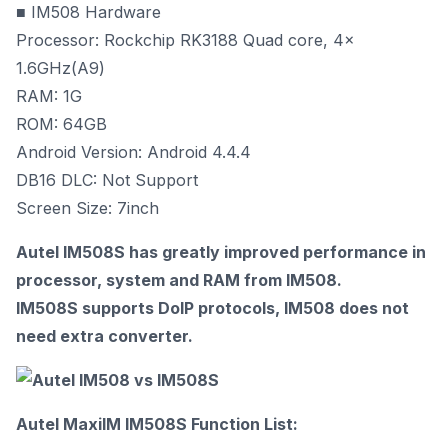
■ IM508 Hardware
Processor: Rockchip RK3188 Quad core, 4x
1.6GHz(A9)
RAM: 1G
ROM: 64GB
Android Version: Android 4.4.4
DB16 DLC: Not Support
Screen Size: 7inch
Autel IM508S has greatly improved performance in
processor, system and RAM from IM508.
IM508S supports DoIP protocols, IM508 does not
need extra converter.
Autel MaxiIM IM508S Function List: