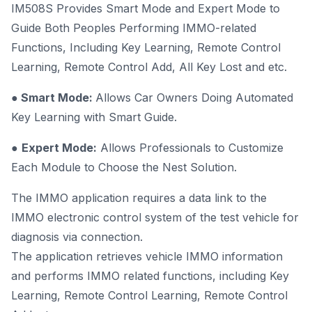
IM508S Provides Smart Mode and Expert Mode to
Guide Both Peoples Performing IMMO-related
Functions, Including Key Learning, Remote Control
Learning, Remote Control Add, All Key Lost and etc.
●
Smart Mode:
Allows Car Owners Doing Automated
Key Learning with Smart Guide.
●
Expert Mode:
Allows Professionals to Customize
Each Module to Choose the Nest Solution.
The IMMO application requires a data link to the
IMMO electronic control system of the test vehicle for
diagnosis via connection.
The application retrieves vehicle IMMO information
and performs IMMO related functions, including Key
Learning, Remote Control Learning, Remote Control