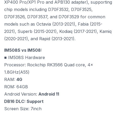
XP400 Pro/XP1 Pro and APB130 adapter), supporting
chip models including D70F3532, D70F3525,
D70F3526, D70F3537, and D70F3529 for common
models such as Octavia (2013-2021), Fabia (2015-
2021), Superb (2015-2021), Kodiaq (2017-2021), Kamiq
(2020-2021), and Rapid (2013-2021).
IM508S vs IM508:
■ IM508S Hardware
Processor: Rockchip RK3566 Quad core, 4x
1.8GHz(A55)
RAM:
4G
ROM: 64GB
Android Version:
Android 11
DB16 DLC: Support
Screen Size: 7inch