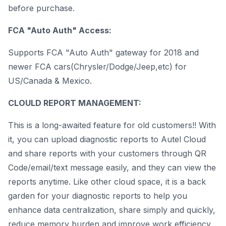
before purchase.
FCA "Auto Auth" Access:
Supports FCA "Auto Auth" gateway for 2018 and
newer FCA cars(Chrysler/Dodge/Jeep,etc) for
US/Canada & Mexico.
CLOULD REPORT MANAGEMENT:
This is a long-awaited feature for old customers!! With
it, you can upload diagnostic reports to Autel Cloud
and share reports with your customers through QR
Code/email/text message easily, and they can view the
reports anytime. Like other cloud space, it is a back
garden for your diagnostic reports to help you
enhance data centralization, share simply and quickly,
reduce memory burden and improve work efficiency.