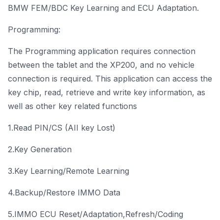
BMW FEM/BDC Key Learning and ECU Adaptation.
Programming:
The Programming application requires connection
between the tablet and the XP200, and no vehicle
connection is required. This application can access the
key chip, read, retrieve and write key information, as
well as other key related functions
1.Read PIN/CS (AII key Lost)
2.Key Generation
3.Key Learning/Remote Learning
4.Backup/Restore IMMO Data
5.IMMO ECU Reset/Adaptation,Refresh/Coding