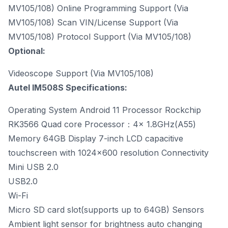
MV105/108) Online Programming Support (Via
MV105/108) Scan VIN/License Support (Via
MV105/108) Protocol Support (Via MV105/108)
Optional:
Videoscope Support (Via MV105/108)
Autel IM508S Specifications:
Operating System Android 11 Processor Rockchip
RK3566 Quad core Processor：4x 1.8GHz(A55)
Memory 64GB Display 7-inch LCD capacitive
touchscreen with 1024x600 resolution Connectivity
Mini USB 2.0
USB2.0
Wi-Fi
Micro SD card slot(supports up to 64GB) Sensors
Ambient light sensor for brightness auto changing