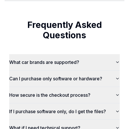
Frequently Asked
Questions
What car brands are supported?
Can I purchase only software or hardware?
How secure is the checkout process?
If I purchase software only, do I get the files?
What if I need technical support?