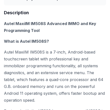
Description
Autel MaxiIM IM508S Advanced IMMO and Key
Programming Tool
What is Autel IM508S?
Autel MaxiIM IM508S is a 7-inch, Android-based
touchscreen tablet with professional key and
immobilizer programming functionality, all systems
diagnostics, and an extensive service menu. The
tablet, which features a quad-core processor and 64
G.B. onboard memory and runs on the powerful
Android 11 operating system, offers faster bootup and
operation speed.