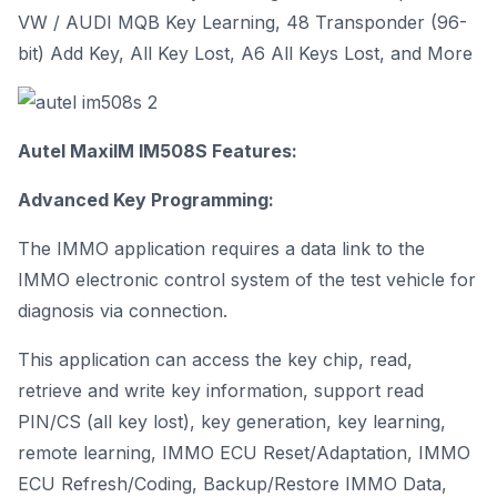
VW / AUDI MQB Key Learning, 48 Transponder (96-
bit) Add Key, All Key Lost, A6 All Keys Lost, and More
Autel MaxiIM IM508S Features:
Advanced Key Programming:
The IMMO application requires a data link to the
IMMO electronic control system of the test vehicle for
diagnosis via connection.
This application can access the key chip, read,
retrieve and write key information, support read
PIN/CS (all key lost), key generation, key learning,
remote learning, IMMO ECU Reset/Adaptation, IMMO
ECU Refresh/Coding, Backup/Restore IMMO Data,