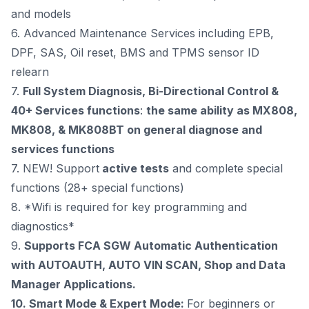
and models
6. Advanced Maintenance Services including EPB,
DPF, SAS, Oil reset, BMS and TPMS sensor ID
relearn
7.
Full System Diagnosis, Bi-Directional Control &
40+ Services functions
:
the same ability as MX808,
MK808, & MK808BT on general diagnose and
services functions
7. NEW! Support
active tests
and complete special
functions (28+ special functions)
8. *Wifi is required for key programming and
diagnostics*
9.
Supports FCA SGW Automatic Authentication
with AUTOAUTH,
AUTO VIN SCAN, Shop and Data
Manager Applications.
10.
Smart Mode & Expert Mode:
For beginners or