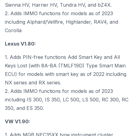
Sienna HV, Harrier HV, Tundra HV, and bZ4X.
2. Adds IMMO functions for models as of 2023
including Alphard/Vellfire, Highlander, RAV4, and
Corolla
Lexus V1.80:
1. Adds PIN-free functions Add Smart Key and All
Keys Lost (with 8A-BA (TMLF19D) Type Smart Main
ECU) for models with smart key as of 2022 including
NX series and RX series.
2. Adds IMMO functions for models as of 2023
including IS 300, IS 350, LC 500, LS 500, RC 300, RC
350, and ES 350.
VW V1.90:
1. Adds MQB NEC35XX type instrument cluster