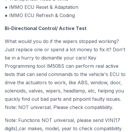
● IMMO ECU Reset & Adaptation
● IMMO ECU Refresh & Coding
Bi-Directional Control/ Active Test
What would you do if the wipers stopped working?
Just replace one or spend a lot money to fix it? Don't
be in a hurry to dismantle your cars! Key
Programming tool IM508S can perform real active
tests that can send commands to the vehicle's ECU to
drive the actuators to work, like ABS, window, door,
solenoids, valves, wipers, headlamp, etc, helping you
quickly find out bad parts and pinpoint faulty issues.
Note: NOT universal. Please check compatibility.
Note: Functions NOT universal, please send VIN(17
digits),car makes, model, year to check compatibility