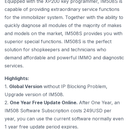
Equipped with the XP200 key programmer, IM508S is
capable of providing extraordinary service functions
for the immobilizer system. Together with the ability to
quickly diagnose all modules of the majority of makes
and models on the market, IM508S provides you with
superior special functions. IM508S is the perfect
solution for shopkeepers and technicians who
demand affordable and powerful IMMO and diagnostic
services.
Highlights:
1.
Global Version
without IP Blocking Problem,
Upgrade version of IM508.
2.
One Year Free Update Online.
After One Year, an
IM508 Software Subscription costs
249USD per
year
, you can use the current software normally even
1 year free update period expires.