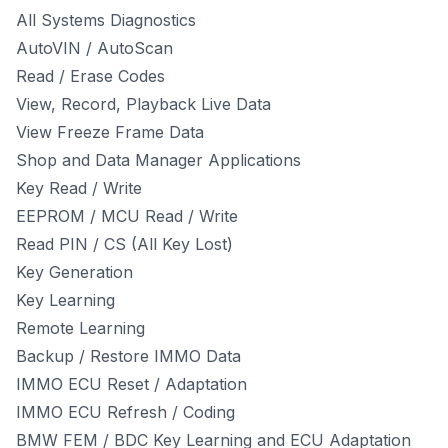
All Systems Diagnostics
AutoVIN / AutoScan
Read / Erase Codes
View, Record, Playback Live Data
View Freeze Frame Data
Shop and Data Manager Applications
Key Read / Write
EEPROM / MCU Read / Write
Read PIN / CS (All Key Lost)
Key Generation
Key Learning
Remote Learning
Backup / Restore IMMO Data
IMMO ECU Reset / Adaptation
IMMO ECU Refresh / Coding
BMW FEM / BDC Key Learning and ECU Adaptation