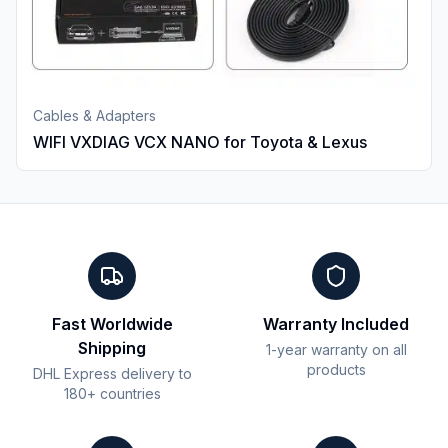
Cables & Adapters
WIFI VXDIAG VCX NANO for Toyota & Lexus
Fast Worldwide
Warranty Included
Shipping
1-year warranty on all
products
DHL Express delivery to
180+ countries