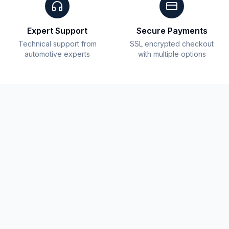
Expert Support
Secure Payments
Technical support from
SSL encrypted checkout
automotive experts
with multiple options