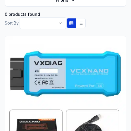
Filters
0 products found
Sort By: