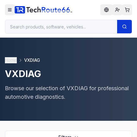
Home
VXDIAG
VXDIAG
Browse our selection of VXDIAG for professional
automotive diagnostics.