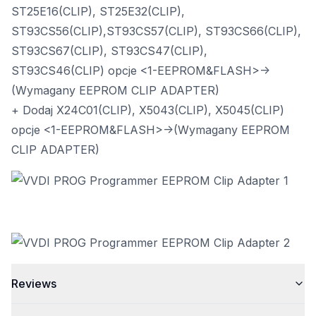
ST25E16(CLIP), ST25E32(CLIP),
ST93CS56(CLIP),ST93CS57(CLIP), ST93CS66(CLIP),
ST93CS67(CLIP), ST93CS47(CLIP),
ST93CS46(CLIP) opcje <1-EEPROM&FLASH>->
(Wymagany EEPROM CLIP ADAPTER)
+ Dodaj X24C01(CLIP), X5043(CLIP), X5045(CLIP)
opcje <1-EEPROM&FLASH>->(Wymagany EEPROM
CLIP ADAPTER)
Reviews