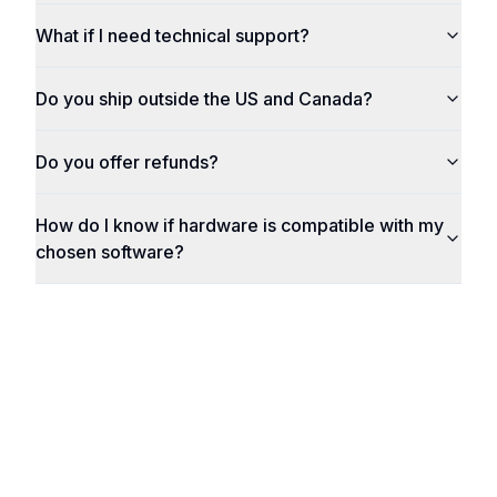
What if I need technical support?
Do you ship outside the US and Canada?
Do you offer refunds?
How do I know if hardware is compatible with my
chosen software?