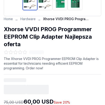
Home
Hardware
Xhorse VVDI PROG Programmer EEPROM Clip Adapter Najlepsza oferta
→
→
Xhorse VVDI PROG Programmer
EEPROM Clip Adapter Najlepsza
oferta
The Xhorse VVDI PROG Programmer EEPROM Clip Adapter is
essential for technicians needing efficient EEPROM
programming. Order now!
60,00 USD
75,00 USD
Save 20%