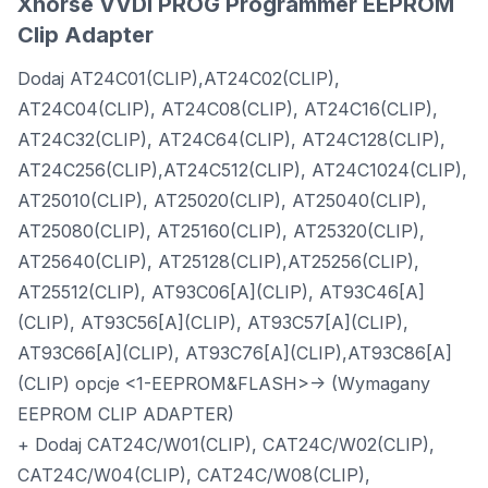
Xhorse VVDI PROG Programmer EEPROM
Clip Adapter
Dodaj AT24C01(CLIP),AT24C02(CLIP),
AT24C04(CLIP), AT24C08(CLIP), AT24C16(CLIP),
AT24C32(CLIP), AT24C64(CLIP), AT24C128(CLIP),
AT24C256(CLIP),AT24C512(CLIP), AT24C1024(CLIP),
AT25010(CLIP), AT25020(CLIP), AT25040(CLIP),
AT25080(CLIP), AT25160(CLIP), AT25320(CLIP),
AT25640(CLIP), AT25128(CLIP),AT25256(CLIP),
AT25512(CLIP), AT93C06[A](CLIP), AT93C46[A]
(CLIP), AT93C56[A](CLIP), AT93C57[A](CLIP),
AT93C66[A](CLIP), AT93C76[A](CLIP),AT93C86[A]
(CLIP) opcje <1-EEPROM&FLASH>-> (Wymagany
EEPROM CLIP ADAPTER)
+ Dodaj CAT24C/W01(CLIP), CAT24C/W02(CLIP),
CAT24C/W04(CLIP), CAT24C/W08(CLIP),