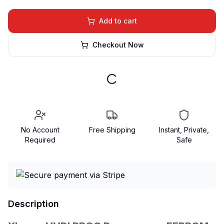
Add to cart
Checkout Now
No Account
Free Shipping
Instant, Private,
Required
Safe
Description