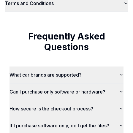
Terms and Conditions
Frequently Asked
Questions
What car brands are supported?
Can I purchase only software or hardware?
How secure is the checkout process?
If I purchase software only, do I get the files?