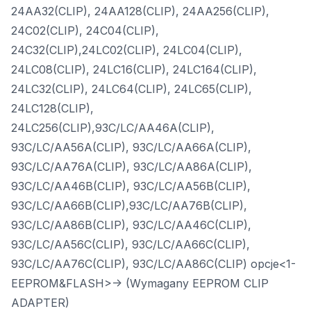
24AA32(CLIP), 24AA128(CLIP), 24AA256(CLIP),
24C02(CLIP), 24C04(CLIP),
24C32(CLIP),24LC02(CLIP), 24LC04(CLIP),
24LC08(CLIP), 24LC16(CLIP), 24LC164(CLIP),
24LC32(CLIP), 24LC64(CLIP), 24LC65(CLIP),
24LC128(CLIP),
24LC256(CLIP),93C/LC/AA46A(CLIP),
93C/LC/AA56A(CLIP), 93C/LC/AA66A(CLIP),
93C/LC/AA76A(CLIP), 93C/LC/AA86A(CLIP),
93C/LC/AA46B(CLIP), 93C/LC/AA56B(CLIP),
93C/LC/AA66B(CLIP),93C/LC/AA76B(CLIP),
93C/LC/AA86B(CLIP), 93C/LC/AA46C(CLIP),
93C/LC/AA56C(CLIP), 93C/LC/AA66C(CLIP),
93C/LC/AA76C(CLIP), 93C/LC/AA86C(CLIP) opcje<1-
EEPROM&FLASH>-> (Wymagany EEPROM CLIP
ADAPTER)