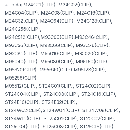
+ Dodaj M24C01(CLIP), M24C02(CLIP),
M24C04(CLIP), M24C08(CLIP), M24C16(CLIP),
M24C32(CLIP), M24C64(CLIP), M24C128(CLIP),
M24C256(CLIP),
M24C512(CLIP),M93C06(CLIP),M93C46(CLIP),
M93C56(CLIP), M93C66(CLIP), M93C76(CLIP),
M93C86(CLIP), M95010(CLIP), M95020(CLIP),
M95040(CLIP), M95080(CLIP), M95160(CLIP),
M95320(CLIP), M95640(CLIP),M95128(CLIP),
M95256(CLIP),
M95512(CLIP), ST24C01(CLIP), ST24C02(CLIP),
ST24C04(CLIP), ST24C08(CLIP), ST24C16(CLIP),
ST24E16(CLIP), ST24E32(CLIP),
ST24W02(CLIP),ST24W04(CLIP), ST24W08(CLIP),
ST24W16(CLIP), ST25C01(CLIP), ST25C02(CLIP),
ST25C04(CLIP), ST25C08(CLIP), ST25C16(CLIP),