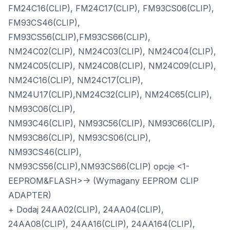
FM24C16(CLIP), FM24C17(CLIP), FM93CS06(CLIP),
FM93CS46(CLIP),
FM93CS56(CLIP),FM93CS66(CLIP),
NM24C02(CLIP), NM24C03(CLIP), NM24C04(CLIP),
NM24C05(CLIP), NM24C08(CLIP), NM24C09(CLIP),
NM24C16(CLIP), NM24C17(CLIP),
NM24U17(CLIP),NM24C32(CLIP), NM24C65(CLIP),
NM93C06(CLIP),
NM93C46(CLIP), NM93C56(CLIP), NM93C66(CLIP),
NM93C86(CLIP), NM93CS06(CLIP),
NM93CS46(CLIP),
NM93CS56(CLIP),NM93CS66(CLIP) opcje <1-
EEPROM&FLASH>-> (Wymagany EEPROM CLIP
ADAPTER)
+ Dodaj 24AA02(CLIP), 24AA04(CLIP),
24AA08(CLIP), 24AA16(CLIP), 24AA164(CLIP),