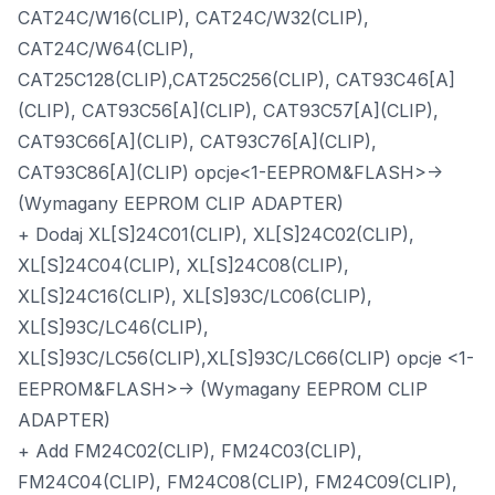
CAT24C/W16(CLIP), CAT24C/W32(CLIP),
CAT24C/W64(CLIP),
CAT25C128(CLIP),CAT25C256(CLIP), CAT93C46[A]
(CLIP), CAT93C56[A](CLIP), CAT93C57[A](CLIP),
CAT93C66[A](CLIP), CAT93C76[A](CLIP),
CAT93C86[A](CLIP) opcje<1-EEPROM&FLASH>->
(Wymagany EEPROM CLIP ADAPTER)
+ Dodaj XL[S]24C01(CLIP), XL[S]24C02(CLIP),
XL[S]24C04(CLIP), XL[S]24C08(CLIP),
XL[S]24C16(CLIP), XL[S]93C/LC06(CLIP),
XL[S]93C/LC46(CLIP),
XL[S]93C/LC56(CLIP),XL[S]93C/LC66(CLIP) opcje <1-
EEPROM&FLASH>-> (Wymagany EEPROM CLIP
ADAPTER)
+ Add FM24C02(CLIP), FM24C03(CLIP),
FM24C04(CLIP), FM24C08(CLIP), FM24C09(CLIP),