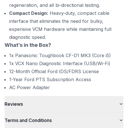
regeneration, and all bi-directional testing.
Compact Design:
Heavy-duty, compact cable
interface that eliminates the need for bulky,
expensive VCM hardware while maintaining full
diagnostic speed.
What’s in the Box?
1x Panasonic Toughbook CF-D1 MK3 (Core i5)
1x VCX Nano Diagnostic Interface (USB/Wi-Fi)
12-Month Official Ford IDS/FDRS License
1-Year Ford PTS Subscription Access
AC Power Adapter
Reviews
Terms and Conditions