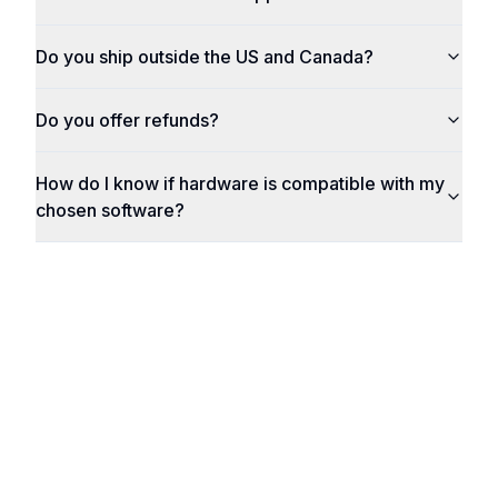
Do you ship outside the US and Canada?
Do you offer refunds?
How do I know if hardware is compatible with my
chosen software?