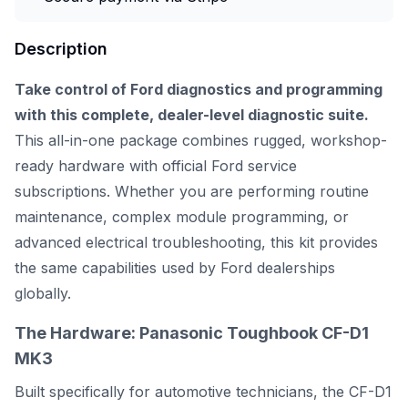
Description
Take control of Ford diagnostics and programming
with this complete, dealer-level diagnostic suite.
This all-in-one package combines rugged, workshop-
ready hardware with official Ford service
subscriptions. Whether you are performing routine
maintenance, complex module programming, or
advanced electrical troubleshooting, this kit provides
the same capabilities used by Ford dealerships
globally.
The Hardware: Panasonic Toughbook CF-D1
MK3
Built specifically for automotive technicians, the CF-D1