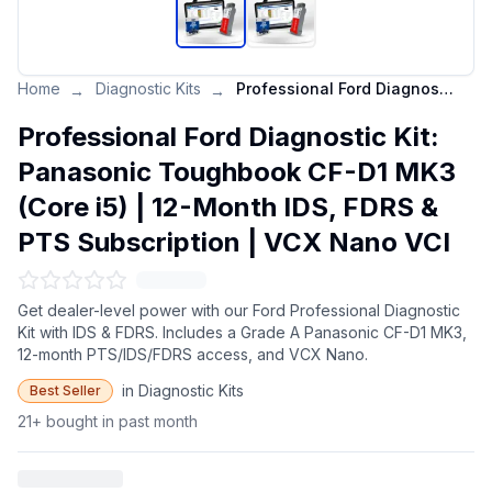
Home
Diagnostic Kits
Professional Ford Diagnostic Kit: Panasonic Toughbook CF-D1 MK3 (Core i5) | 12-Month IDS, FDRS & PTS Subscription | VCX Nano VCI
→
→
Professional Ford Diagnostic Kit:
Panasonic Toughbook CF-D1 MK3
(Core i5) | 12-Month IDS, FDRS &
PTS Subscription | VCX Nano VCI
Get dealer-level power with our Ford Professional Diagnostic
Kit with IDS & FDRS. Includes a Grade A Panasonic CF-D1 MK3,
12-month PTS/IDS/FDRS access, and VCX Nano.
in Diagnostic Kits
Best Seller
21+ bought in past month