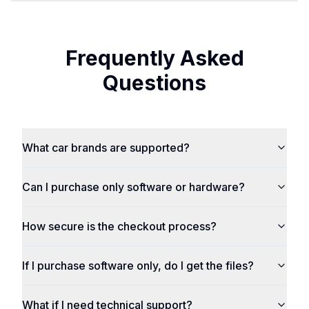
Frequently Asked
Questions
What car brands are supported?
Can I purchase only software or hardware?
How secure is the checkout process?
If I purchase software only, do I get the files?
What if I need technical support?