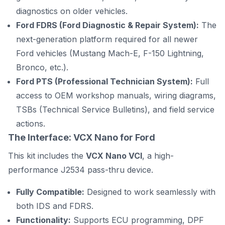
diagnostics on older vehicles.
Ford FDRS (Ford Diagnostic & Repair System):
The
next-generation platform required for all newer
Ford vehicles (Mustang Mach-E, F-150 Lightning,
Bronco, etc.).
Ford PTS (Professional Technician System):
Full
access to OEM workshop manuals, wiring diagrams,
TSBs (Technical Service Bulletins), and field service
actions.
The Interface: VCX Nano for Ford
This kit includes the
VCX Nano VCI
, a high-
performance J2534 pass-thru device.
Fully Compatible:
Designed to work seamlessly with
both IDS and FDRS.
Functionality:
Supports ECU programming, DPF