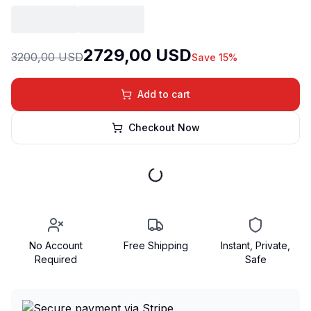
2729,00 USD
3200,00 USD
Save 15%
Add to cart
Checkout Now
No Account
Free Shipping
Instant, Private,
Required
Safe