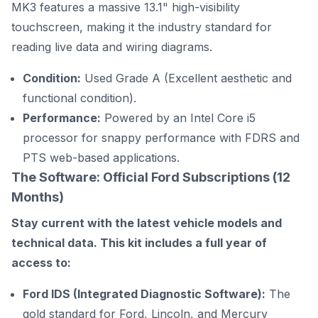
MK3 features a massive 13.1" high-visibility
touchscreen, making it the industry standard for
reading live data and wiring diagrams.
Condition:
Used Grade A (Excellent aesthetic and
functional condition).
Performance:
Powered by an Intel Core i5
processor for snappy performance with FDRS and
PTS web-based applications.
The Software: Official Ford Subscriptions (12
Months)
Stay current with the latest vehicle models and
technical data. This kit includes a full year of
access to:
Ford IDS (Integrated Diagnostic Software):
The
gold standard for Ford, Lincoln, and Mercury