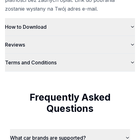
płatności bez żadnych opłat. Link do pobrania
zostanie wysłany na Twój adres e-mail.
How to Download
Reviews
Terms and Conditions
Frequently Asked
Questions
What car brands are supported?