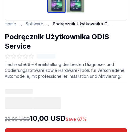
Home
Software
Podręcznik Użytkownika ODIS Service
→
→
Podręcznik Użytkownika ODIS
Service
Techroute66 – Bereitstellung der besten Diagnose- und
Codierungssoftware sowie Hardware-Tools für verschiedene
Automodelle, mit professioneller Installation und Aktivierung.
10,00 USD
30,00 USD
Save 67%