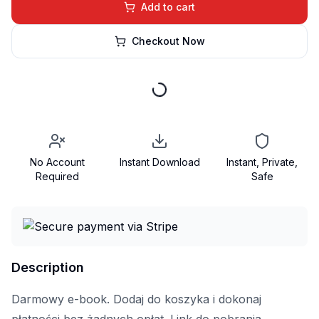
Add to cart
Checkout Now
No Account
Instant Download
Instant, Private,
Required
Safe
Description
Darmowy e-book. Dodaj do koszyka i dokonaj