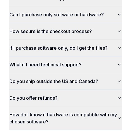
Can I purchase only software or hardware?
How secure is the checkout process?
If I purchase software only, do I get the files?
What if I need technical support?
Do you ship outside the US and Canada?
Do you offer refunds?
How do I know if hardware is compatible with my
chosen software?