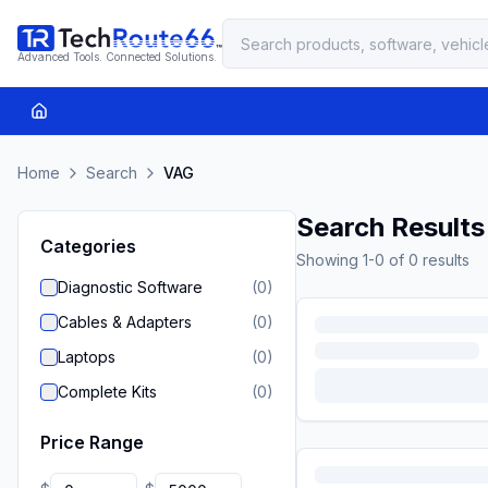
Advanced Tools. Connected Solutions.
Home
Search
VAG
Search Results
Categories
Showing
1
-
0
of
0
results
Diagnostic Software
(
0
)
Cables & Adapters
(
0
)
Laptops
(
0
)
Complete Kits
(
0
)
Price Range