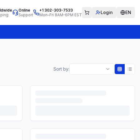
ldwide
Online
+1 302-303-7533
Login
EN
pping
Support
Mon–Fri 8AM–6PM EST
Sort by: