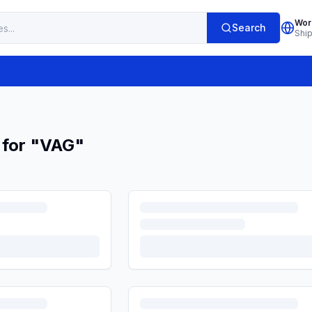
Wor
Search
Shi
 for
"
VAG
"