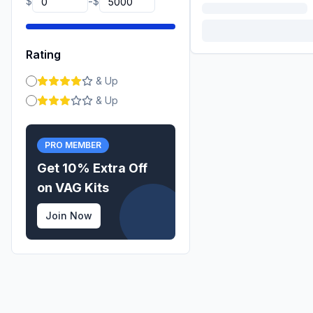
-
$
$
Rating
& Up
& Up
PRO MEMBER
Get 10% Extra Off
on
VAG
Kits
Join Now