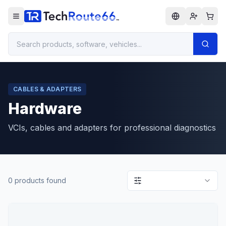
CABLES & ADAPTERS
Hardware
VCIs, cables and adapters for professional diagnostics
0
products found