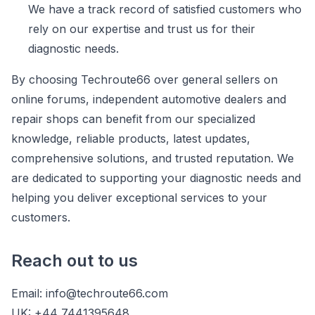
We have a track record of satisfied customers who
rely on our expertise and trust us for their
diagnostic needs.
By choosing Techroute66 over general sellers on
online forums, independent automotive dealers and
repair shops can benefit from our specialized
knowledge, reliable products, latest updates,
comprehensive solutions, and trusted reputation. We
are dedicated to supporting your diagnostic needs and
helping you deliver exceptional services to your
customers.
Reach out to us
Email:
info@techroute66.com
UK: +44 7441395648