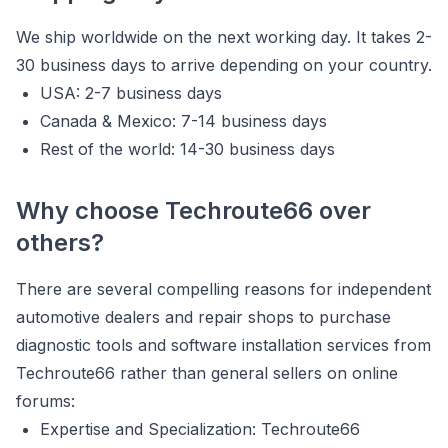
We ship worldwide on the next working day. It takes 2-
30 business days to arrive depending on your country.
USA: 2-7 business days
Canada & Mexico: 7-14 business days
Rest of the world: 14-30 business days
Why choose Techroute66 over
others?
There are several compelling reasons for independent
automotive dealers and repair shops to purchase
diagnostic tools and software installation services from
Techroute66 rather than general sellers on online
forums:
Expertise and Specialization: Techroute66