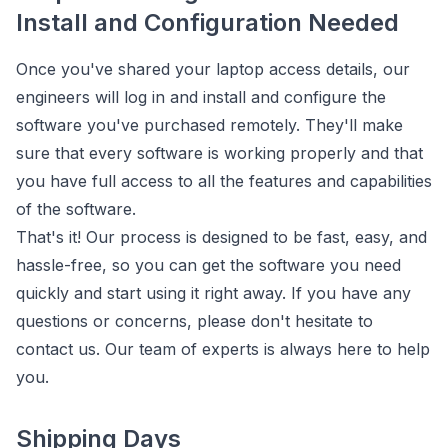
Install and Configuration Needed
Once you've shared your laptop access details, our
engineers will log in and install and configure the
software you've purchased remotely. They'll make
sure that every software is working properly and that
you have full access to all the features and capabilities
of the software.
That's it! Our process is designed to be fast, easy, and
hassle-free, so you can get the software you need
quickly and start using it right away. If you have any
questions or concerns, please don't hesitate to
contact us. Our team of experts is always here to help
you.
Shipping Days