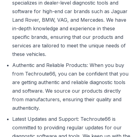
specializes in dealer-level diagnostic tools and
software for high-end car brands such as Jaguar
Land Rover, BMW, VAG, and Mercedes. We have
in-depth knowledge and experience in these
specific brands, ensuring that our products and
services are tailored to meet the unique needs of
these vehicles.
Authentic and Reliable Products: When you buy
from Techroute66, you can be confident that you
are getting authentic and reliable diagnostic tools
and software. We source our products directly
from manufacturers, ensuring their quality and
authenticity.
Latest Updates and Support: Techroute66 is
committed to providing regular updates for our
diagnostic software and tools. We keep up with the