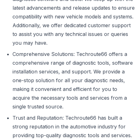
latest advancements and release updates to ensure
compatibility with new vehicle models and systems.
Additionally, we offer dedicated customer support
to assist you with any technical issues or queries
you may have.
Comprehensive Solutions: Techroute66 offers a
comprehensive range of diagnostic tools, software
installation services, and support. We provide a
one-stop solution for all your diagnostic needs,
making it convenient and efficient for you to
acquire the necessary tools and services from a
single trusted source.
Trust and Reputation: Techroute66 has built a
strong reputation in the automotive industry for
providing top-quality diagnostic tools and services.