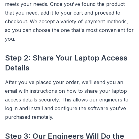
meets your needs. Once you've found the product
that you need, add it to your cart and proceed to
checkout. We accept a variety of payment methods,
so you can choose the one that's most convenient for
you.
Step 2: Share Your Laptop Access
Details
After you've placed your order, we'll send you an
email with instructions on how to share your laptop
access details securely. This allows our engineers to
log in and install and configure the software you've
purchased remotely.
Step 3: Our Engineers Will Do the