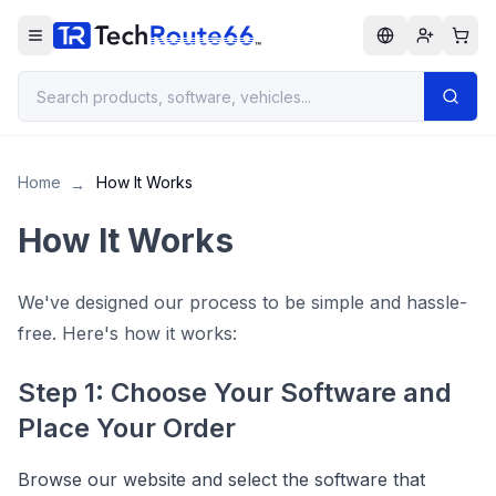
Home
How It Works
→
How It Works
We've designed our process to be simple and hassle-
free. Here's how it works:
Step 1: Choose Your Software and
Place Your Order
Browse our website and select the software that