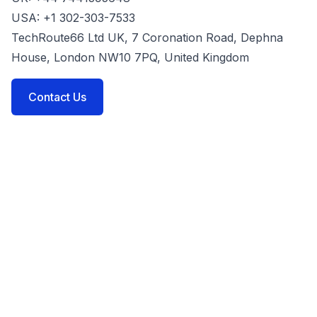
USA: +1 302-303-7533
TechRoute66 Ltd UK, 7 Coronation Road, Dephna
House, London NW10 7PQ, United Kingdom
Contact Us