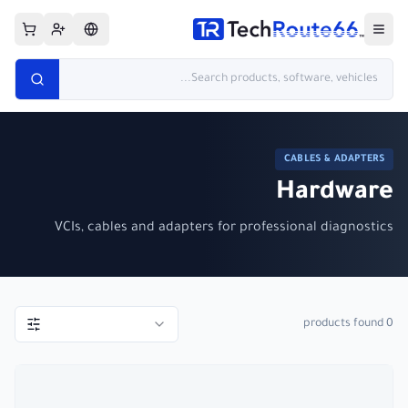
CABLES & ADAPTERS
Hardware
VCIs, cables and adapters for professional diagnostics
products found
0