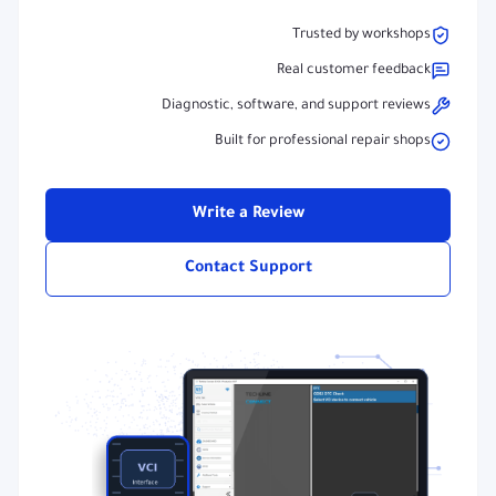
Trusted by workshops
Real customer feedback
Diagnostic, software, and support reviews
Built for professional repair shops
Write a Review
Contact Support