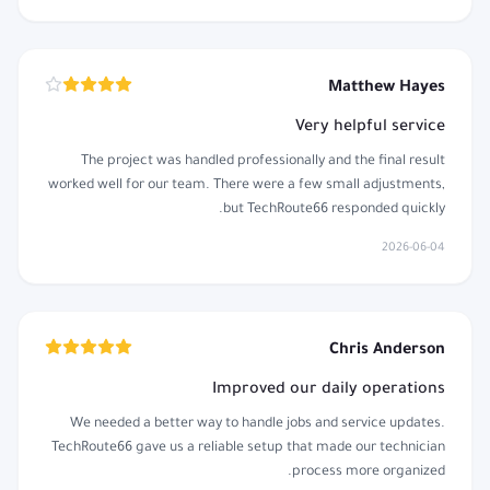
Matthew Hayes
Very helpful service
The project was handled professionally and the final result
worked well for our team. There were a few small adjustments,
but TechRoute66 responded quickly.
2026-06-04
Chris Anderson
Improved our daily operations
We needed a better way to handle jobs and service updates.
TechRoute66 gave us a reliable setup that made our technician
process more organized.