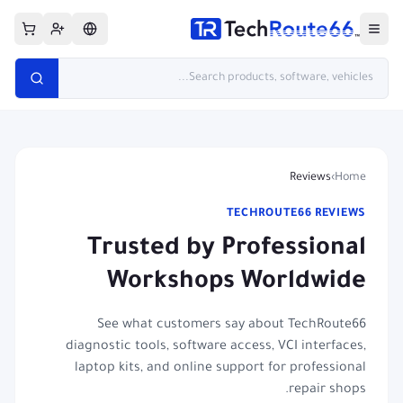
Reviews
›
Home
TECHROUTE66 REVIEWS
Trusted by Professional
Workshops Worldwide
See what customers say about TechRoute66
diagnostic tools, software access, VCI interfaces,
laptop kits, and online support for professional
repair shops.