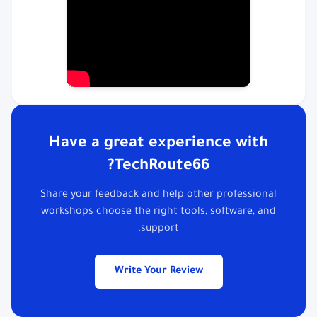
Have a great experience with
TechRoute66?
Share your feedback and help other professional
workshops choose the right tools, software, and
support.
Write Your Review