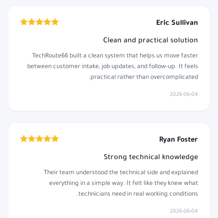
Eric Sullivan
Clean and practical solution
TechRoute66 built a clean system that helps us move faster
between customer intake, job updates, and follow-up. It feels
practical rather than overcomplicated.
2026-06-04
Ryan Foster
Strong technical knowledge
Their team understood the technical side and explained
everything in a simple way. It felt like they knew what
technicians need in real working conditions.
2026-06-04