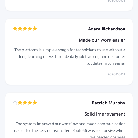
2026-06-04
Adam Richardson
Made our work easier
The platform is simple enough for technicians to use without a
long learning curve. It made daily job tracking and customer
updates much easier.
2026-06-04
Patrick Murphy
Solid improvement
The system improved our workflow and made communication
easier for the service team. TechRoute66 was responsive when
we needed changes.