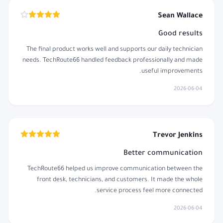
Sean Wallace
Good results
The final product works well and supports our daily technician
needs. TechRoute66 handled feedback professionally and made
useful improvements.
2026-06-04
Trevor Jenkins
Better communication
TechRoute66 helped us improve communication between the
front desk, technicians, and customers. It made the whole
service process feel more connected.
2026-06-04