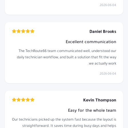
2026-06-04
Daniel Brooks
Excellent communication
The TechRoute66 team communicated well, understood our
daily technician workflow, and built a solution that fit the way
we actually work.
2026-06-04
Kevin Thompson
Easy for the whole team
Our technicians picked up the system fast because the layout is
straightforward. It saves time during busy days and helps