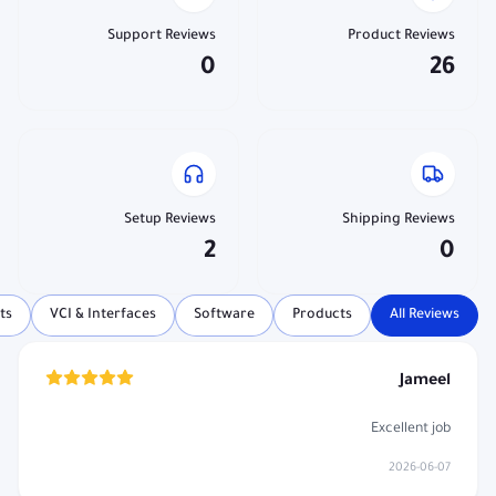
Support Reviews
Product Reviews
0
26
Setup Reviews
Shipping Reviews
2
0
ts
VCI & Interfaces
Software
Products
All Reviews
Jameel
Excellent job
2026-06-07