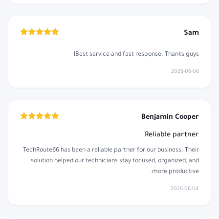
Sam
Best service and fast response. Thanks guys!
2026-06-06
Benjamin Cooper
Reliable partner
TechRoute66 has been a reliable partner for our business. Their
solution helped our technicians stay focused, organized, and
more productive.
2026-06-04