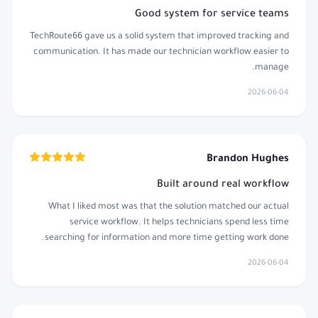
Good system for service teams
TechRoute66 gave us a solid system that improved tracking and
communication. It has made our technician workflow easier to
manage.
2026-06-04
Brandon Hughes
Built around real workflow
What I liked most was that the solution matched our actual
service workflow. It helps technicians spend less time
searching for information and more time getting work done.
2026-06-04