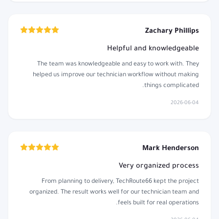
Zachary Phillips
Helpful and knowledgeable
The team was knowledgeable and easy to work with. They
helped us improve our technician workflow without making
things complicated.
2026-06-04
Mark Henderson
Very organized process
From planning to delivery, TechRoute66 kept the project
organized. The result works well for our technician team and
feels built for real operations.