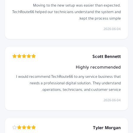
Moving to the new setup was easier than expected.
TechRoute66 helped our technicians understand the system and
kept the process simple.
2026-06-04
Scott Bennett
Highly recommended
I would recommend TechRoute66 to any service business that
needs a professional digital solution. They understand
operations, technicians, and customer service.
2026-06-04
Tyler Morgan