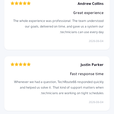
Andrew Collins
Great experience
The whole experience was professional. The team understood
our goals, delivered on time, and gave us a system our
technicians can use every day.
2026-06-04
Justin Parker
Fast response time
Whenever we had a question, TechRoute66 responded quickly
and helped us solve it. That kind of support matters when
technicians are working on tight schedules.
2026-06-04