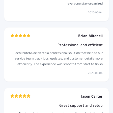
everyone stay organized.
2026-06-04
Brian Mitchell
Professional and efficient
TechRoute66 delivered a professional solution that helped our
service team track jobs, updates, and customer details more
efficiently. The experience was smooth from start to finish.
2026-06-04
Jason Carter
Great support and setup