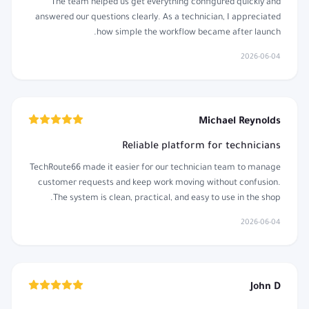
The team helped us get everything configured quickly and
answered our questions clearly. As a technician, I appreciated
how simple the workflow became after launch.
2026-06-04
Michael Reynolds
Reliable platform for technicians
TechRoute66 made it easier for our technician team to manage
customer requests and keep work moving without confusion.
The system is clean, practical, and easy to use in the shop.
2026-06-04
John D