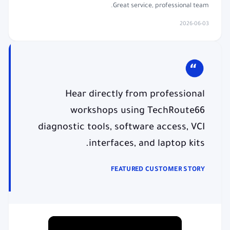
Great service, professional team.
2026-06-03
Hear directly from professional
workshops using TechRoute66
diagnostic tools, software access, VCI
interfaces, and laptop kits.
FEATURED CUSTOMER STORY