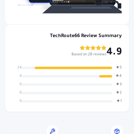
TechRoute66 Review Summary
4.9
Based on 28 reviews
24
5★
4
4★
0
3★
0
2★
0
1★