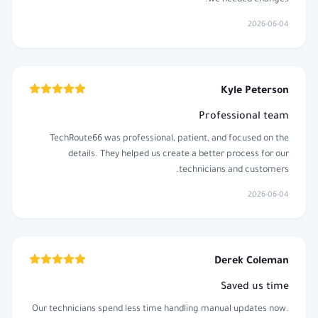
2026-06-04
Kyle Peterson
Professional team
TechRoute66 was professional, patient, and focused on the
details. They helped us create a better process for our
technicians and customers.
2026-06-04
Derek Coleman
Saved us time
Our technicians spend less time handling manual updates now.