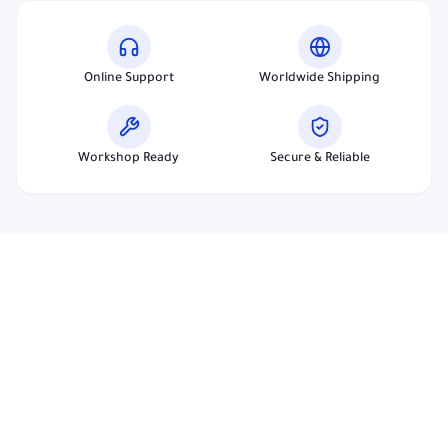
Online Support
Worldwide Shipping
Workshop Ready
Secure & Reliable