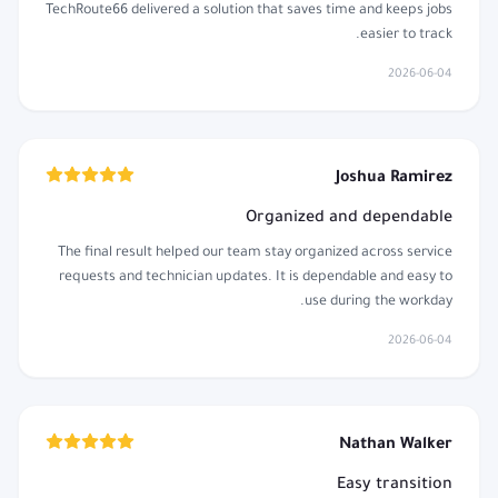
TechRoute66 delivered a solution that saves time and keeps jobs
easier to track.
2026-06-04
Joshua Ramirez
Organized and dependable
The final result helped our team stay organized across service
requests and technician updates. It is dependable and easy to
use during the workday.
2026-06-04
Nathan Walker
Easy transition