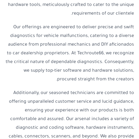
hardware tools, meticulously crafted to cater to the unique
requirements of our clientele.
Our offerings are engineered to deliver precise and swift
diagnostics for vehicle malfunctions, catering to a diverse
audience from professional mechanics and DIY aficionados
to car dealership proprietors. At Techroute66, we recognize
the critical nature of dependable diagnostics. Consequently,
we supply top-tier software and hardware solutions,
procured straight from the creators.
Additionally, our seasoned technicians are committed to
offering unparalleled customer service and lucid guidance,
ensuring your experience with our products is both
comfortable and assured. Our arsenal includes a variety of
diagnostic and coding software, hardware instruments,
cables, connectors, scanners, and beyond. We also provide