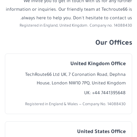
We invite you to get in touch with us for any further
information or inquiries. Our friendly team at Techroute66 is
always here to help you. Don't hesitate to contact us.
Registered in England, United Kingdom. Company no. 14088430
Our Offices
United Kingdom Office
TechRoute66 Ltd UK, 7 Coronation Road, Dephna
House, London NW10 7PQ, United Kingdom
UK: +44 7441395648
Registered in England & Wales — Company No. 14088430
United States Office