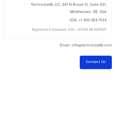
Techroute66, LLC, 651 N Broad St, Suite 201,
Middletown, DE, USA
USA: +1 302-303-7533
Registered in Delaware, USA — US EIN 38-4259327
Email:
info@techroute66.com
Contact Us