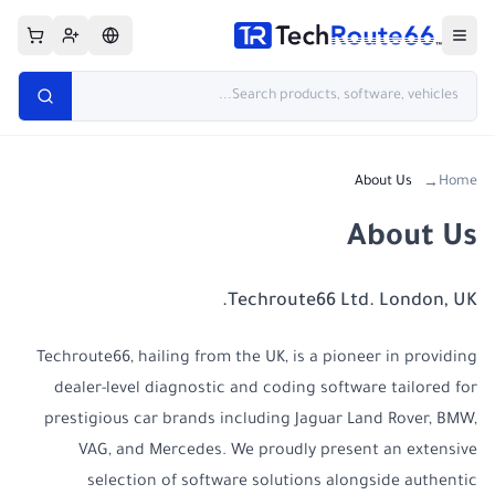
About Us
Home
→
About Us
Techroute66 Ltd. London, UK.
Techroute66, hailing from the UK, is a pioneer in providing
dealer-level diagnostic and coding software tailored for
prestigious car brands including Jaguar Land Rover, BMW,
VAG, and Mercedes. We proudly present an extensive
selection of software solutions alongside authentic