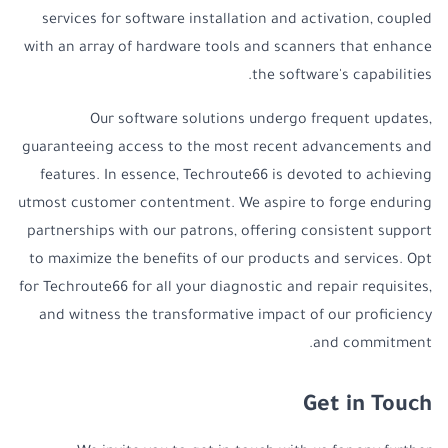
services for software installation and activation, coupled
with an array of hardware tools and scanners that enhance
the software's capabilities.
Our software solutions undergo frequent updates,
guaranteeing access to the most recent advancements and
features. In essence, Techroute66 is devoted to achieving
utmost customer contentment. We aspire to forge enduring
partnerships with our patrons, offering consistent support
to maximize the benefits of our products and services. Opt
for Techroute66 for all your diagnostic and repair requisites,
and witness the transformative impact of our proficiency
and commitment.
Get in Touch