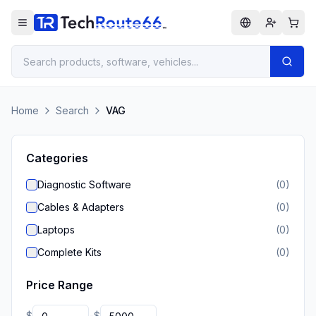
Home
Search
VAG
Categories
Diagnostic Software
(
0
)
Cables & Adapters
(
0
)
Laptops
(
0
)
Complete Kits
(
0
)
Price Range
$
$