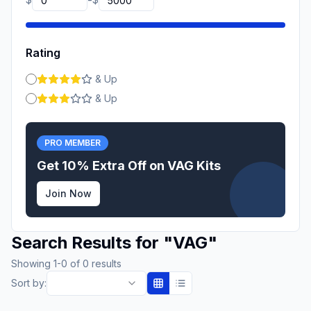
-
Rating
& Up
& Up
PRO MEMBER
Get 10% Extra Off on
VAG
Kits
Join Now
Search Results for
"
VAG
"
Showing
1
-
0
of
0
results
Sort by: