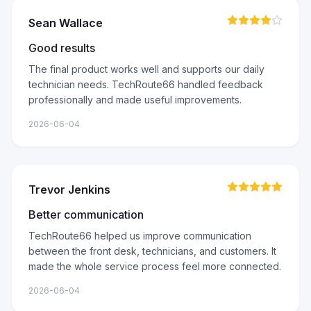
Sean Wallace
Good results
The final product works well and supports our daily
technician needs. TechRoute66 handled feedback
professionally and made useful improvements.
2026-06-04
Trevor Jenkins
Better communication
TechRoute66 helped us improve communication
between the front desk, technicians, and customers. It
made the whole service process feel more connected.
2026-06-04