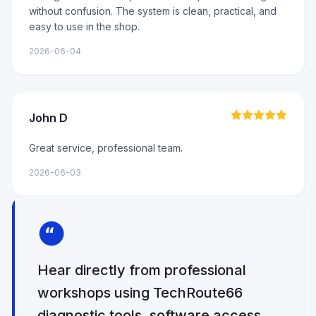
without confusion. The system is clean, practical, and
easy to use in the shop.
2026-06-04
John D
Great service, professional team.
2026-06-03
Hear directly from professional
workshops using TechRoute66
diagnostic tools, software access,