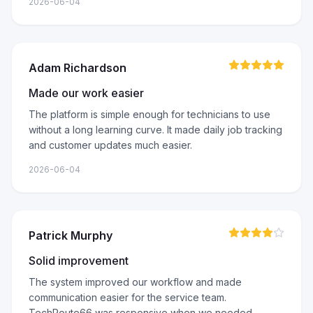
2026-06-04
Adam Richardson
Made our work easier
The platform is simple enough for technicians to use
without a long learning curve. It made daily job tracking
and customer updates much easier.
2026-06-04
Patrick Murphy
Solid improvement
The system improved our workflow and made
communication easier for the service team.
TechRoute66 was responsive when we needed