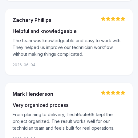
Zachary Phillips
Helpful and knowledgeable
The team was knowledgeable and easy to work with.
They helped us improve our technician workflow
without making things complicated.
2026-06-04
Mark Henderson
Very organized process
From planning to delivery, TechRoute66 kept the
project organized. The result works well for our
technician team and feels built for real operations.