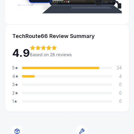
TechRoute66 Review Summary
4.9
Based on 28 reviews
5★
24
4★
4
3★
0
2★
0
1★
0