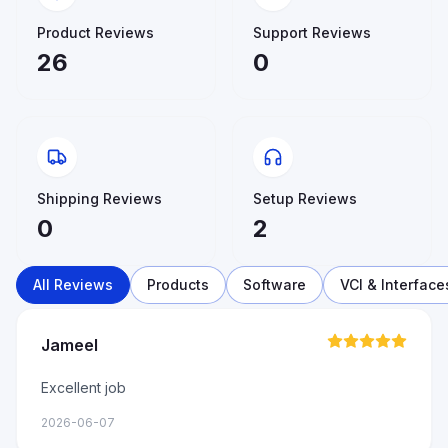
Product Reviews
Support Reviews
26
0
Shipping Reviews
Setup Reviews
0
2
All Reviews
Products
Software
VCI & Interface
Jameel
Excellent job
2026-06-07