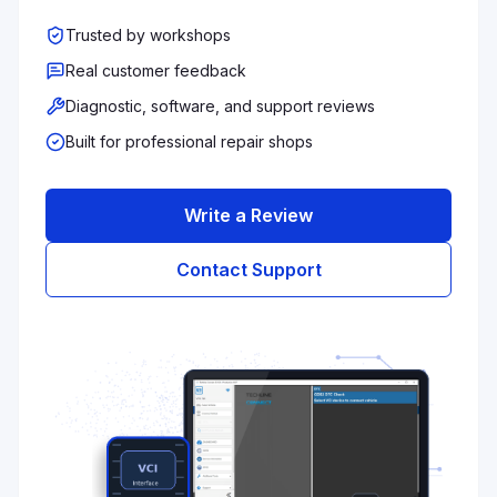
Trusted by workshops
Real customer feedback
Diagnostic, software, and support reviews
Built for professional repair shops
Write a Review
Contact Support