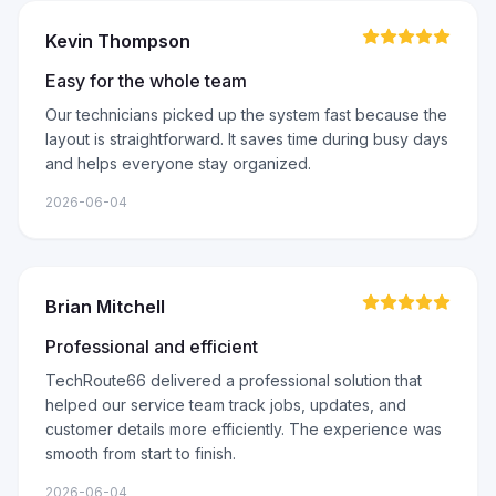
Kevin Thompson
Easy for the whole team
Our technicians picked up the system fast because the
layout is straightforward. It saves time during busy days
and helps everyone stay organized.
2026-06-04
Brian Mitchell
Professional and efficient
TechRoute66 delivered a professional solution that
helped our service team track jobs, updates, and
customer details more efficiently. The experience was
smooth from start to finish.
2026-06-04