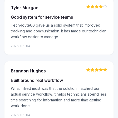
Tyler Morgan
Good system for service teams
TechRoute66 gave us a solid system that improved
tracking and communication. It has made our technician
workflow easier to manage.
2026-06-04
Brandon Hughes
Built around real workflow
What I liked most was that the solution matched our
actual service workflow. It helps technicians spend less
time searching for information and more time getting
work done.
2026-06-04