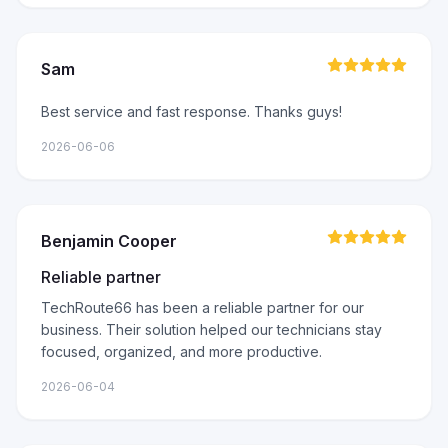
Sam
Best service and fast response. Thanks guys!
2026-06-06
Benjamin Cooper
Reliable partner
TechRoute66 has been a reliable partner for our
business. Their solution helped our technicians stay
focused, organized, and more productive.
2026-06-04