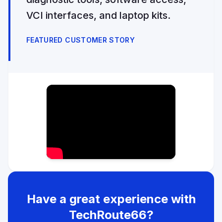
VCI interfaces, and laptop kits.
FEATURED CUSTOMER STORY
Have a great experience with
TechRoute66?