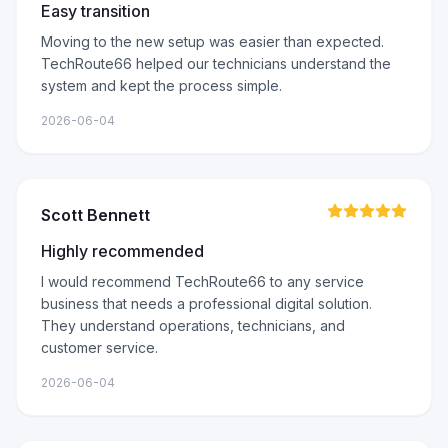
Easy transition
Moving to the new setup was easier than expected.
TechRoute66 helped our technicians understand the
system and kept the process simple.
2026-06-04
Scott Bennett
Highly recommended
I would recommend TechRoute66 to any service
business that needs a professional digital solution.
They understand operations, technicians, and
customer service.
2026-06-04