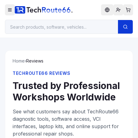
Home
›
Reviews
TECHROUTE66 REVIEWS
Trusted by Professional
Workshops Worldwide
See what customers say about TechRoute66
diagnostic tools, software access, VCI
interfaces, laptop kits, and online support for
professional repair shops.