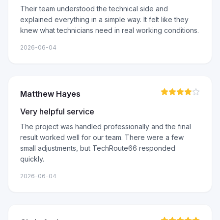
Their team understood the technical side and
explained everything in a simple way. It felt like they
knew what technicians need in real working conditions.
2026-06-04
Matthew Hayes
Very helpful service
The project was handled professionally and the final
result worked well for our team. There were a few
small adjustments, but TechRoute66 responded
quickly.
2026-06-04