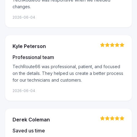
changes.
2026-06-04
Kyle Peterson
Professional team
TechRoute66 was professional, patient, and focused
on the details. They helped us create a better process
for our technicians and customers.
2026-06-04
Derek Coleman
Saved us time