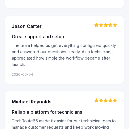
Jason Carter
Great support and setup
The team helped us get everything configured quickly
and answered our questions clearly. As a technician, I
appreciated how simple the workflow became after
launch.
2026-06-04
Michael Reynolds
Reliable platform for technicians
TechRoute66 made it easier for our technician team to
manage customer requests and keep work moving