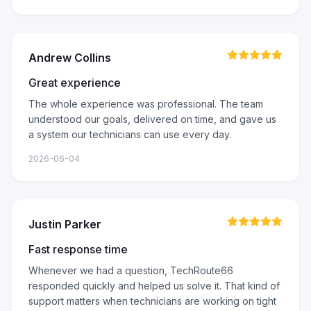
Andrew Collins
Great experience
The whole experience was professional. The team
understood our goals, delivered on time, and gave us
a system our technicians can use every day.
2026-06-04
Justin Parker
Fast response time
Whenever we had a question, TechRoute66
responded quickly and helped us solve it. That kind of
support matters when technicians are working on tight