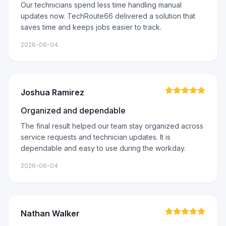
Our technicians spend less time handling manual
updates now. TechRoute66 delivered a solution that
saves time and keeps jobs easier to track.
2026-06-04
Joshua Ramirez
Organized and dependable
The final result helped our team stay organized across
service requests and technician updates. It is
dependable and easy to use during the workday.
2026-06-04
Nathan Walker