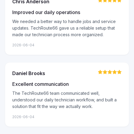
Chris Anderson
Improved our daily operations
We needed a better way to handle jobs and service
updates. TechRoute66 gave us a reliable setup that
made our technician process more organized.
2026-06-04
Daniel Brooks
Excellent communication
The TechRoute66 team communicated well,
understood our daily technician workflow, and built a
solution that fit the way we actually work.
2026-06-04