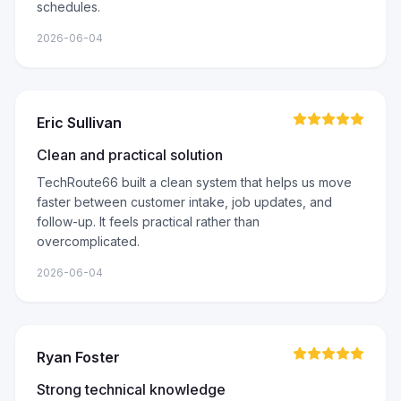
schedules.
2026-06-04
Eric Sullivan
Clean and practical solution
TechRoute66 built a clean system that helps us move
faster between customer intake, job updates, and
follow-up. It feels practical rather than
overcomplicated.
2026-06-04
Ryan Foster
Strong technical knowledge