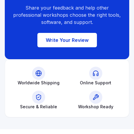
Share your feedback and help other
professional workshops choose the right tools,
software, and support.
Write Your Review
Worldwide Shipping
Online Support
Secure & Reliable
Workshop Ready